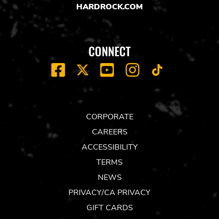
HARDROCK.COM
CONNECT
FACEBOOK
YOUTUBE
INSTAGRAM
X
TIK
TOK
CORPORATE
CAREERS
ACCESSIBILITY
TERMS
NEWS
PRIVACY/CA PRIVACY
GIFT CARDS