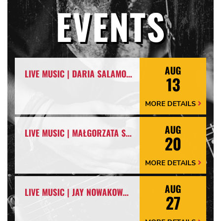
EVENTS
AUG
LIVE MUSIC | DARIA SALAMON & ARKADIUSZ NOWIŃSKI
13
MORE DETAILS
More
Details
Arrow
AUG
LIVE MUSIC | MAŁGORZATA SKRZYNIARZ & LESZEK WYPYCH
20
MORE DETAILS
More
Details
Arrow
AUG
LIVE MUSIC | JAY NOWAKOWSKI
27