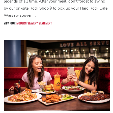
legends of all time. After your meal, don’t forget to swing
by our on-site Rock Shop® to pick up your Hard Rock Cafe
Warsaw souvenir.
VIEW OUR
MODERN SLAVERY STATEMENT