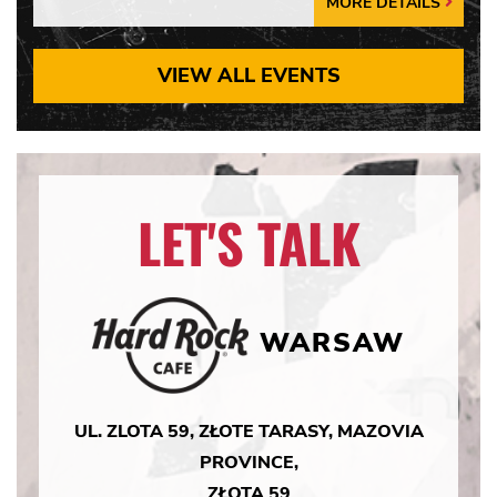
MORE DETAILS
More
Details
Arrow
VIEW ALL EVENTS
LET'S TALK
WARSAW
UL. ZLOTA 59, ZŁOTE TARASY, MAZOVIA
PROVINCE,
ZŁOTA 59