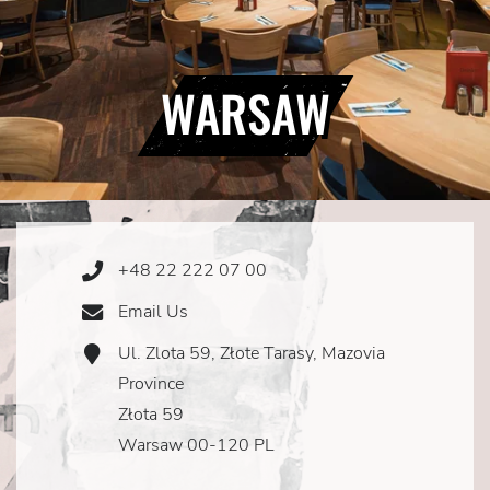
WARSAW
+48 22 222 07 00
Phone
Icon
Email Us
Email
Icon
Ul. Zlota 59, Złote Tarasy, Mazovia
Address
Icon
Province
Złota 59
Warsaw 00-120 PL