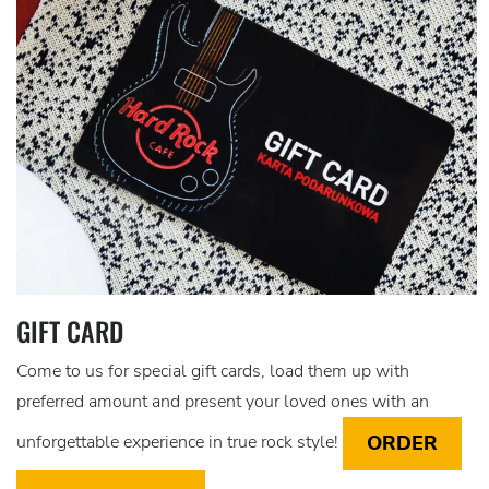
GIFT CARD
Come to us for special gift cards, load them up with
preferred amount and present your loved ones with an
ORDER
unforgettable experience in true rock style!