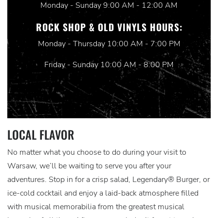
Monday - Sunday 9:00 AM - 12:00 AM
ROCK SHOP & OLD VINYLS HOURS:
Monday - Thursday 10:00 AM - 7:00 PM
Friday - Sunday 10:00 AM - 8:00 PM
LOCAL FLAVOR
No matter what you choose to do during your visit to
Warsaw, we’ll be waiting to serve you after your
adventures. Stop in for a crisp salad, Legendary® Burger, or
ice-cold cocktail and enjoy a laid-back atmosphere filled
with musical memorabilia from the greatest musical