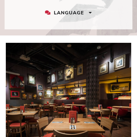
LANGUAGE
LANGUAGE
DROPDOWN