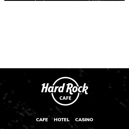
Instagram
Instagram
Instagram
Post
Post
Post
CAFE
HOTEL
CASINO