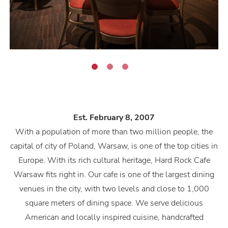
Est. February 8, 2007
With a population of more than two million people, the
capital of city of Poland, Warsaw, is one of the top cities in
Europe. With its rich cultural heritage, Hard Rock Cafe
Warsaw fits right in. Our cafe is one of the largest dining
venues in the city, with two levels and close to 1,000
square meters of dining space. We serve delicious
American and locally inspired cuisine, handcrafted