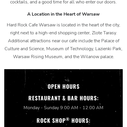
cocktails, and a good time for all who enter our doors.
A Location in the Heart of Warsaw
Hard Rock Cafe Warsaw is located in the heart of the city,
right next to a high-end shopping center, Zlote Tarasy.
Additional attractions near our cafe include the Palace of
Culture and Science, Museum of Technology, Lazienki Park,
Warsaw Rising Museum, and the Wilanow palace.
OPEN HOURS
RESTAURANT & BAR HOURS:
Monday - Sunday 9:00 AM - 12:00 AM
®
ROCK SHOP
HOURS: