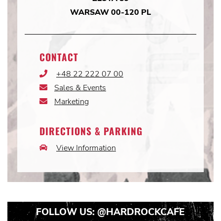
WARSAW 00-120 PL
CONTACT
+48 22 222 07 00
Phone
Icon
Sales & Events
Email
Icon
Marketing
Email
Icon
DIRECTIONS & PARKING
View Information
Car
Icon
FOLLOW US:
@HARDROCKCAFE