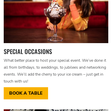
SPECIAL OCCASIONS
What better place to host your special event. We’ve done it
all from birthdays, to weddings, to jubilees and networking
events. We’ll add the cherry to your ice cream – just get in
touch with us!
BOOK A TABLE