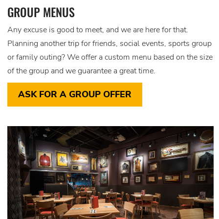
GROUP MENUS
Any excuse is good to meet, and we are here for that.
Planning another trip for friends, social events, sports group
or family outing? We offer a custom menu based on the size
of the group and we guarantee a great time.
ASK FOR A GROUP OFFER