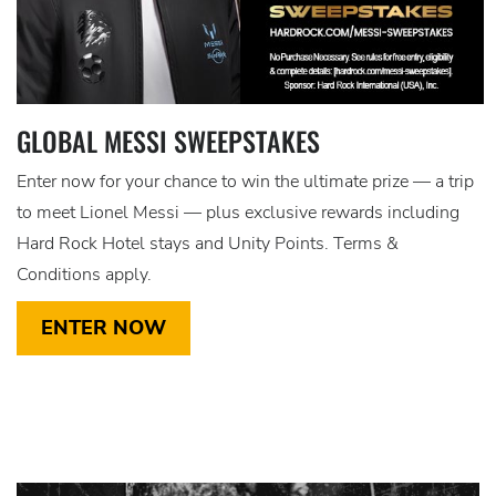
GLOBAL MESSI SWEEPSTAKES
Enter now for your chance to win the ultimate prize — a trip
to meet Lionel Messi — plus exclusive rewards including
Hard Rock Hotel stays and Unity Points. Terms &
Conditions apply.
ENTER NOW