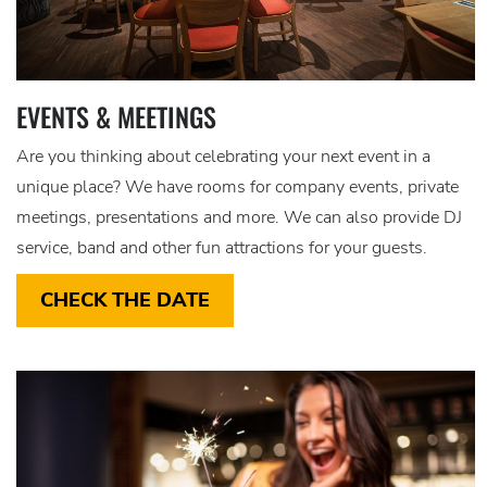
EVENTS & MEETINGS
Are you thinking about celebrating your next event in a
unique place? We have rooms for company events, private
meetings, presentations and more. We can also provide DJ
service, band and other fun attractions for your guests.
CHECK THE DATE