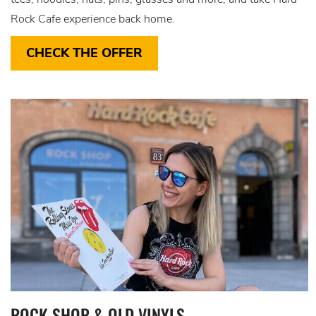
Rock Cafe experience back home.
CHECK THE OFFER
ROCK SHOP & OLD VINYLS