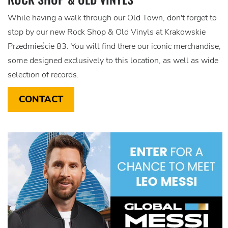
While having a walk through our Old Town, don't forget to
stop by our new Rock Shop & Old Vinyls at Krakowskie
Przedmieście 83. You will find there our iconic merchandise,
some designed exclusively to this location, as well as wide
selection of records.
CONTACT