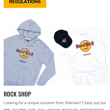
REGULATIONS
ROCK SHOP
Looking for a unique souvenir from Warsaw? Check out our
tees, hoodies, hats, pins, glasses and more, and take Hard