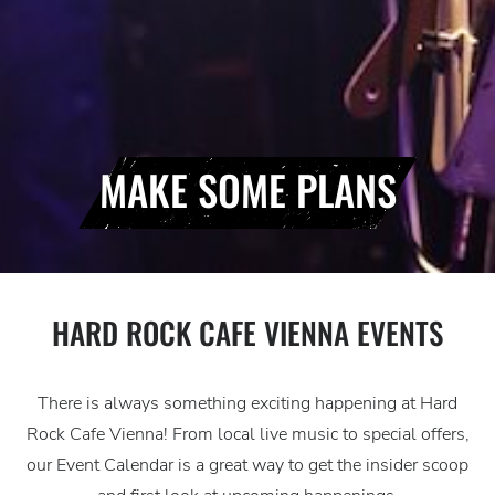
MAKE SOME PLANS
HARD ROCK CAFE VIENNA EVENTS
There is always something exciting happening at Hard
Rock Cafe Vienna! From local live music to special offers,
our Event Calendar is a great way to get the insider scoop