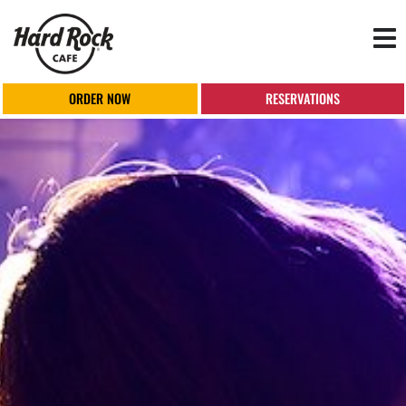
Tog
nav
ORDER NOW
RESERVATIONS