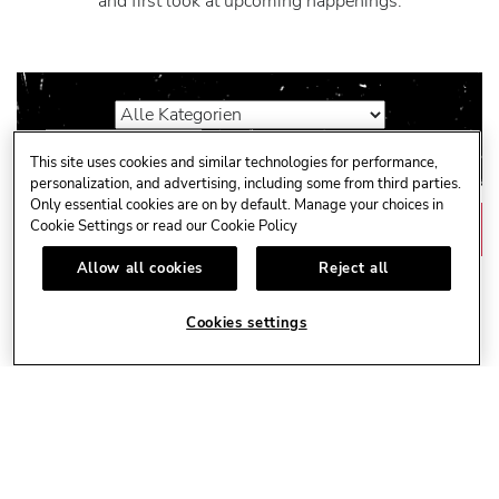
and first look at upcoming happenings.
This site uses cookies and similar technologies for performance,
personalization, and advertising, including some from third parties.
Only essential cookies are on by default. Manage your choices in
Cookie Settings or read our
Cookie Policy
NÄCHSTEN MONAT
Next
Month
Link
Allow all cookies
Reject all
Cookies settings
KEINE VERANSTALTUNGEN GEFUNDEN