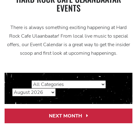
EVENTS
There is always something exciting happening at Hard
Rock Cafe Ulaanbaatar! From local live music to special
offers, our Event Calendar is a great way to get the insider
scoop and first look at upcoming happenings.
NEXT MONTH
Next
Month
Link