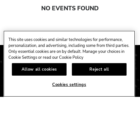
NO EVENTS FOUND
This site uses cookies and similar technologies for performance,
personalization, and advertising, including some from third parties.
Only essential cookies are on by default. Manage your choices in
Cookie Settings or read our
Cookie Policy
Allow all cookies
Reject all
Cookies settings
CAFE
HOTEL
CASINO
HARDROCK.COM