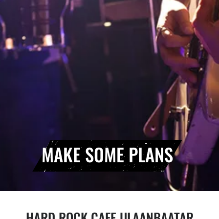
MAKE SOME PLANS
HARD ROCK CAFE ULAANBAATAR