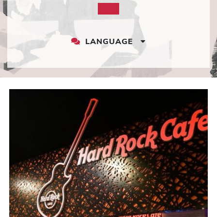
LANGUAGE
LANGUAGE
DROPDOWN