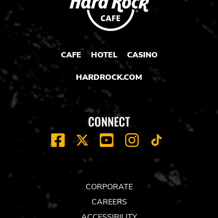
CAFE
HOTEL
CASINO
HARDROCK.COM
CONNECT
FACEBOOK
YOUTUBE
INSTAGRAM
X
TIK
TOK
CORPORATE
CAREERS
ACCESSIBILITY