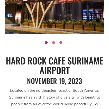
HARD ROCK CAFE SURINAME
AIRPORT
NOVEMBER 19, 2023
Located on the northeastern coast of South America,
Suriname has a rich history of diversity, with beautiful
people from all over the world living peacefully. So