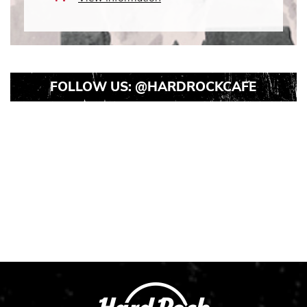
Icon
FOLLOW US:
@HARDROCKCAFE
Instagram
Instagram
Instagram
Post
Post
Post
1
2
3