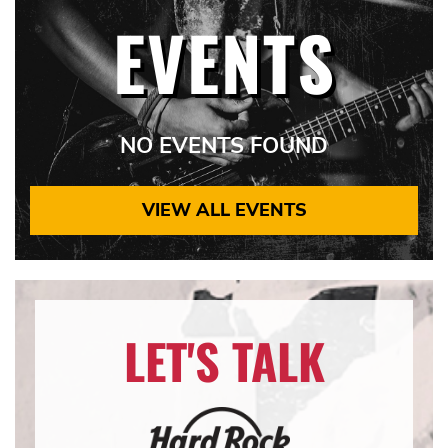
EVENTS
NO EVENTS FOUND
VIEW ALL EVENTS
LET'S TALK