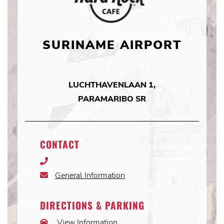
SURINAME AIRPORT
LUCHTHAVENLAAN 1,
PARAMARIBO SR
CONTACT
Phone
Icon
General Information
Email
Icon
DIRECTIONS & PARKING
View Information
Car