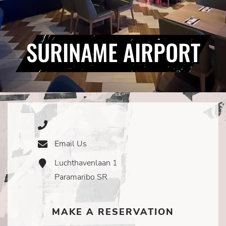
SURINAME AIRPORT
Phone
Icon
Email Us
Email
Icon
Luchthavenlaan 1
Address
Icon
Paramaribo SR
MAKE A RESERVATION