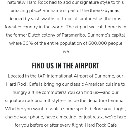
naturally Hard Rock had to add our signature style to this
amazing place! Suriname is part of the three Guyanas,
defined by vast swaths of tropical rainforest as the most
forested country in the world! The airport we call home is in
the former Dutch colony of Paramaribo, Suriname’s capital
where 30% of the entire population of 600,000 people
live.
FIND US IN THE AIRPORT
Located in the JAP International Airport of Suriname, our
Hard Rock Cafe is bringing our classic American cuisine to
hungry airline commuters! You can find us—and our
signature rock and roll style—inside the departure terminal.
Whether you want to watch some sports before your flight,
charge your phone, have a meeting, or just relax, we’re here
for you before or after every flight. Hard Rock Cafe