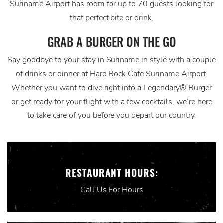
Suriname Airport has room for up to 70 guests looking for
that perfect bite or drink.
GRAB A BURGER ON THE GO
Say goodbye to your stay in Suriname in style with a couple
of drinks or dinner at Hard Rock Cafe Suriname Airport.
Whether you want to dive right into a Legendary® Burger
or get ready for your flight with a few cocktails, we’re here
to take care of you before you depart our country.
RESTAURANT HOURS:
Call Us For Hours