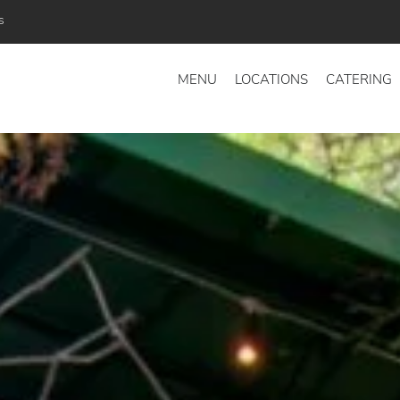
s
MENU
LOCATIONS
CATERING