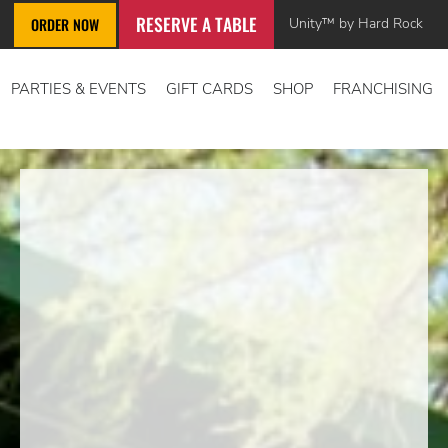
RESERVE A TABLE
Unity™ by Hard Rock
ORDER NOW
PARTIES & EVENTS
GIFT CARDS
SHOP
FRANCHISING