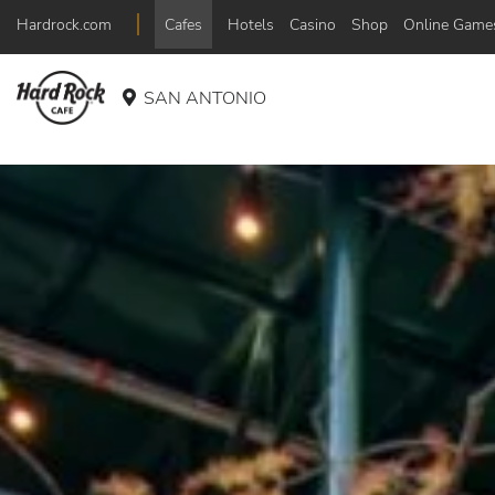
Hardrock.com
Cafes
Hotels
Casino
Shop
Online Game
SAN ANTONIO