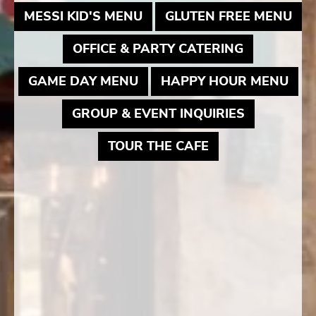
MAY LINK TO PDF DOCUME
MAY
MESSI KID'S MENU
GLUTEN FREE MENU
MAY LINK 
OFFICE & PARTY CATERING
MAY LINK TO PDF DOCUME
MAY
GAME DAY MENU
HAPPY HOUR MENU
MAY LINK 
GROUP & EVENT INQUIRIES
MAY LINK TO P
TOUR THE CAFE