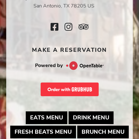
Icon
San Antonio, TX 78205 US
Facebook
Instagram
TripAdvisor
Icon
Icon
Icon
MAKE A RESERVATION
Powered by
MAY LINK TO PDF DOCUME
MAY LINK
EATS MENU
DRINK MENU
MAY LINK TO PDF DOC
MAY 
FRESH BEATS MENU
BRUNCH MENU