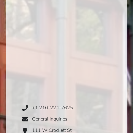
+1 210-224-7625
Phone
Icon
General Inquiries
Email
Icon
111 W Crockett St
Address