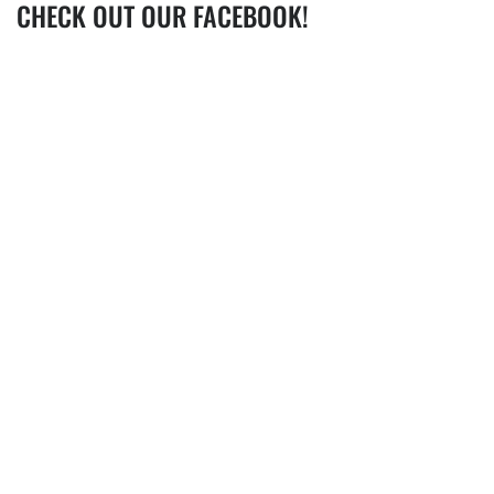
CHECK OUT OUR FACEBOOK!