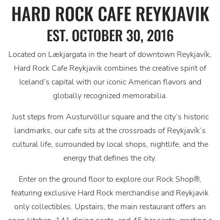
HARD ROCK CAFE REYKJAVIK
EST. OCTOBER 30, 2016
Located on Lækjargata in the heart of downtown Reykjavík,
Hard Rock Cafe Reykjavik combines the creative spirit of
Iceland’s capital with our iconic American flavors and
globally recognized memorabilia.
Just steps from Austurvöllur square and the city’s historic
landmarks, our cafe sits at the crossroads of Reykjavík’s
cultural life, surrounded by local shops, nightlife, and the
energy that defines the city.
Enter on the ground floor to explore our Rock Shop®,
featuring exclusive Hard Rock merchandise and Reykjavik
only collectibles. Upstairs, the main restaurant offers an