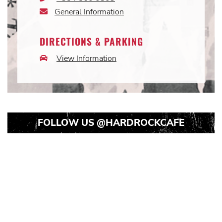
Icon
General Information
Email
Icon
DIRECTIONS & PARKING
View Information
Car
Icon
FOLLOW US
@HARDROCKCAFE
Instagram
Instagram
Instagram
Post
Post
Post