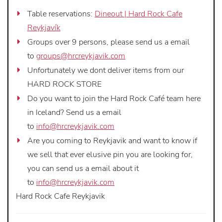
Table reservations:
Dineout | Hard Rock Cafe
Reykjavík
Groups over 9 persons, please send us a email
to
groups@hrcreykjavik.com
Unfortunately we dont deliver items from our
HARD ROCK STORE
Do you want to join the Hard Rock Café team here
in Iceland? Send us a email
to
info@hrcreykjavik.com
Are you coming to Reykjavik and want to know if
we sell that ever elusive pin you are looking for,
you can send us a email about it
to
info@hrcreykjavik.com
Hard Rock Cafe Reykjavik