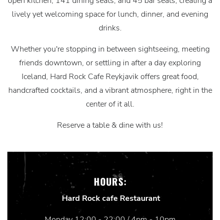
open kitchen, 141 dining seats, and 45 bar seats, creating a
lively yet welcoming space for lunch, dinner, and evening
drinks.
Whether you're stopping in between sightseeing, meeting
friends downtown, or settling in after a day exploring
Iceland, Hard Rock Cafe Reykjavik offers great food,
handcrafted cocktails, and a vibrant atmosphere, right in the
center of it all.
Reserve a table & dine with us!
HOURS:
Hard Rock cafe Restaurant
Monday 12:00 - 22:00 / 4pm - 10pm