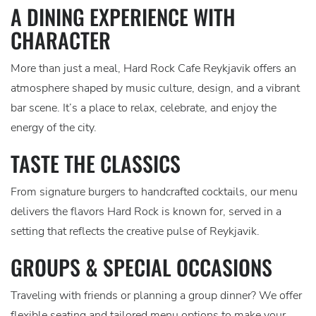
A DINING EXPERIENCE WITH
CHARACTER
More than just a meal, Hard Rock Cafe Reykjavik offers an
atmosphere shaped by music culture, design, and a vibrant
bar scene. It’s a place to relax, celebrate, and enjoy the
energy of the city.
TASTE THE CLASSICS
From signature burgers to handcrafted cocktails, our menu
delivers the flavors Hard Rock is known for, served in a
setting that reflects the creative pulse of Reykjavik.
GROUPS & SPECIAL OCCASIONS
Traveling with friends or planning a group dinner? We offer
flexible seating and tailored menu options to make your