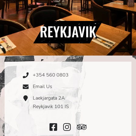
REYKJAVIK
+354 560 0803
Phone
Icon
Email Us
Email
Icon
Laekjargata 2A
Address
Icon
Reykjavik 101 IS
Facebook
Instagram
TripAdvisor
Icon
Icon
Icon