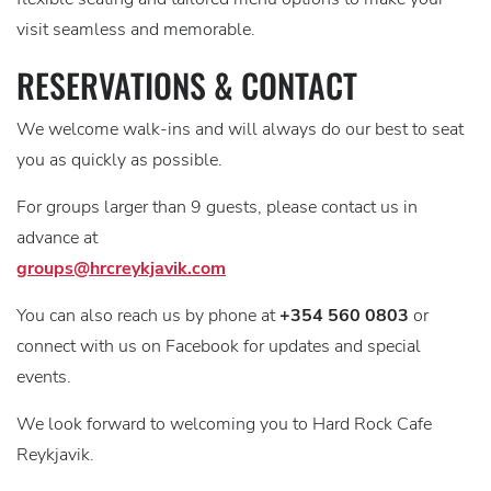
visit seamless and memorable.
RESERVATIONS & CONTACT
We welcome walk-ins and will always do our best to seat
you as quickly as possible.
For groups larger than 9 guests, please contact us in
advance at
groups@hrcreykjavik.com
You can also reach us by phone at
+354 560 0803
or
connect with us on Facebook for updates and special
events.
We look forward to welcoming you to Hard Rock Cafe
Reykjavik.