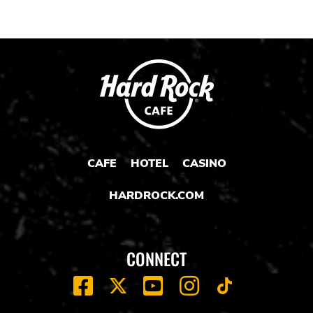
CAFE
HOTEL
CASINO
HARDROCK.COM
CONNECT
FACEBOOK
YOUTUBE
INSTAGRAM
X
TIK
TOK