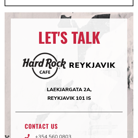
LET'S TALK
REYKJAVIK
LAEKJARGATA 2A,
REYKJAVIK 101 IS
CONTACT US
+354 560 0803
Phone