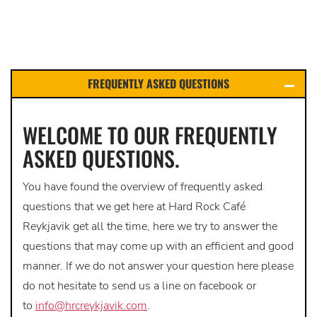
FREQUENTLY ASKED QUESTIONS
WELCOME TO OUR FREQUENTLY
ASKED QUESTIONS.
You have found the overview of frequently asked
questions that we get here at Hard Rock Café
Reykjavik get all the time, here we try to answer the
questions that may come up with an efficient and good
manner. If we do not answer your question here please
do not hesitate to send us a line on facebook or
to
info@hrcreykjavik.com
.