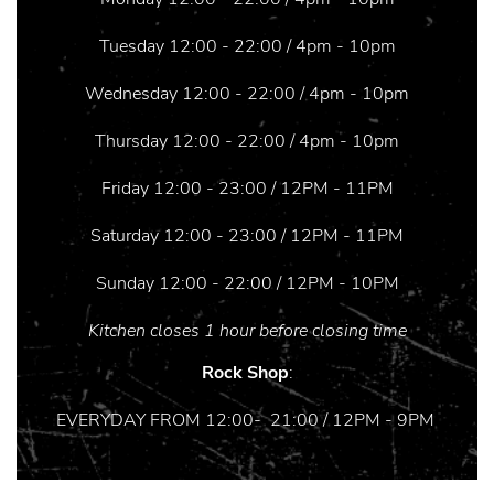
Tuesday 12:00 - 22:00 / 4pm - 10pm
Wednesday 12:00 - 22:00 / 4pm - 10pm
Thursday 12:00 - 22:00 / 4pm - 10pm
Friday 12:00 - 23:00 / 12PM - 11PM
Saturday 12:00 - 23:00 / 12PM - 11PM
Sunday 12:00 - 22:00 / 12PM - 10PM
Kitchen closes 1 hour before closing time
Rock Shop
:
EVERYDAY FROM 12:00- 21:00 / 12PM - 9PM