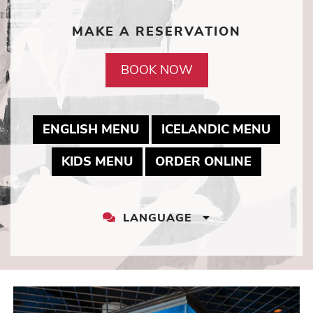
MAKE A RESERVATION
BOOK NOW
MAY LINK TO PDF DOCUME
MAY L
ENGLISH MENU
ICELANDIC MENU
MAY LINK TO PDF DOCUMEN
MAY LINK
KIDS MENU
ORDER ONLINE
LANGUAGE
LANGUAGE
DROPDOWN