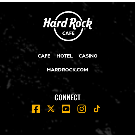
CAFE
HOTEL
CASINO
HARDROCK.COM
CONNECT
FACEBOOK
YOUTUBE
INSTAGRAM
X
TIK
TOK