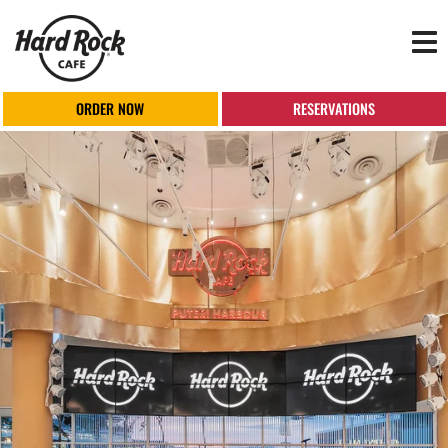
Tog
nav
ORDER NOW
RESERVATIONS