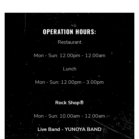
OPERATION HOURS:
Restaurant
Mon - Sun: 12.00pm - 12.00am
Lunch
Mon - Sun: 12.00pm - 3.00pm
Rock Shop®
Mon - Sun: 10.00am - 12.00am
Live Band - YUNOYA BAND