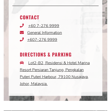
CONTACT
+60 7-276 9999
Phone
Icon
General Information
Email
Icon
+607-276 9999
Phone
Icon
DIRECTIONS & PARKING
Lot2-B2, Residensi & Hotel Marina
Car
Icon
Resort Persiaran Tanjung, Pengkalan
Puteri Puteri Harbour, 79100 Nusajaya,
Johor, Malaysia.