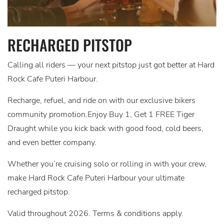
RECHARGED PITSTOP
Calling all riders — your next pitstop just got better at Hard
Rock Cafe Puteri Harbour.
Recharge, refuel, and ride on with our exclusive bikers
community promotion.Enjoy Buy 1, Get 1 FREE Tiger
Draught while you kick back with good food, cold beers,
and even better company.
Whether you’re cruising solo or rolling in with your crew,
make Hard Rock Cafe Puteri Harbour your ultimate
recharged pitstop.
Valid throughout 2026. Terms & conditions apply.