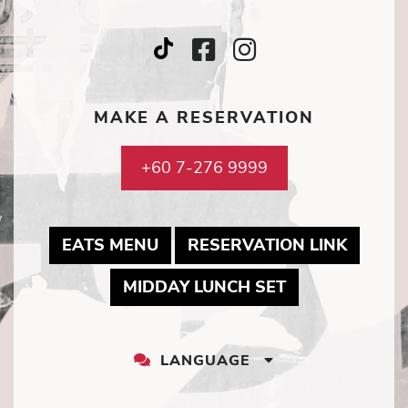
Facebook
Instagram
TripAdvisor
Icon
Icon
Icon
MAKE A RESERVATION
+60 7-276 9999
MAY LINK TO PDF DOCUMENT
MAY LI
EATS MENU
RESERVATION LINK
MAY LINK TO 
MIDDAY LUNCH SET
LANGUAGE
LANGUAGE
DROPDOWN