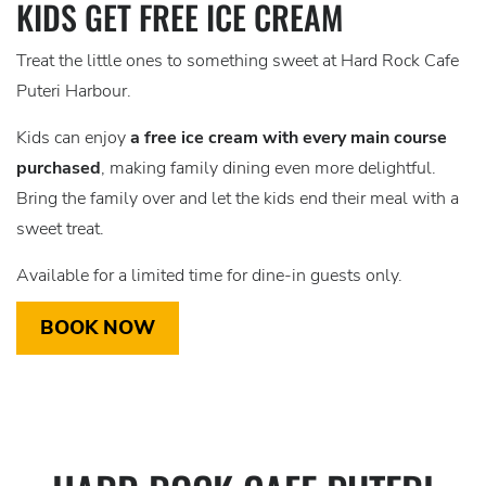
KIDS GET FREE ICE CREAM
Treat the little ones to something sweet at Hard Rock Cafe
Puteri Harbour.
Kids can enjoy
a free ice cream with every main course
purchased
, making family dining even more delightful.
Bring the family over and let the kids end their meal with a
sweet treat.
Available for a limited time for dine-in guests only.
BOOK NOW