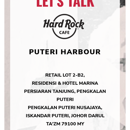
LET'S TALK
PUTERI HARBOUR
RETAIL LOT 2-B2,
RESIDENSI & HOTEL MARINA
PERSIARAN TANJUNG, PENGKALAN
PUTERI
PENGKALAN PUTERI NUSAJAYA,
ISKANDAR PUTERI, JOHOR DARUL
TA'ZM 79100 MY