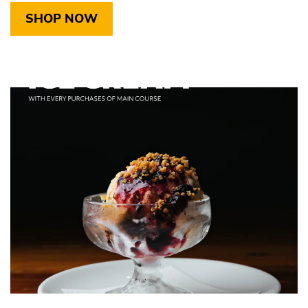
SHOP NOW