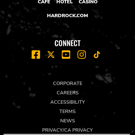
CAFE
HOTEL
CASINO
HARDROCK.COM
CONNECT
FACEBOOK
YOUTUBE
INSTAGRAM
X
TIK
TOK
CORPORATE
CAREERS
ACCESSIBILITY
TERMS
NEWS
PRIVACY/CA PRIVACY