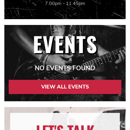
7.00pm - 11.45pm
EVENTS
NO EVENTS FOUND
VIEW ALL EVENTS