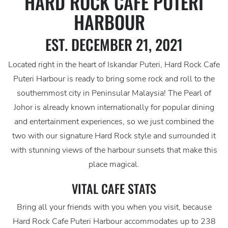
HARD ROCK CAFE PUTERI
HARBOUR
EST. DECEMBER 21, 2021
Located right in the heart of Iskandar Puteri, Hard Rock Cafe
Puteri Harbour is ready to bring some rock and roll to the
southernmost city in Peninsular Malaysia! The Pearl of
Johor is already known internationally for popular dining
and entertainment experiences, so we just combined the
two with our signature Hard Rock style and surrounded it
with stunning views of the harbour sunsets that make this
place magical.
VITAL CAFE STATS
Bring all your friends with you when you visit, because
Hard Rock Cafe Puteri Harbour accommodates up to 238