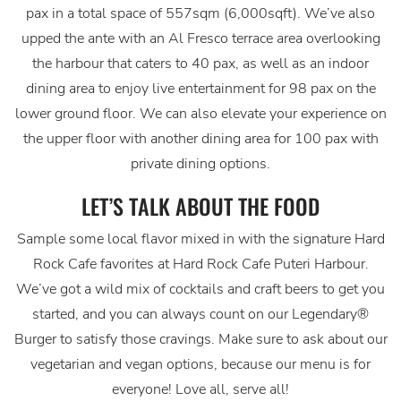
pax in a total space of 557sqm (6,000sqft). We’ve also
upped the ante with an Al Fresco terrace area overlooking
the harbour that caters to 40 pax, as well as an indoor
dining area to enjoy live entertainment for 98 pax on the
lower ground floor. We can also elevate your experience on
the upper floor with another dining area for 100 pax with
private dining options.
LET’S TALK ABOUT THE FOOD
Sample some local flavor mixed in with the signature Hard
Rock Cafe favorites at Hard Rock Cafe Puteri Harbour.
We’ve got a wild mix of cocktails and craft beers to get you
started, and you can always count on our Legendary®
Burger to satisfy those cravings. Make sure to ask about our
vegetarian and vegan options, because our menu is for
everyone! Love all, serve all!