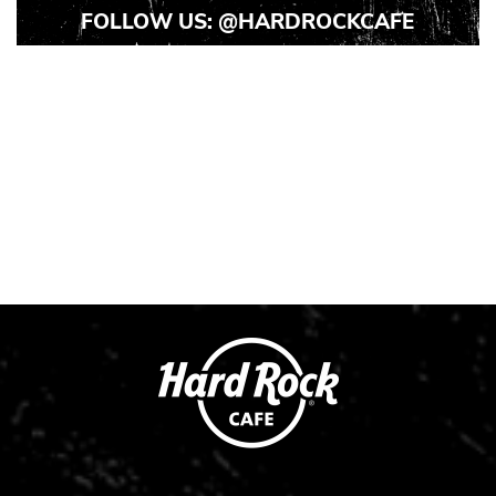
FOLLOW US:
@HARDROCKCAFE
Instagram
Instagram
Instagram
Post
Post
Post