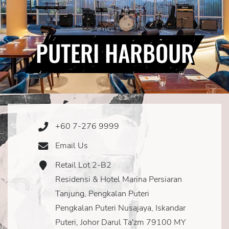
PUTERI HARBOUR
+60 7-276 9999
Phone
Icon
Email Us
Email
Icon
Retail Lot 2-B2
Address
Icon
Residensi & Hotel Marina Persiaran
Tanjung, Pengkalan Puteri
Pengkalan Puteri Nusajaya, Iskandar
Puteri, Johor Darul Ta'zm 79100 MY