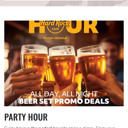
Link
for
CTA-
Item2
PARTY HOUR