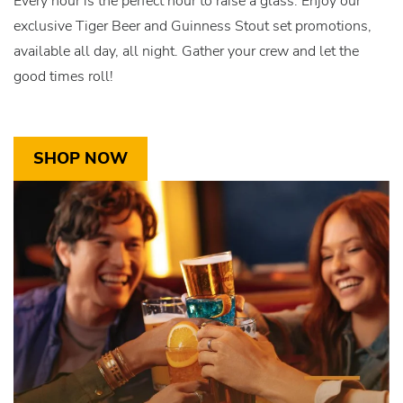
Every hour is the perfect hour to raise a glass. Enjoy our
exclusive Tiger Beer and Guinness Stout set promotions,
available all day, all night. Gather your crew and let the
good times roll!
SHOP NOW
Link
for
CTA-
Item3