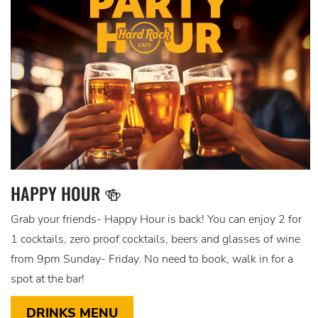
HAPPY HOUR 🍻
Grab your friends- Happy Hour is back! You can enjoy 2 for
1 cocktails, zero proof cocktails, beers and glasses of wine
from 9pm Sunday- Friday. No need to book, walk in for a
spot at the bar!
DRINKS MENU