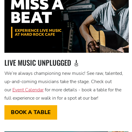
LIVE MUSIC UNPLUGGED 🎸
We’re always championing new music! See raw, talented,
up-and-coming musicians take the stage. Check out
our
Event Calendar
for more details - book a table for the
full experience or walk in for a spot at our bar!
BOOK A TABLE