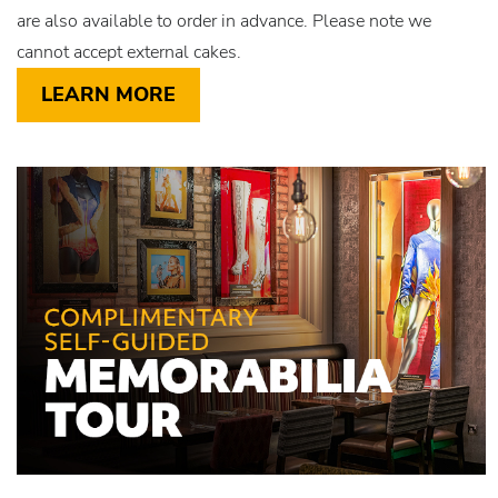
are also available to order in advance. Please note we
cannot accept external cakes.
LEARN MORE