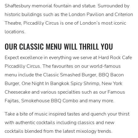
Shaftesbury memorial fountain and statue. Surrounded by
historic buildings such as the London Pavilion and Criterion
Theatre, Piccadilly Circus is one of London’s most iconic
locations.
OUR CLASSIC MENU WILL THRILL YOU
Expect excellence in everything we serve at Hard Rock Cafe
Piccadilly Circus. The favourites on our world-famous
menu include the Classic Smashed Burger, BBQ Bacon
Burger, One Night In Bangkok Spicy Shrimp, New York
Cheesecake and various specialties such as our Famous
Fajitas, Smokehouse BBQ Combo and many more.
Take a bite of music inspired tastes and quench your thirst
with authentic cocktails including classics and new
cocktails blended from the latest mixology trends.