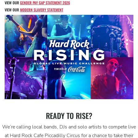
VIEW OUR
GENDER PAY GAP STATEMENT 2026
VIEW OUR
MODERN SLAVERY STATEMENT
READY TO RISE?
We’re calling local bands, DJs and solo artists to compete live
at Hard Rock Cafe Piccadilly Circus for a chance to take their