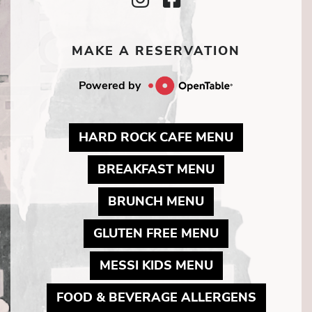
Icon
Icon
MAKE A RESERVATION
Powered by
MAY LINK T
HARD ROCK CAFE MENU
MAY LINK TO 
BREAKFAST MENU
MAY LINK TO PD
BRUNCH MENU
MAY LINK TO 
GLUTEN FREE MENU
MAY LINK TO 
MESSI KIDS MENU
MAY LIN
FOOD & BEVERAGE ALLERGENS