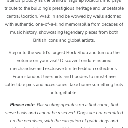
stands proudly as the brand’s flagship location, and pays
tribute to the building’s prestigious heritage and unbeatable
central location. Walk in and be wowed by walls adorned
with authentic, one-of-a-kind memorabilia from decades of
music history, showcasing legendary pieces from both
British icons and global artists.
Step into the world’s largest Rock Shop and turn up the
volume on your visit! Discover London‑inspired
merchandise and exclusive limited‑edition collections.
From standout tee-shirts and hoodies to must‑have
collectible pins and accessories, take home something truly
unforgettable.
Please note
: Bar seating operates on a first come, first
serve basis and cannot be reserved. Dogs are not permitted
on the premises, with the exception of guide dogs and