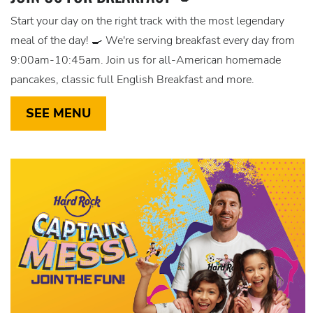
Start your day on the right track with the most legendary
meal of the day! 🍳 We're serving breakfast every day from
9:00am-10:45am. Join us for all-American homemade
pancakes, classic full English Breakfast and more.
SEE MENU