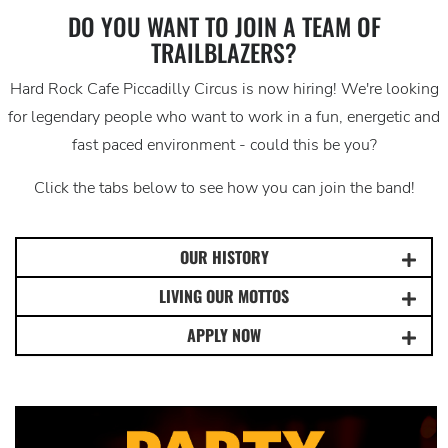
DO YOU WANT TO JOIN A TEAM OF
TRAILBLAZERS?
Hard Rock Cafe Piccadilly Circus is now hiring! We're looking
for legendary people who want to work in a fun, energetic and
fast paced environment - could this be you?
Click the tabs below to see how you can join the band!
OUR HISTORY
LIVING OUR MOTTOS
APPLY NOW