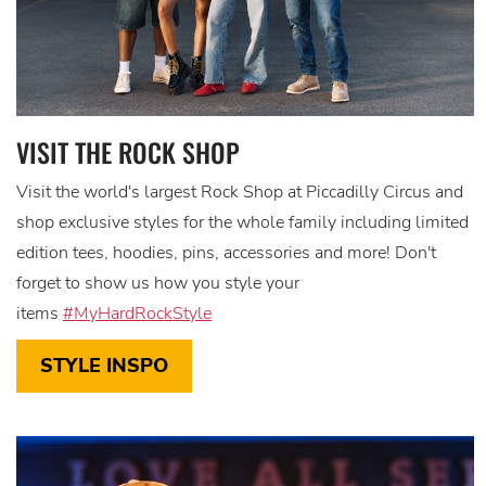
VISIT THE ROCK SHOP
Visit the world's largest Rock Shop at Piccadilly Circus and
shop exclusive styles for the whole family including limited
edition tees, hoodies, pins, accessories and more! Don't
forget to show us how you style your
items
#MyHardRockStyle
STYLE INSPO