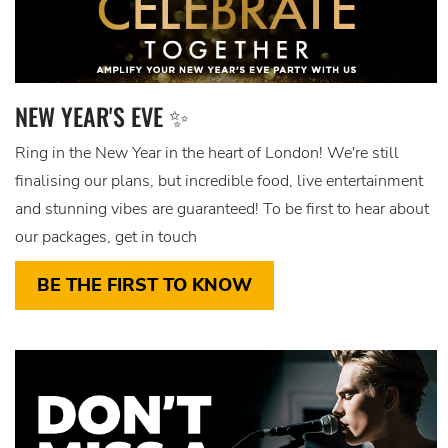
NEW YEAR'S EVE ✨
Ring in the New Year in the heart of London! We're still
finalising our plans, but incredible food, live entertainment
and stunning vibes are guaranteed! To be first to hear about
our packages, get in touch
BE THE FIRST TO KNOW