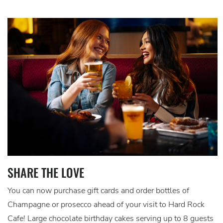
SHARE THE LOVE
You can now purchase gift cards and order bottles of
Champagne or prosecco ahead of your visit to Hard Rock
Cafe! Large chocolate birthday cakes serving up to 8 guests