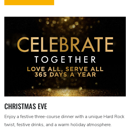
CHRISTMAS EVE
Enjoy a festive three-course dinner with a unique Hard Rock
twist, festive drinks, and a warm holiday atmosphere.