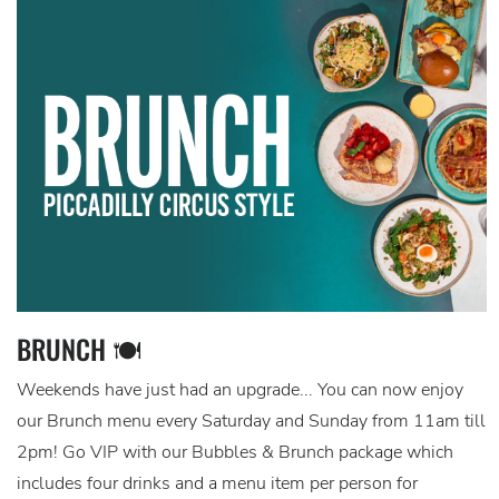
BRUNCH 🍽️
Weekends have just had an upgrade... You can now enjoy
our Brunch menu every Saturday and Sunday from 11am till
2pm! Go VIP with our Bubbles & Brunch package which
includes four drinks and a menu item per person for