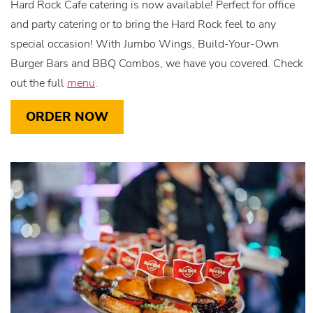
Hard Rock Cafe catering is now available! Perfect for office
and party catering or to bring the Hard Rock feel to any
special occasion! With Jumbo Wings, Build-Your-Own
Burger Bars and BBQ Combos, we have you covered. Check
out the full
menu
.
ORDER NOW