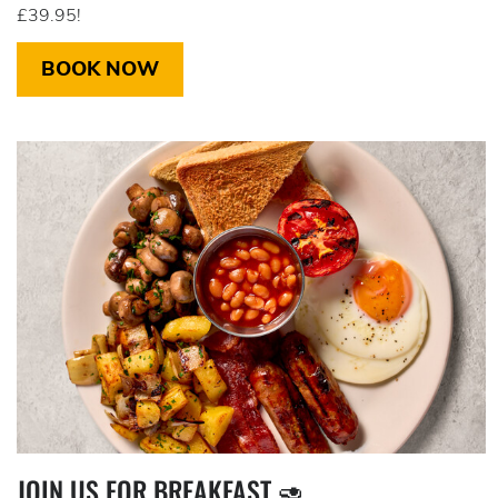
£39.95!
BOOK NOW
JOIN US FOR BREAKFAST 🥑