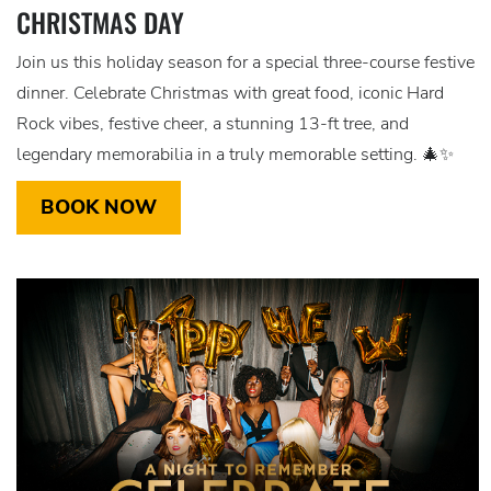
CHRISTMAS DAY
Join us this holiday season for a special three-course festive
dinner. Celebrate Christmas with great food, iconic Hard
Rock vibes, festive cheer, a stunning 13-ft tree, and
legendary memorabilia in a truly memorable setting. 🎄✨
BOOK NOW