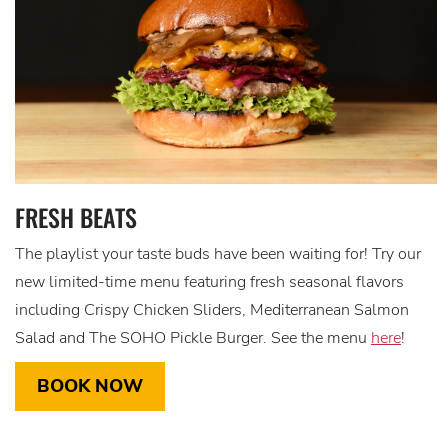
FRESH BEATS
The playlist your taste buds have been waiting for! Try our
new limited-time menu featuring fresh seasonal flavors
including Crispy Chicken Sliders, Mediterranean Salmon
Salad and The SOHO Pickle Burger. See the menu
here
!
BOOK NOW