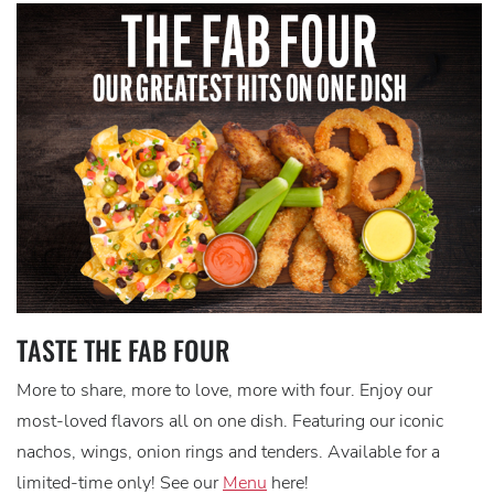
TASTE THE FAB FOUR
More to share, more to love, more with four. Enjoy our
most-loved flavors all on one dish. Featuring our iconic
nachos, wings, onion rings and tenders. Available for a
limited-time only! See our
Menu
here!