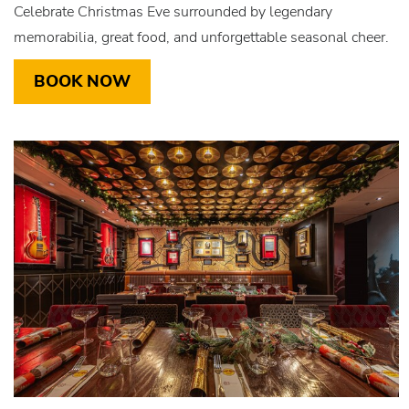
Celebrate Christmas Eve surrounded by legendary
memorabilia, great food, and unforgettable seasonal cheer.
BOOK NOW