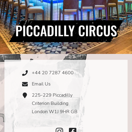
PICCADILLY CIRCUS
+44 20 7287 4600
Phone
Icon
Email Us
Email
Icon
225-229 Piccadilly
Address
Icon
Criterion Building
London W1J 9HR GB
Instagram
Facebook