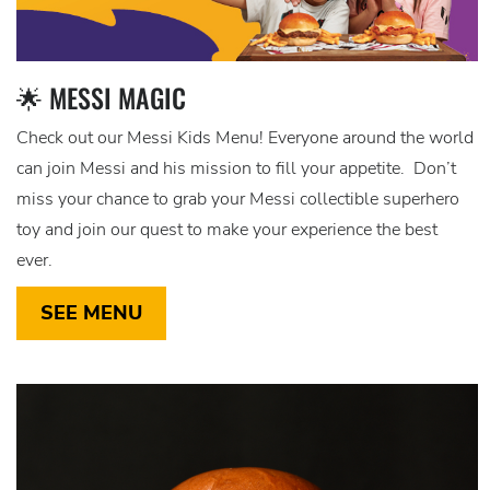
🌟 MESSI MAGIC
Check out our Messi Kids Menu! Everyone around the world
can join Messi and his mission to fill your appetite. Don’t
miss your chance to grab your Messi collectible superhero
toy and join our quest to make your experience the best
ever.
SEE MENU