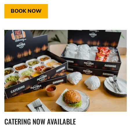
BOOK NOW
CATERING NOW AVAILABLE