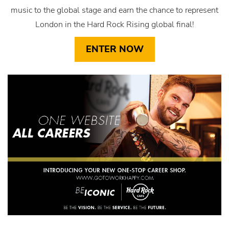
music to the global stage and earn the chance to represent
London in the Hard Rock Rising global final!
ENTER NOW