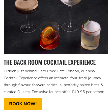
THE BACK ROOM COCKTAIL EXPERIENCE
Hidden just behind Hard Rock Cafe London, our new
Cocktail Experience offers an intimate, four-track journey
through flavour-forward cocktails, perfectly paired bites &
curated DJ sets. Exclusive launch offer, £49.95 per person.
BOOK NOW!