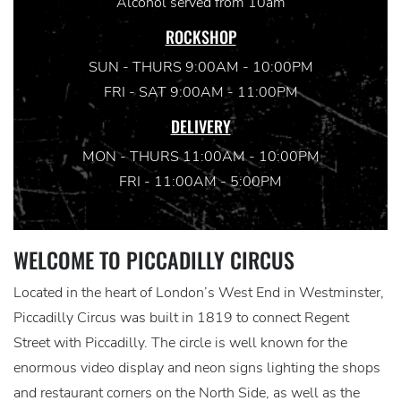
Alcohol served from 10am
ROCKSHOP
SUN - THURS 9:00AM - 10:00PM
FRI - SAT 9:00AM - 11:00PM
DELIVERY
MON - THURS 11:00AM - 10:00PM
FRI - 11:00AM - 5:00PM
WELCOME TO PICCADILLY CIRCUS
Located in the heart of London’s West End in Westminster,
Piccadilly Circus was built in 1819 to connect Regent
Street with Piccadilly. The circle is well known for the
enormous video display and neon signs lighting the shops
and restaurant corners on the North Side, as well as the