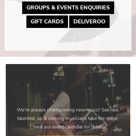
MAY LIN
GROUPS & EVENTS ENQUIRIES
MAY LINK TO PDF DOCUM
MAY LINK 
GIFT CARDS
DELIVEROO
We’re always championing new music! See raw,
talented, up & coming musicians take the stage.
Check our event calendar for details!