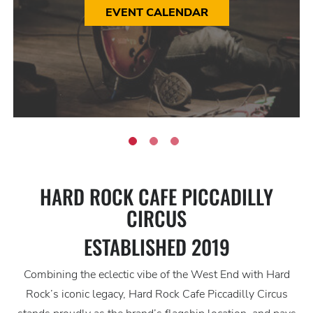
EVENT CALENDAR
HARD ROCK CAFE PICCADILLY
CIRCUS
ESTABLISHED 2019
Combining the eclectic vibe of the West End with Hard
Rock’s iconic legacy, Hard Rock Cafe Piccadilly Circus