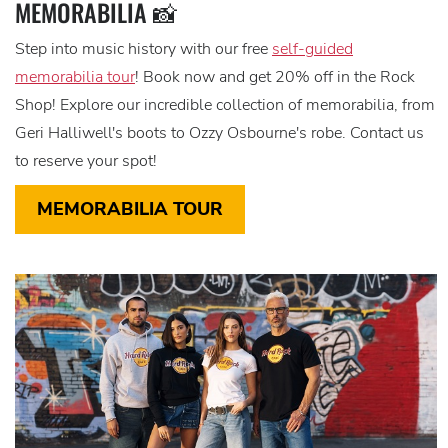
MEMORABILIA 📸
Step into music history with our free
self-guided
memorabilia tour
! Book now and get 20% off in the Rock
Shop! Explore our incredible collection of memorabilia, from
Geri Halliwell's boots to Ozzy Osbourne's robe. Contact us
to reserve your spot!
MEMORABILIA TOUR