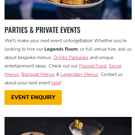
PARTIES & PRIVATE EVENTS
We'll make your next event unforgettable! Whether you're
looking to hire our
Legends Room
, or full venue hire, ask us
about bespoke menus,
Drinks Packages
and unique
entertainment ideas. Check out our
Passed Food
,
Social
Menus
,
Banquet Menus
&
Legendary Menus
. Contact us
about your next event
here
!
EVENT ENQUIRY