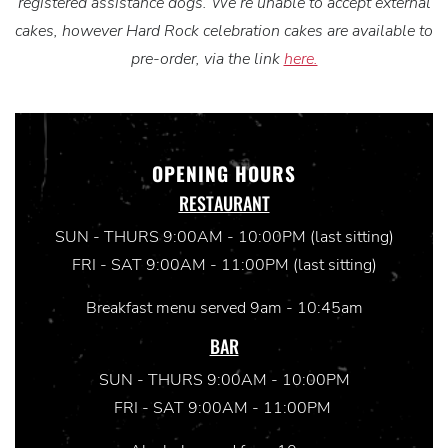
registered assistance dogs. We’re unable to accept external
cakes, however Hard Rock celebration cakes are available to
pre-order, via the link
here.
OPENING HOURS
RESTAURANT
SUN - THURS 9:00AM - 10:00PM (last sitting)
FRI - SAT 9:00AM - 11:00PM (last sitting)
Breakfast menu served 9am - 10:45am
BAR
SUN - THURS 9:00AM - 10:00PM
FRI - SAT 9:00AM - 11:00PM