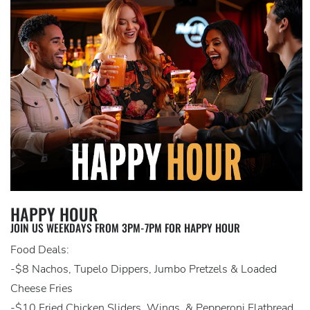
HAPPY HOUR
JOIN US WEEKDAYS FROM 3PM-7PM FOR HAPPY HOUR
Food Deals:
-$8 Nachos, Tupelo Dippers, Jumbo Pretzels & Loaded
Cheese Fries
-$10 Fried Chicken Sliders, Wings, & Pepperoni Flatbread