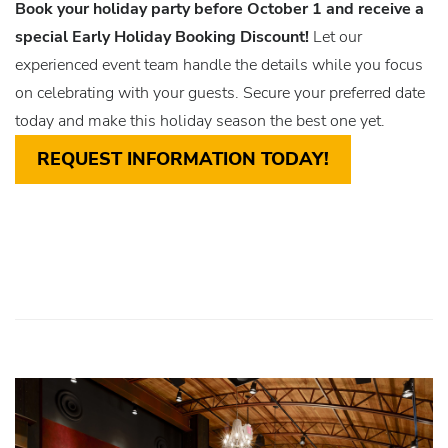
Book your holiday party before October 1 and receive a
special Early Holiday Booking Discount!
Let our
experienced event team handle the details while you focus
on celebrating with your guests. Secure your preferred date
today and make this holiday season the best one yet.
REQUEST INFORMATION TODAY!