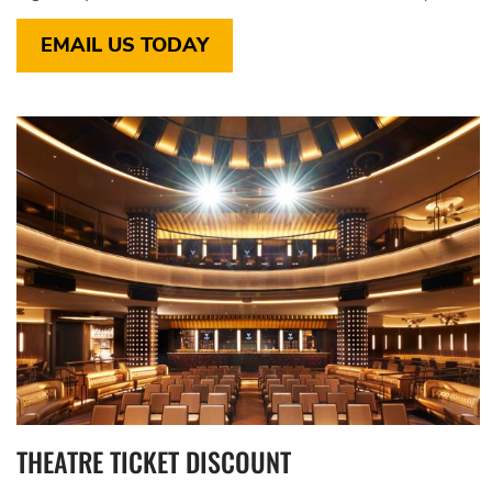
EMAIL US TODAY
THEATRE TICKET DISCOUNT