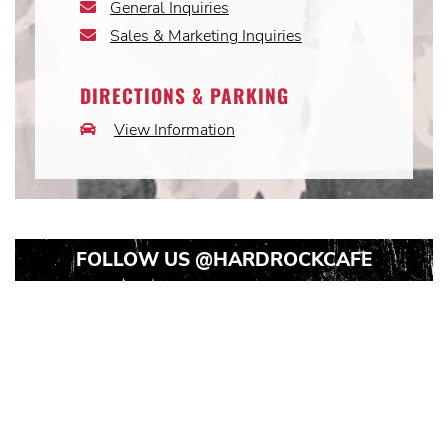
General Inquiries
Email
Icon
Sales & Marketing Inquiries
Email
Icon
DIRECTIONS & PARKING
View Information
Car
Icon
FOLLOW US
@HARDROCKCAFE
Instagram
Instagram
Instagram
Post
Post
Post