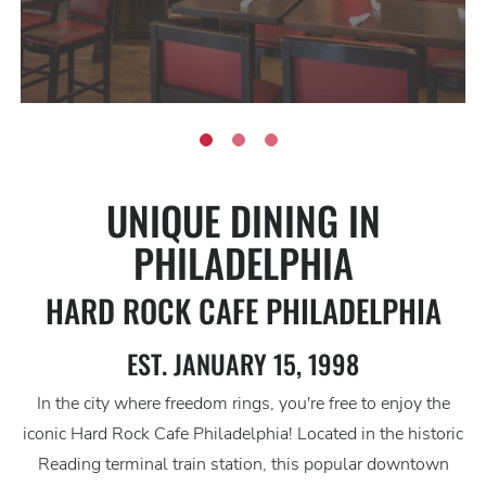
UNIQUE DINING IN
PHILADELPHIA
HARD ROCK CAFE PHILADELPHIA
EST. JANUARY 15, 1998
In the city where freedom rings, you're free to enjoy the
iconic Hard Rock Cafe Philadelphia! Located in the historic
Reading terminal train station, this popular downtown