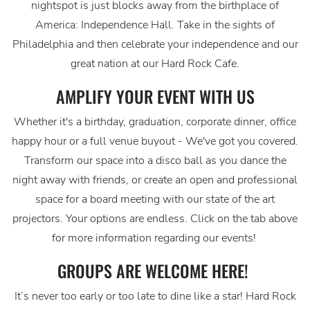
nightspot is just blocks away from the birthplace of
America: Independence Hall. Take in the sights of
Philadelphia and then celebrate your independence and our
great nation at our Hard Rock Cafe.
AMPLIFY YOUR EVENT WITH US
Whether it's a birthday, graduation, corporate dinner, office
happy hour or a full venue buyout - We've got you covered.
Transform our space into a disco ball as you dance the
night away with friends, or create an open and professional
space for a board meeting with our state of the art
projectors. Your options are endless. Click on the tab above
for more information regarding our events!
GROUPS ARE WELCOME HERE!
It’s never too early or too late to dine like a star! Hard Rock