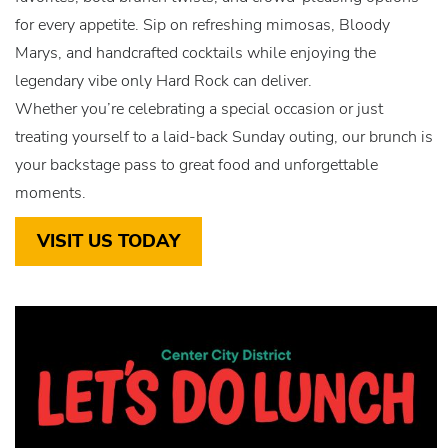
for every appetite. Sip on refreshing mimosas, Bloody
Marys, and handcrafted cocktails while enjoying the
legendary vibe only Hard Rock can deliver.
Whether you’re celebrating a special occasion or just
treating yourself to a laid-back Sunday outing, our brunch is
your backstage pass to great food and unforgettable
moments.
VISIT US TODAY