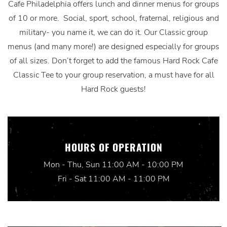
Cafe Philadelphia offers lunch and dinner menus for groups
of 10 or more. Social, sport, school, fraternal, religious and
military- you name it, we can do it. Our Classic group
menus (and many more!) are designed especially for groups
of all sizes. Don’t forget to add the famous Hard Rock Cafe
Classic Tee to your group reservation, a must have for all
Hard Rock guests!
HOURS OF OPERATION
Mon - Thu, Sun 11:00 AM - 10:00 PM
Fri - Sat 11:00 AM - 11:00 PM