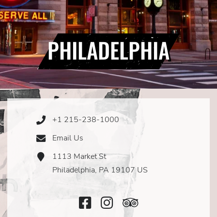
PHILADELPHIA
+1 215-238-1000
Phone
Icon
Email Us
Email
Icon
1113 Market St
Address
Icon
Philadelphia, PA 19107 US
Facebook
Instagram
TripAdvisor
Icon
Icon
Icon