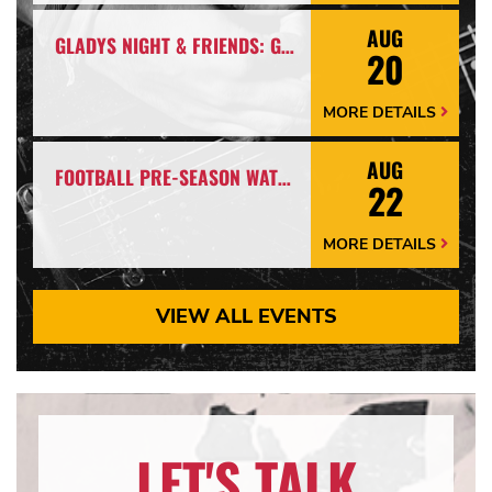
Arrow
AUG
GLADYS NIGHT & FRIENDS: GLADYS NIGHT TRIBUTE
20
MORE DETAILS
More
Details
Arrow
AUG
FOOTBALL PRE-SEASON WATCH PARTY
22
MORE DETAILS
More
Details
Arrow
VIEW ALL EVENTS
LET'S TALK