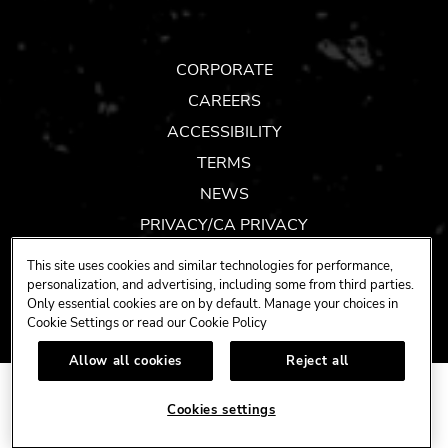
TOK
CORPORATE
CAREERS
ACCESSIBILITY
TERMS
NEWS
PRIVACY/CA PRIVACY
GIFT CARDS
This site uses cookies and similar technologies for performance,
UNITY™ BY HARD ROCK
personalization, and advertising, including some from third parties.
Only essential cookies are on by default. Manage your choices in
COOKIES SETTINGS
Cookie Settings or read our
Cookie Policy
Allow all cookies
Reject all
COPYRIGHT ©
(2019-2026)
Cookies settings
HARD ROCK INTERNATIONAL (USA), INC.