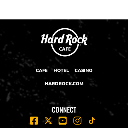
CAFE
HOTEL
CASINO
HARDROCK.COM
CONNECT
FACEBOOK
YOUTUBE
INSTAGRAM
X
TIK