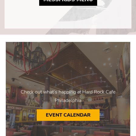
Check out what’s happing at Hard Rock Cafe
Philadelphia
EVENT CALENDAR