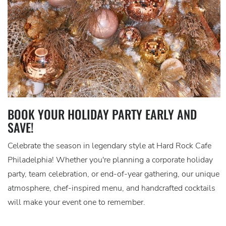
BOOK YOUR HOLIDAY PARTY EARLY AND
SAVE!
Celebrate the season in legendary style at Hard Rock Cafe
Philadelphia! Whether you're planning a corporate holiday
party, team celebration, or end-of-year gathering, our unique
atmosphere, chef-inspired menu, and handcrafted cocktails
will make your event one to remember.