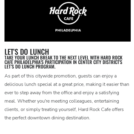
LET'S DO LUNCH
TAKE YOUR LUNCH BREAK TO THE NEXT LEVEL WITH HARD ROCK
CAFE PHILADELPHIA'S PARTICIPATION IN CENTER CITY DISTRICT'S
LET’S DO LUNCH PROGRAM.
As part of this citywide promotion, guests can enjoy a
delicious lunch special at a great price, making it easier than
ever to step away from the office and enjoy a satisfying
meal. Whether you're meeting colleagues, entertaining
clients, or simply treating yourself, Hard Rock Cafe offers
the perfect downtown dining destination.