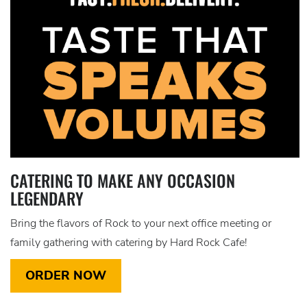
CATERING TO MAKE ANY OCCASION
LEGENDARY
Bring the flavors of Rock to your next office meeting or
family gathering with catering by Hard Rock Cafe!
ORDER NOW