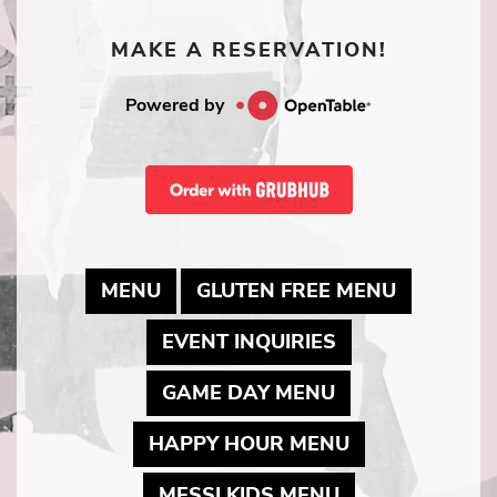
MAKE A RESERVATION!
Powered by
MAY LINK TO PDF DOCUMENT
MAY LINK
MENU
GLUTEN FREE MENU
MAY LINK TO P
EVENT INQUIRIES
MAY LINK TO P
GAME DAY MENU
MAY LINK TO 
HAPPY HOUR MENU
MAY LINK TO 
MESSI KIDS MENU