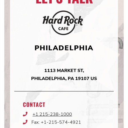
PHILADELPHIA
1113 MARKET ST,
PHILADELPHIA, PA 19107 US
CONTACT
+1 215-238-1000
Phone
Icon
Fax: +1-215-574-4921
Phone
Icon