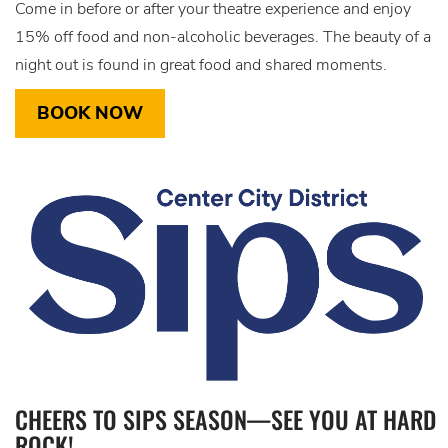
Come in before or after your theatre experience and enjoy
15% off food and non-alcoholic beverages. The beauty of a
night out is found in great food and shared moments.
BOOK NOW
CHEERS TO SIPS SEASON—SEE YOU AT HARD
ROCK!