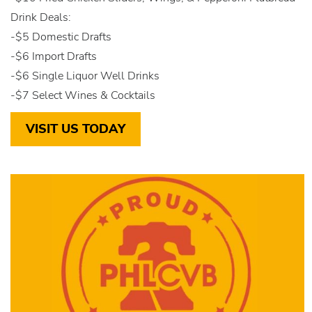
Drink Deals:
-$5 Domestic Drafts
-$6 Import Drafts
-$6 Single Liquor Well Drinks
-$7 Select Wines & Cocktails
VISIT US TODAY