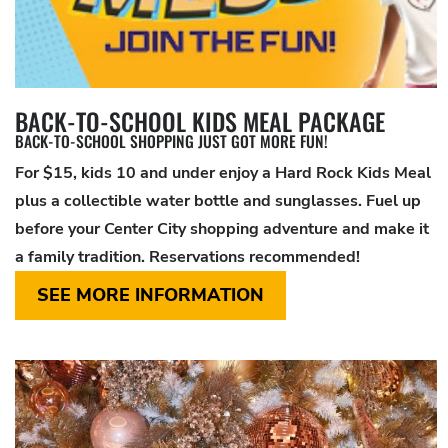
BACK-TO-SCHOOL KIDS MEAL PACKAGE
BACK-TO-SCHOOL SHOPPING JUST GOT MORE FUN!
For $15, kids 10 and under enjoy a Hard Rock Kids Meal
plus a collectible water bottle and sunglasses. Fuel up
before your Center City shopping adventure and make it
a family tradition. Reservations recommended!
SEE MORE INFORMATION