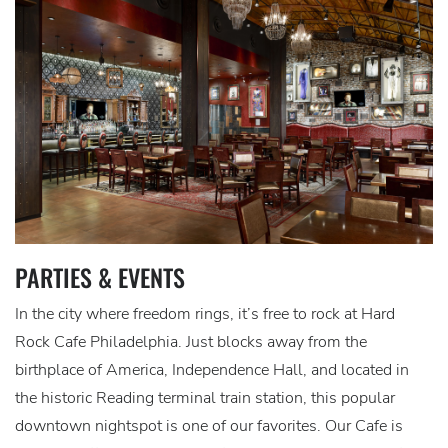
PARTIES & EVENTS
In the city where freedom rings, it’s free to rock at Hard
Rock Cafe Philadelphia. Just blocks away from the
birthplace of America, Independence Hall, and located in
the historic Reading terminal train station, this popular
downtown nightspot is one of our favorites. Our Cafe is