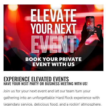
EXPERIENCE ELEVATED EVENTS
HAVE YOUR NEXT PARTY OR BUSINESS MEETING WITH US!
Join us for your next event and let our team turn your
gathering into an unforgettable Hard Rock experience with
legendary service, delicious food, and a rockin' atmosphere.