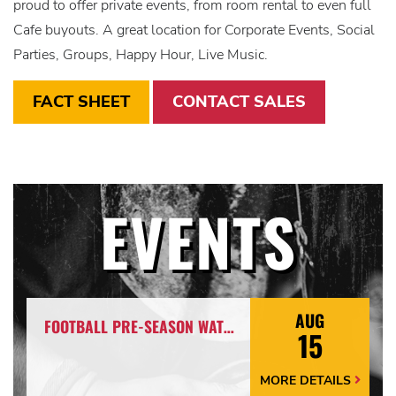
proud to offer private events, from room rental to even full
Cafe buyouts. A great location for Corporate Events, Social
Parties, Groups, Happy Hour, Live Music.
FACT SHEET
CONTACT SALES
EVENTS
AUG
FOOTBALL PRE-SEASON WATCH PARTY
15
MORE DETAILS
More
Details