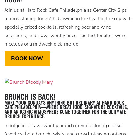
Join us at Hard Rock Cafe Philadelphia as Center City Sips
returns starting June 7th! Unwind in the heart of the city with
specially priced cocktails, refreshing beer and wine
selections, and crave-worthy bites—perfect for after-work
meetups or a midweek pick-me-up.
BOOK NOW
BRUNCH IS BACK!
MAKE YOUR SUNDAYS ANYTHING BUT ORDINARY AT HARD ROCK
CAFE PHILADELPHIA—WHERE GREAT FOOD, SIGNATURE COCKTAILS,
AND AN ICONIC ATMOSPHERE COME TOGETHER FOR THE ULTIMATE
BRUNCH EXPERIENCE.
Indulge in a crave-worthy brunch menu featuring classic
favorites, bold brunch twists, and crowd-pleasing options