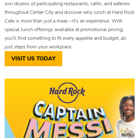
Join dozens of participating restaurants, cafés, and eateries
throughout Center City and discover why lunch at Hard Rock
Cafe is more than just a meal—it's an experience. With
special lunch offerings available at promotional pricing,
you'll find something to fit every appetite and budget, all
just steps from your workplace.
VISIT US TODAY