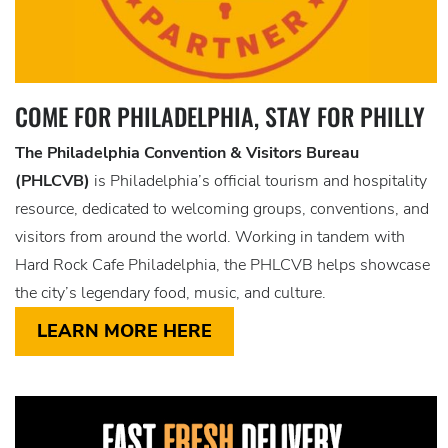
COME FOR PHILADELPHIA, STAY FOR PHILLY
The Philadelphia Convention & Visitors Bureau
(PHLCVB)
is Philadelphia’s official tourism and hospitality
resource, dedicated to welcoming groups, conventions, and
visitors from around the world. Working in tandem with
Hard Rock Cafe Philadelphia, the PHLCVB helps showcase
the city’s legendary food, music, and culture.
LEARN MORE HERE