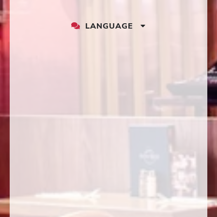
LANGUAGE
LANGUAGE
DROPDOWN