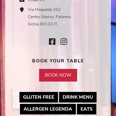
Icon
Via Maqueda 252
Address
Icon
Centro Storico, Palermo,
Sicilia 90133 IT
Facebook
Instagram
Icon
Icon
BOOK YOUR TABLE
BOOK NOW
MAY LINK TO PDF DOCUM
MAY LINK
GLUTEN FREE
DRINK MENU
MAY LINK TO PDF
MAY LINK
ALLERGEN LEGENDA
EATS