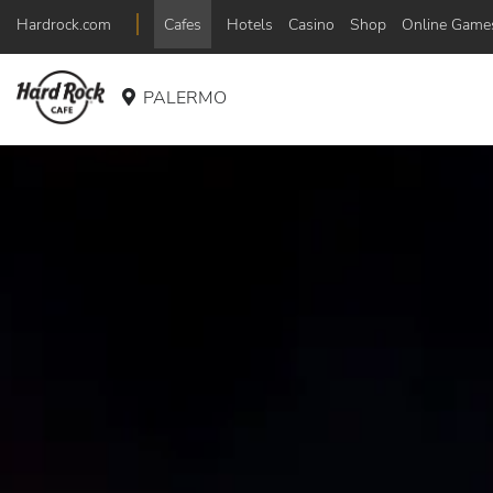
Hardrock.com
Cafes
Hotels
Casino
Shop
Online Game
PALERMO