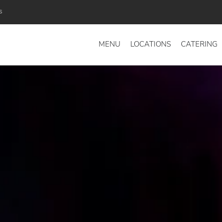
s
MENU
LOCATIONS
CATERING