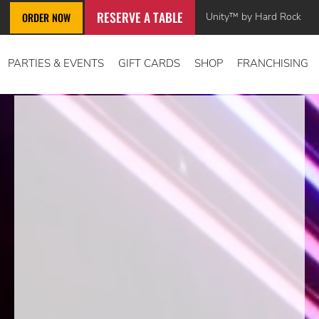
RESERVE A TABLE
Unity™ by Hard Rock
ORDER NOW
PARTIES & EVENTS
GIFT CARDS
SHOP
FRANCHISING