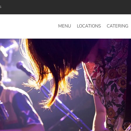
s
MENU
LOCATIONS
CATERING