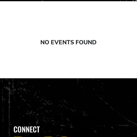
NO EVENTS FOUND
CONNECT