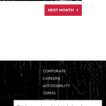
NEXT MONTH
Next
Month
Link
CORPORATE
CAREERS
ACCESSIBILITY
TERMS
NEWS