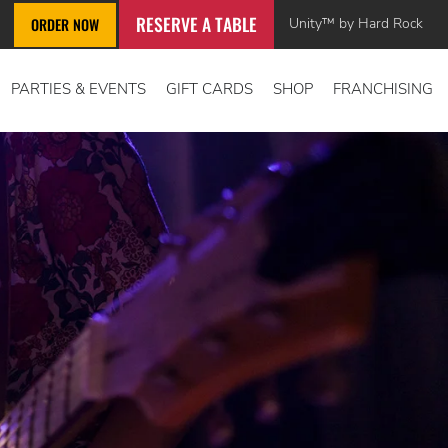
RESERVE A TABLE
Unity™ by Hard Rock
ORDER NOW
PARTIES & EVENTS
GIFT CARDS
SHOP
FRANCHISING