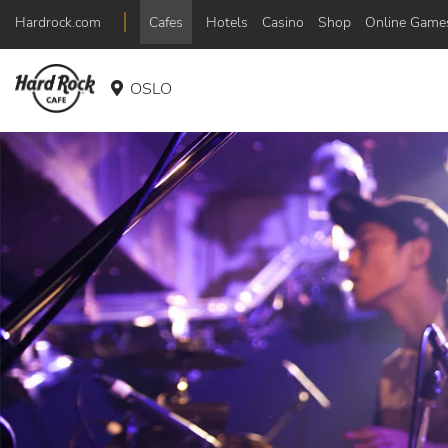
Hardrock.com
Cafes
Hotels
Casino
Shop
Online Game
OSLO