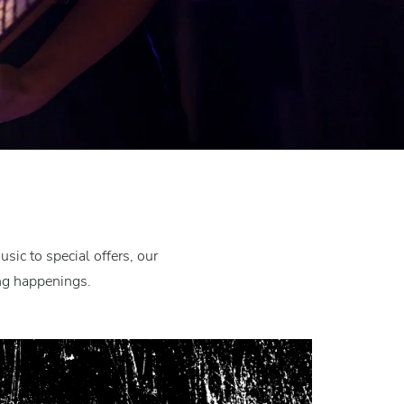
ic to special offers, our
ing happenings.