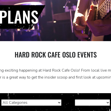
PLANS
HARD ROCK CAFE OSLO EVENTS
g exciting happening at Hard Rock Cafe Oslo! From local live mus
 is a great way to get the insider scoop and first look at upcom