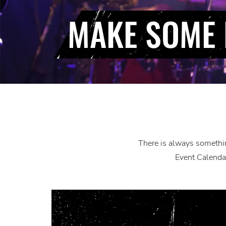
MAKE SOME 
There is always somethin
Event Calendar