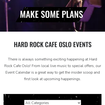
MAKE SOME PLANS
HARD ROCK CAFE OSLO EVENTS
There is always something exciting happening at Hard
Rock Cafe Oslo! From local live music to special offers, our
Event Calendar is a great way to get the insider scoop and
first look at upcoming happenings.