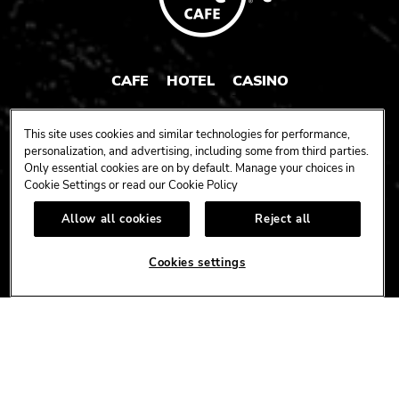
CAFE
HOTEL
CASINO
HARDROCK.COM
This site uses cookies and similar technologies for performance,
personalization, and advertising, including some from third parties.
Only essential cookies are on by default. Manage your choices in
Cookie Settings or read our
Cookie Policy
CONNECT
Allow all cookies
Reject all
FACEBOOK
YOUTUBE
INSTAGRAM
X
TIK
TOK
Cookies settings
CORPORATE
CAREERS
ACCESSIBILITY