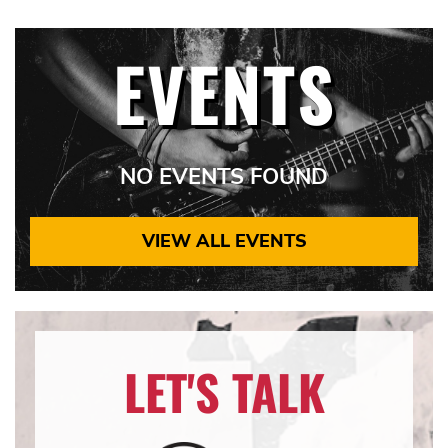
EVENTS
NO EVENTS FOUND
VIEW ALL EVENTS
LET'S TALK