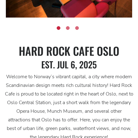
HARD ROCK CAFE OSLO
EST. JUL 6, 2025
Welcome to Norway’s vibrant capital, a city where modern
Scandinavian design meets rich cultural history! Hard Rock
Cafe is proud to be located right in the heart of Oslo, next to
Oslo Central Station, just a short walk from the legendary
Opera House, Munch Museum, and several other
attractions that Oslo has to offer. Here, you can enjoy the
best of urban life, green parks, waterfront views, and now,
the legendary Hard Rock experience!