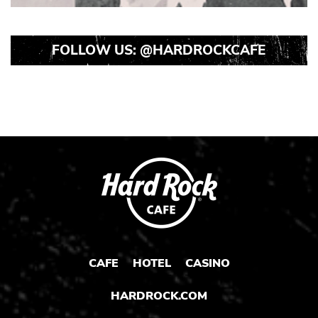
FOLLOW US:
@HARDROCKCAFE
CAFE
HOTEL
CASINO
HARDROCK.COM