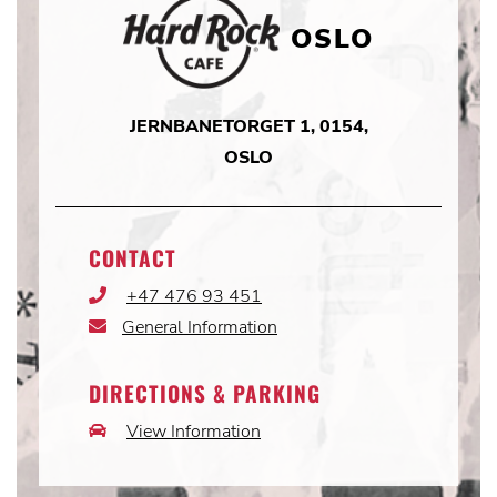
OSLO
JERNBANETORGET 1, 0154,
OSLO
CONTACT
+47 476 93 451
Phone
Icon
General Information
Email
Icon
DIRECTIONS & PARKING
View Information
Car
Icon