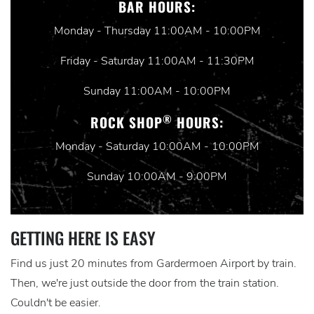
BAR HOURS:
Monday - Thursday 11:00AM - 10:00PM
Friday - Saturday 11:00AM - 11:30PM
Sunday 11:00AM - 10:00PM
®
ROCK SHOP
HOURS:
Monday - Saturday 10:00AM - 10:00PM
Sunday 10:00AM - 9:00PM
GETTING HERE IS EASY
Find us just 20 minutes from Gardermoen Airport by train.
Then, we're just outside the door from the train station.
Couldn't be easier.