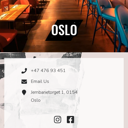
OSLO
+47 476 93 451
Phone
Icon
Email Us
Email
Icon
Jernbanetorget 1, 0154
Address
Icon
Oslo
Instagram
Facebook
Icon
Icon