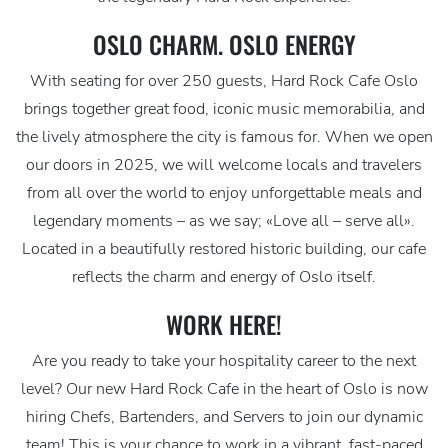
OSLO CHARM. OSLO ENERGY
With seating for over 250 guests, Hard Rock Cafe Oslo
brings together great food, iconic music memorabilia, and
the lively atmosphere the city is famous for. When we open
our doors in 2025, we will welcome locals and travelers
from all over the world to enjoy unforgettable meals and
legendary moments – as we say; «Love all – serve all».
Located in a beautifully restored historic building, our cafe
reflects the charm and energy of Oslo itself.
WORK HERE!
Are you ready to take your hospitality career to the next
level? Our new Hard Rock Cafe in the heart of Oslo is now
hiring Chefs, Bartenders, and Servers to join our dynamic
team! This is your chance to work in a vibrant, fast-paced