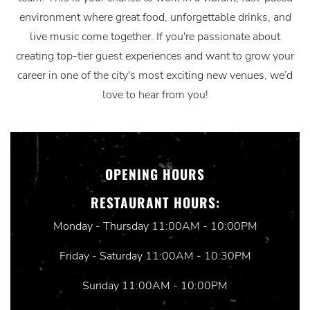
environment where great food, unforgettable drinks, and
live music come together. If you're passionate about
creating top-tier guest experiences and want to grow your
career in one of the city's most exciting new venues, we’d
love to hear from you!
OPENING HOURS
RESTAURANT HOURS:
Monday - Thursday 11:00AM - 10:00PM
Friday - Saturday 11:00AM - 10:30PM
Sunday 11:00AM - 10:00PM