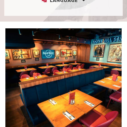
LANGUAGE
LANGUAGE
DROPDOWN