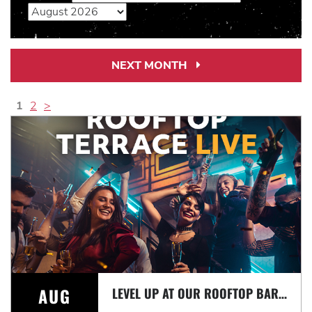
NEXT MONTH
Next
Month
Link
1
2
>
AUG
LEVEL UP AT OUR ROOFTOP BAR WITH A SPECTACULAR VIEW: ROOFTOP TERRACE LIVE!