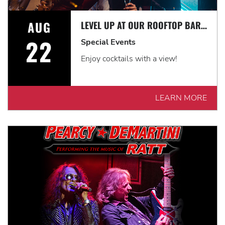
AUG
LEVEL UP AT OUR ROOFTOP BAR WITH A SPECTACULAR VIEW: ROOFTOP TERRACE LIVE!
22
Special Events
Enjoy cocktails with a view!
LEARN MORE