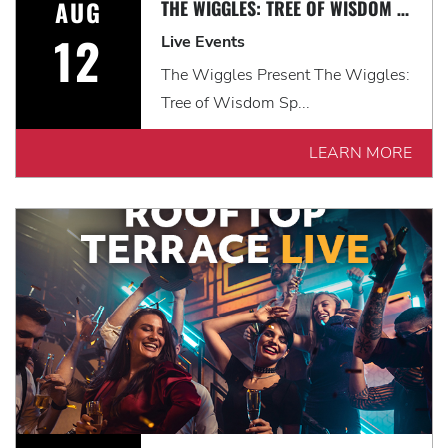
AUG
THE WIGGLES: TREE OF WISDOM SPECTACULAR!
12
Live Events
The Wiggles Present The Wiggles:
Tree of Wisdom Sp...
LEARN MORE