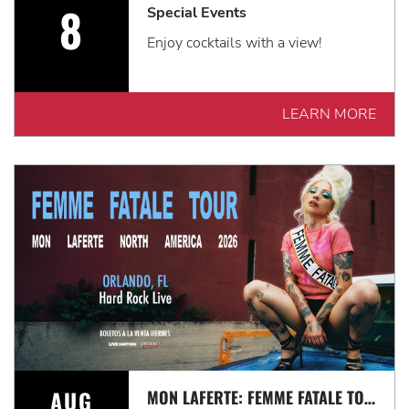
8
Special Events
Enjoy cocktails with a view!
LEARN MORE
AUG
MON LAFERTE: FEMME FATALE TOUR