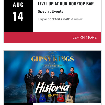
AUG
LEVEL UP AT OUR ROOFTOP BAR WITH A SPECTACULAR VIEW: ROOFTOP TERRACE LIVE!
14
Special Events
Enjoy cocktails with a view!
LEARN MORE