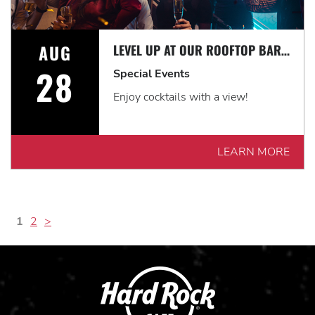
AUG
LEVEL UP AT OUR ROOFTOP BAR WITH A SPECTACULAR VIEW: ROOFTOP TERRACE LIVE!
28
Special Events
Enjoy cocktails with a view!
LEARN MORE
1
2
>