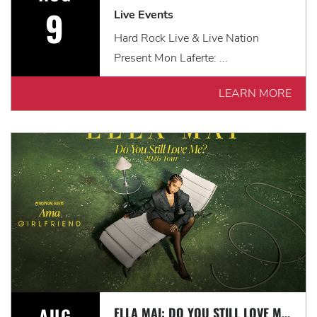
9
Live Events
Hard Rock Live & Live Nation
Present Mon Laferte: ...
LEARN MORE
AUG
ELLA MAI: DO YOU STILL LOVE ME? TOUR