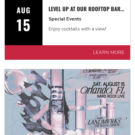
AUG
LEVEL UP AT OUR ROOFTOP BAR WITH A SPECTACULAR VIEW: ROOFTOP TERRACE LIVE!
15
Special Events
Enjoy cocktails with a view!
LEARN MORE