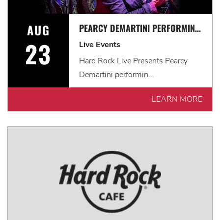
AUG
PEARCY DEMARTINI PERFORMING THE MUSIC OF RATT
23
Live Events
Hard Rock Live Presents Pearcy
Demartini performin...
LEARN MORE