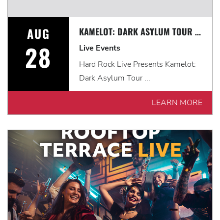
AUG
KAMELOT: DARK ASYLUM TOUR WITH VISIONS OF ATLANTIS & FROZEN CROWN
28
Live Events
Hard Rock Live Presents Kamelot:
Dark Asylum Tour ...
LEARN MORE