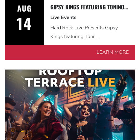
AUG
GIPSY KINGS FEATURING TONINO BALIARDO: HISTORIA TOUR
14
Live Events
Hard Rock Live Presents Gipsy
Kings featuring Toni...
LEARN MORE