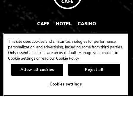
CAFE
HOTEL
CASINO
HARDROCK.COM
This site uses cookies and similar technologies for performance,
personalization, and advertising, including some from third parties.
Only essential cookies are on by default. Manage your choices in
Cookie Settings or read our
Cookie Policy
CONNECT
Allow all cookies
Reject all
FACEBOOK
YOUTUBE
INSTAGRAM
X
TIK
TOK
Cookies settings
CORPORATE
CAREERS
ACCESSIBILITY
TERMS