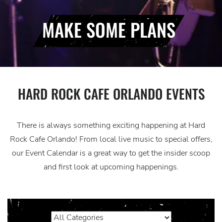
MAKE SOME PLANS
HARD ROCK CAFE ORLANDO EVENTS
There is always something exciting happening at Hard
Rock Cafe Orlando! From local live music to special offers,
our Event Calendar is a great way to get the insider scoop
and first look at upcoming happenings.