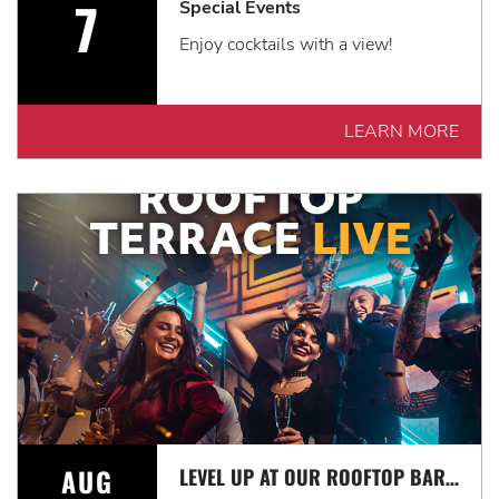
7
Special Events
Enjoy cocktails with a view!
LEARN MORE
AUG
LEVEL UP AT OUR ROOFTOP BAR WITH A SPECTACULAR VIEW: ROOFTOP TERRACE LIVE!