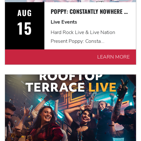
AUG
POPPY: CONSTANTLY NOWHERE TOUR WITH LANDMVRKS & THOUSAND BELOW
15
Live Events
Hard Rock Live & Live Nation
Present Poppy: Consta...
LEARN MORE