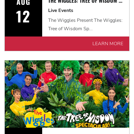
AUG
THE WIGGLES: TREE OF WISDOM SPECTACULAR! *EARLY SHOW*
12
Live Events
The Wiggles Present The Wiggles:
Tree of Wisdom Sp...
LEARN MORE