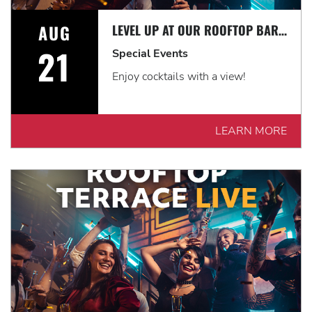
AUG
LEVEL UP AT OUR ROOFTOP BAR WITH A SPECTACULAR VIEW: ROOFTOP TERRACE LIVE!
21
Special Events
Enjoy cocktails with a view!
LEARN MORE