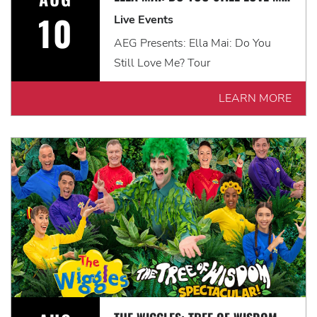
10
Live Events
AEG Presents: Ella Mai: Do You
Still Love Me? Tour
LEARN MORE