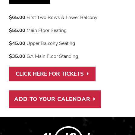
$65.00
First Two Rows & Lower Balcony
$55.00
Main Floor Seating
$45.00
Upper Balcony Seating
$35.00
GA Main Floor Standing
CLICK HERE FOR TICKETS
PURCHASE TICK
ADD TO YOUR CALENDAR
ADD TO CAL