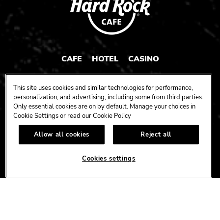
CAFE
HOTEL
CASINO
HARDROCK.COM
This site uses cookies and similar technologies for performance,
personalization, and advertising, including some from third parties.
Only essential cookies are on by default. Manage your choices in
Cookie Settings or read our
Cookie Policy
CONNECT
Allow all cookies
Reject all
FACEBOOK
YOUTUBE
INSTAGRAM
X
TIK
TOK
Cookies settings
CORPORATE
CAREERS