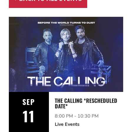
SEP
THE CALLING *RESCHEDULED
DATE*
11
8:00 PM - 10:30 PM
Live Events