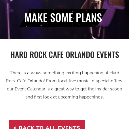
MAKE SOME PLANS
HARD ROCK CAFE ORLANDO EVENTS
There is always something exciting happening at Hard
Rock Cafe Orlando! From local live music to special offers,
our Event Calendar is a great way to get the insider scoop
and first look at upcoming happenings.
BACK TO ALL EVENTS
BACK TO ALL EVENTS LINK