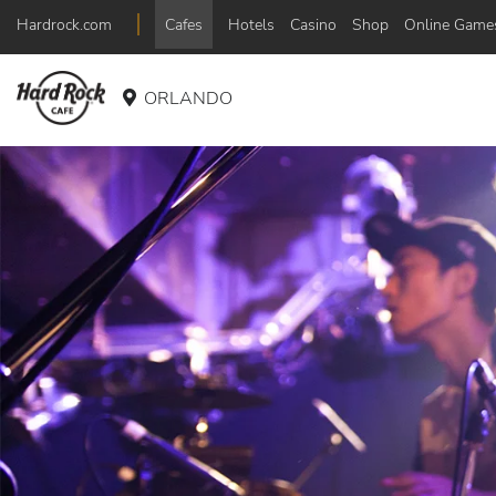
Hardrock.com
Cafes
Hotels
Casino
Shop
Online Game
ORLANDO