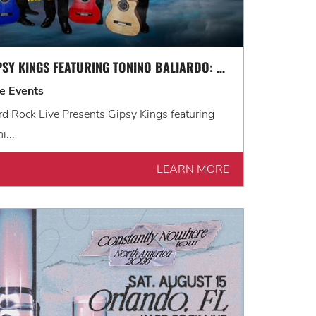
GIPSY KINGS FEATURING TONINO BALIARDO: HISTORIA TOUR
ve Events
d Rock Live Presents Gipsy Kings featuring
i...
LEARN MORE