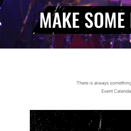
MAKE SOME 
There is always something 
Event Calendar