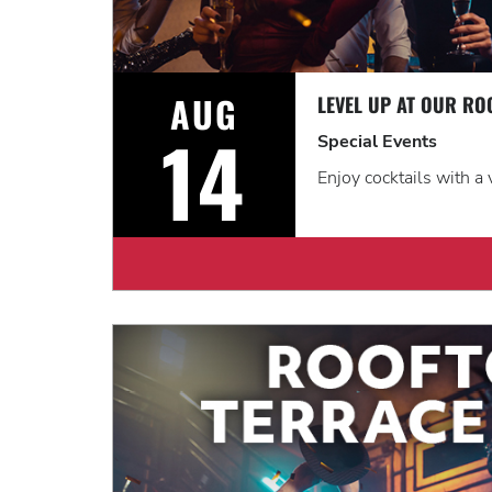
AUG
14
Special Events
Enjoy cocktails with a 