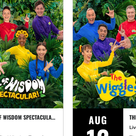
AUG
THE WIGGLES: TREE OF WISDOM SPECTACULAR! *EARLY SHOW*
TH
Li