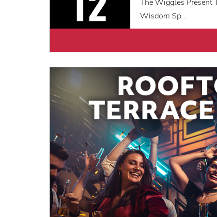
12
The Wiggles Present T
Wisdom Sp...