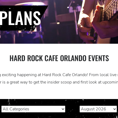
PLANS
HARD ROCK CAFE ORLANDO EVENTS
exciting happening at Hard Rock Cafe Orlando! From local live m
 is a great way to get the insider scoop and first look at upcom