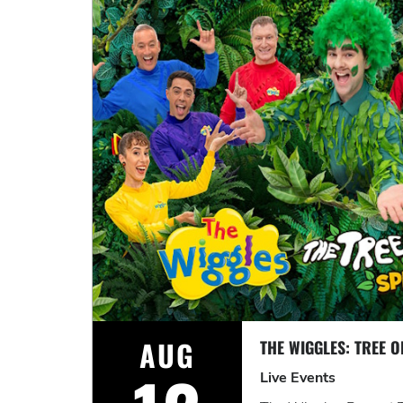
AUG
Live Events