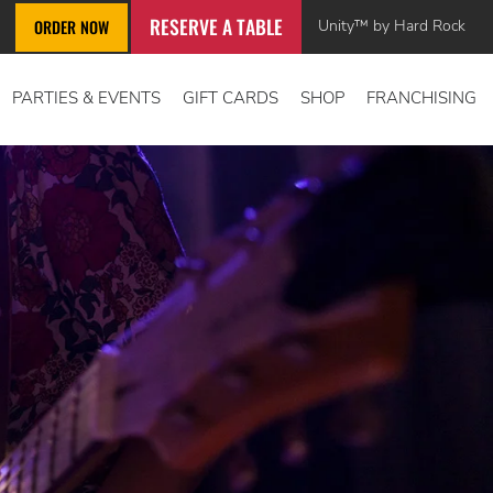
RESERVE A TABLE
Unity™ by Hard Rock
ORDER NOW
PARTIES & EVENTS
GIFT CARDS
SHOP
FRANCHISING