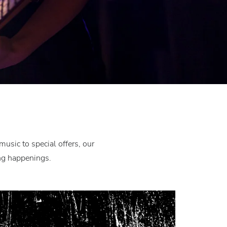
usic to special offers, our
ing happenings.