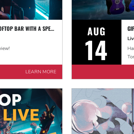
AUG
LEVEL UP AT OUR ROOFTOP BAR WITH A SPECTACULAR VIEW: ROOFTOP TERRACE LIVE!
14
Li
view!
Har
Ton
LEARN MORE