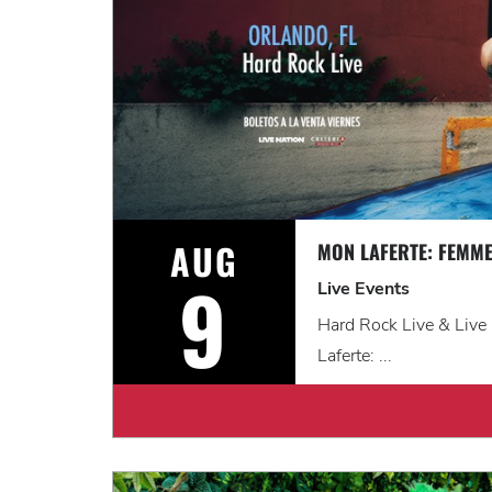
AUG
MON LAFERTE: FEMME
9
Live Events
Hard Rock Live & Live
Laferte: ...