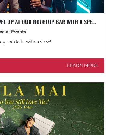
LEVEL UP AT OUR ROOFTOP BAR WITH A SPECTACULAR VIEW: ROOFTOP TERRACE LIVE!
ecial Events
oy cocktails with a view!
LEARN MORE