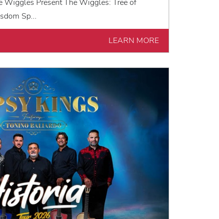
e Wiggles Present The Wiggles: Tree of
sdom Sp...
LEARN MORE