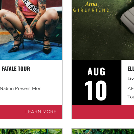
AUG
 FATALE TOUR
EL
10
Li
 Nation Present Mon
AEG
To
LEARN MORE