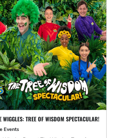
E WIGGLES: TREE OF WISDOM SPECTACULAR!
ve Events