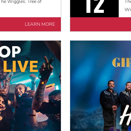
12
he Wiggles: Tree of
Th
Wi
LEARN MORE