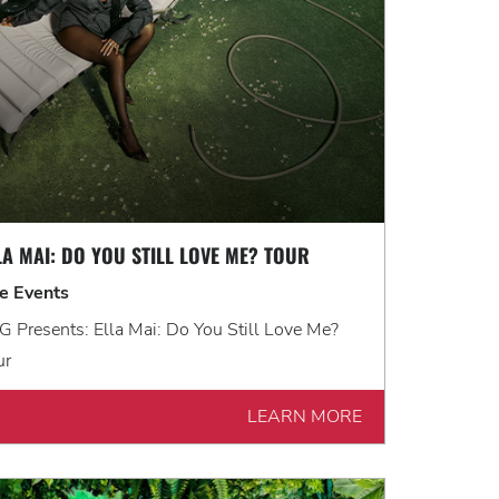
LA MAI: DO YOU STILL LOVE ME? TOUR
ve Events
 Presents: Ella Mai: Do You Still Love Me?
ur
LEARN MORE