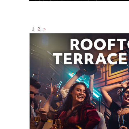
1
2
>