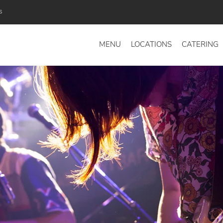
s
MENU
LOCATIONS
CATERING