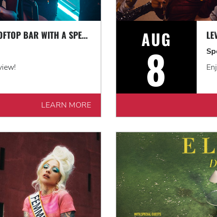
AUG
LEVEL UP AT OUR ROOFTOP BAR WITH A SPECTACULAR VIEW: ROOFTOP TERRACE LIVE!
8
Sp
view!
Enj
LEARN MORE