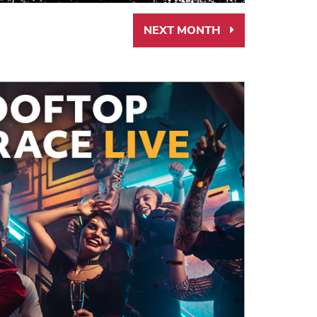
NEXT MONTH
Next
Month
Link