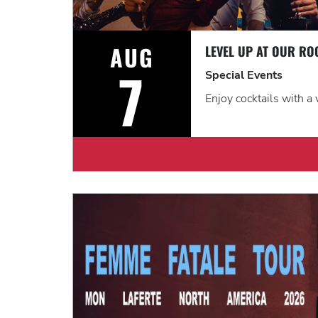
AUG
7
Special Events
Enjoy cocktails with a 