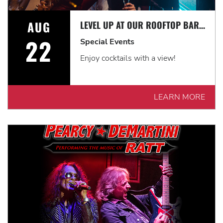
AUG
LEVEL UP AT OUR ROOFTOP BAR WITH A SPECTACULAR VIEW: ROOFTOP TERRACE LIVE!
22
Special Events
Enjoy cocktails with a view!
LEARN MORE