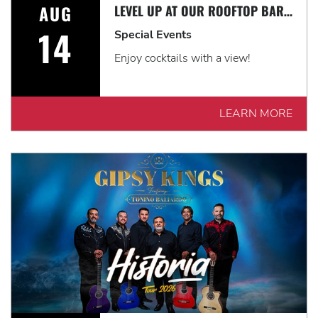
AUG
LEVEL UP AT OUR ROOFTOP BAR WITH A SPECTACULAR VIEW: ROOFTOP TERRACE LIVE!
14
Special Events
Enjoy cocktails with a view!
LEARN MORE