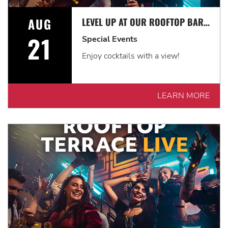
AUG
LEVEL UP AT OUR ROOFTOP BAR WITH A SPECTACULAR VIEW: ROOFTOP TERRACE LIVE!
21
Special Events
Enjoy cocktails with a view!
LEARN MORE