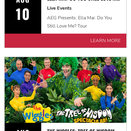
10
Live Events
AEG Presents: Ella Mai: Do You
Still Love Me? Tour
LEARN MORE