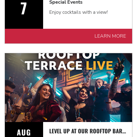
7
Special Events
Enjoy cocktails with a view!
LEARN MORE
AUG
LEVEL UP AT OUR ROOFTOP BAR WITH A SPECTACULAR VIEW: ROOFTOP TERRACE LIVE!