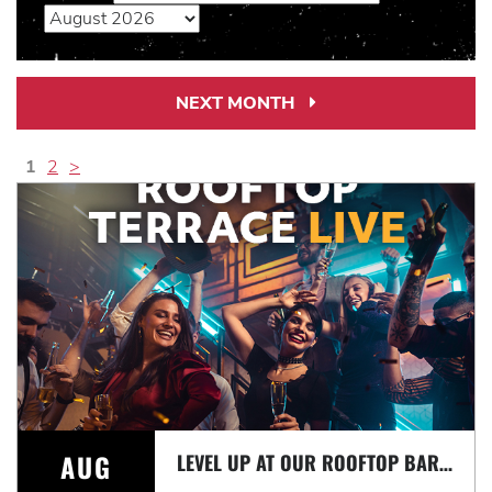
NEXT MONTH
Next
Month
Link
1
2
>
AUG
LEVEL UP AT OUR ROOFTOP BAR WITH A SPECTACULAR VIEW: ROOFTOP TERRACE LIVE!