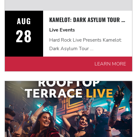
AUG
KAMELOT: DARK ASYLUM TOUR WITH VISIONS OF ATLANTIS & FROZEN CROWN
28
Live Events
Hard Rock Live Presents Kamelot:
Dark Asylum Tour ...
LEARN MORE