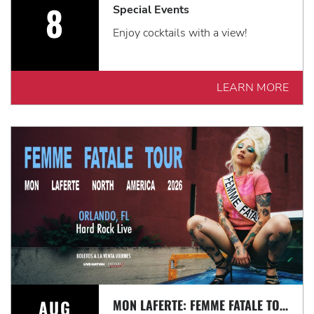
8
Special Events
Enjoy cocktails with a view!
LEARN MORE
AUG
MON LAFERTE: FEMME FATALE TOUR