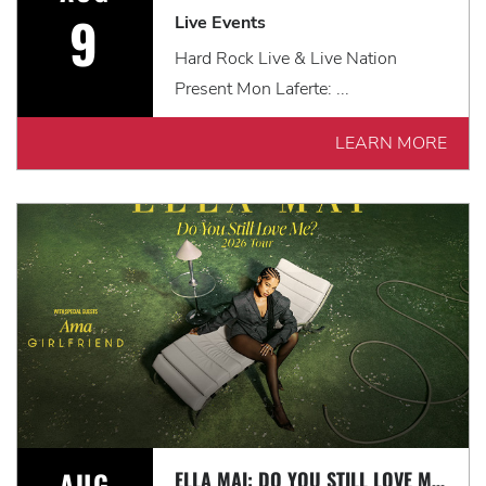
9
Live Events
Hard Rock Live & Live Nation
Present Mon Laferte: ...
LEARN MORE
AUG
ELLA MAI: DO YOU STILL LOVE ME? TOUR