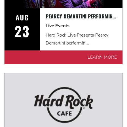
AUG
PEARCY DEMARTINI PERFORMING THE MUSIC OF RATT
23
Live Events
Hard Rock Live Presents Pearcy
Demartini performin...
LEARN MORE