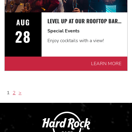
AUG
LEVEL UP AT OUR ROOFTOP BAR WITH A SPECTACULAR VIEW: ROOFTOP TERRACE LIVE!
28
Special Events
Enjoy cocktails with a view!
LEARN MORE
1
2
>