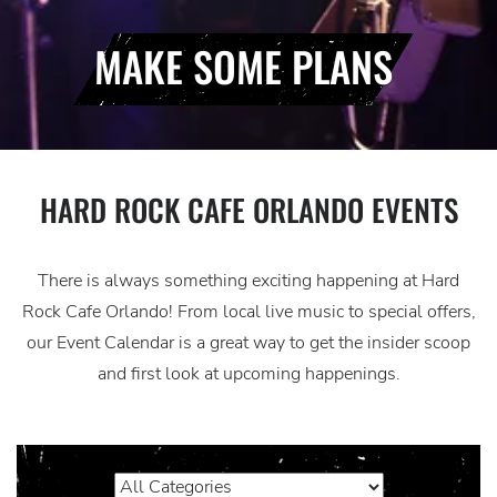
MAKE SOME PLANS
HARD ROCK CAFE ORLANDO EVENTS
There is always something exciting happening at Hard
Rock Cafe Orlando! From local live music to special offers,
our Event Calendar is a great way to get the insider scoop
and first look at upcoming happenings.