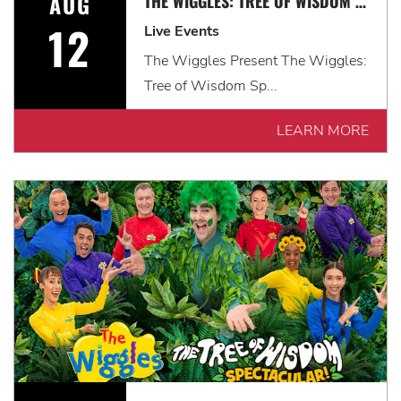
AUG
THE WIGGLES: TREE OF WISDOM SPECTACULAR! *EARLY SHOW*
12
Live Events
The Wiggles Present The Wiggles:
Tree of Wisdom Sp...
LEARN MORE