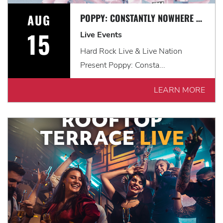
AUG
POPPY: CONSTANTLY NOWHERE TOUR WITH LANDMVRKS & THOUSAND BELOW
15
Live Events
Hard Rock Live & Live Nation
Present Poppy: Consta...
LEARN MORE