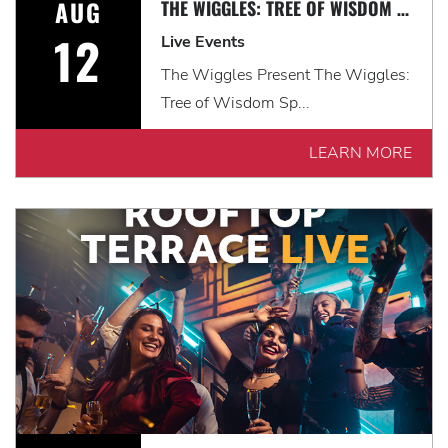
AUG
THE WIGGLES: TREE OF WISDOM SPECTACULAR!
12
Live Events
The Wiggles Present The Wiggles:
Tree of Wisdom Sp...
LEARN MORE