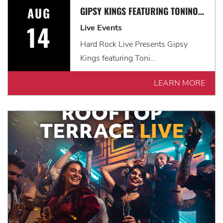
AUG
GIPSY KINGS FEATURING TONINO BALIARDO: HISTORIA TOUR
14
Live Events
Hard Rock Live Presents Gipsy
Kings featuring Toni...
LEARN MORE