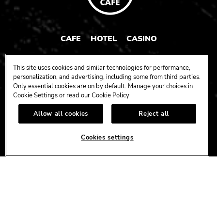
CAFE
HOTEL
CASINO
HARDROCK.COM
This site uses cookies and similar technologies for performance,
personalization, and advertising, including some from third parties.
Only essential cookies are on by default. Manage your choices in
Cookie Settings or read our
Cookie Policy
CONNECT
Allow all cookies
Reject all
FACEBOOK
YOUTUBE
INSTAGRAM
X
TIK
TOK
Cookies settings
CORPORATE
CAREERS
ACCESSIBILITY
TERMS