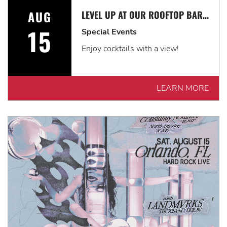
AUG
LEVEL UP AT OUR ROOFTOP BAR WITH A SPECTACULAR VIEW: ROOFTOP TERRACE LIVE!
15
Special Events
Enjoy cocktails with a view!
LEARN MORE