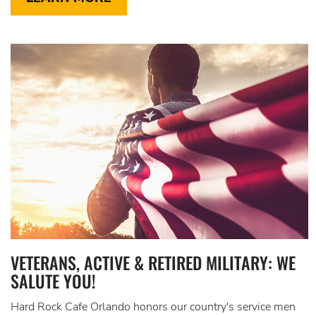
VETERANS, ACTIVE & RETIRED MILITARY: WE
SALUTE YOU!
Hard Rock Cafe Orlando honors our country's service men