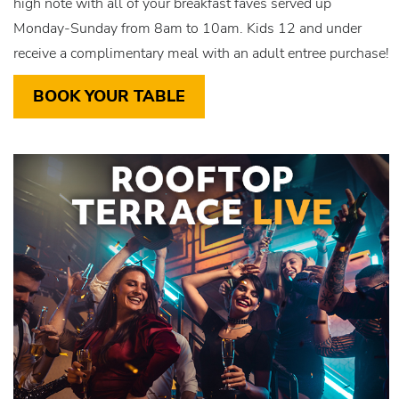
high note with all of your breakfast faves served up
Monday-Sunday from 8am to 10am. Kids 12 and under
receive a complimentary meal with an adult entree purchase!
BOOK YOUR TABLE