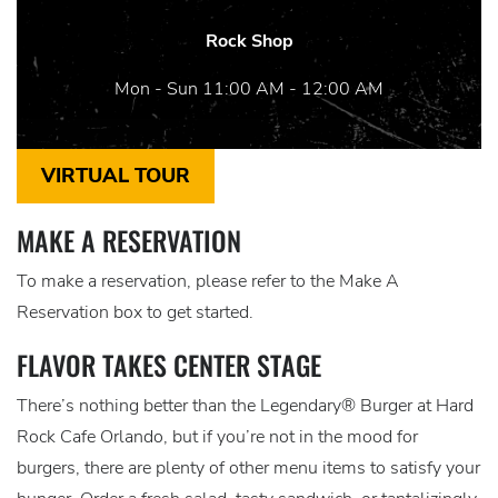
Rock Shop
Mon - Sun 11:00 AM - 12:00 AM
VIRTUAL TOUR
MAKE A RESERVATION
To make a reservation, please refer to the Make A
Reservation box to get started.
FLAVOR TAKES CENTER STAGE
There’s nothing better than the Legendary® Burger at Hard
Rock Cafe Orlando, but if you’re not in the mood for
burgers, there are plenty of other menu items to satisfy your