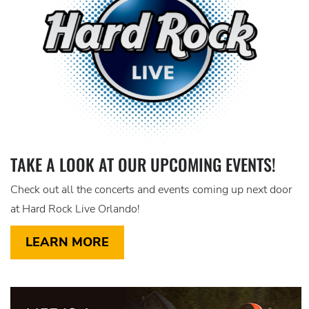
TAKE A LOOK AT OUR UPCOMING EVENTS!
Check out all the concerts and events coming up next door
at Hard Rock Live Orlando!
LEARN MORE