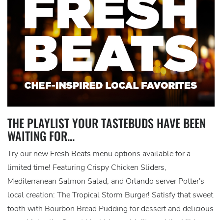
THE PLAYLIST YOUR TASTEBUDS HAVE BEEN
WAITING FOR...
Try our new Fresh Beats menu options available for a
limited time! Featuring Crispy Chicken Sliders,
Mediterranean Salmon Salad, and Orlando server Potter's
local creation: The Tropical Storm Burger! Satisfy that sweet
tooth with Bourbon Bread Pudding for dessert and delicious