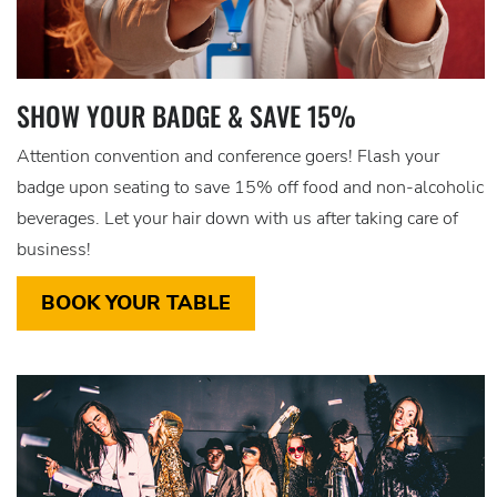
SHOW YOUR BADGE & SAVE 15%
Attention convention and conference goers! Flash your
badge upon seating to save 15% off food and non-alcoholic
beverages. Let your hair down with us after taking care of
business!
BOOK YOUR TABLE