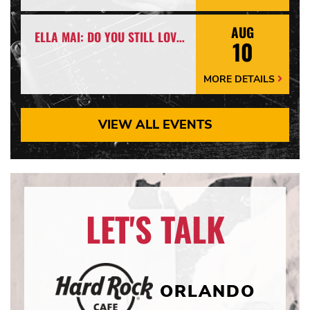
Details
Arrow
AUG
ELLA MAI: DO YOU STILL LOVE ME? TOUR
10
MORE DETAILS
More
Details
Arrow
VIEW ALL EVENTS
LET'S TALK
ORLANDO