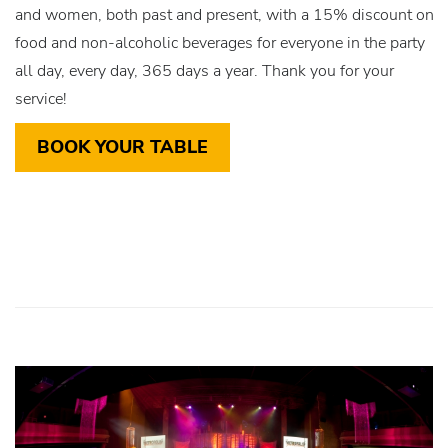
and women, both past and present, with a 15% discount on
food and non-alcoholic beverages for everyone in the party
all day, every day, 365 days a year. Thank you for your
service!
BOOK YOUR TABLE