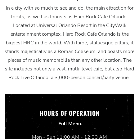
In a city with so much to see and do, the main attraction for
locals, as well as tourists, is Hard Rock Cafe Orlando.
Located at Universal Orlando Resort in the CityWalk
entertainment complex, Hard Rock Cafe Orlando is the
biggest HRC in the world. With large, statuesque pillars, it
stands majestically as a Roman Coliseum, and boasts more
pieces of music memorabilia than any other location. The
site includes not only a vast, multi-level cafe, but also Hard
Rock Live Orlando, a 3,000-person concert/party venue.
HOURS OF OPERATION
Full Menu
Mon - Sun 11:00 AM - 12:00 AM