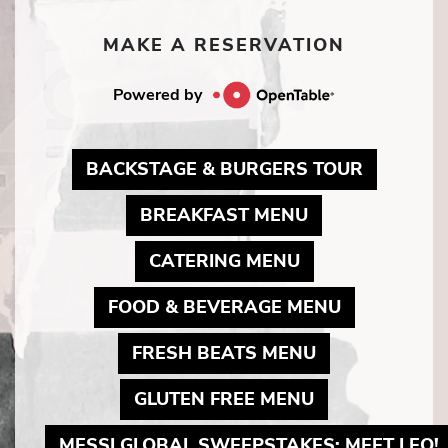
MAKE A RESERVATION
Powered by
MAY LIN
BACKSTAGE & BURGERS TOUR
MAY LINK TO 
BREAKFAST MENU
MAY LINK TO P
CATERING MENU
MAY LINK 
FOOD & BEVERAGE MENU
MAY LINK TO 
FRESH BEATS MENU
MAY LINK TO 
GLUTEN FREE MENU
MESSI GLOBAL SWEEPSTAKES: MEET LEO!