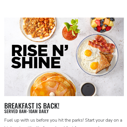
BREAKFAST IS BACK!
SERVED 8AM-10AM DAILY
Fuel up with us before you hit the parks! Start your day on a