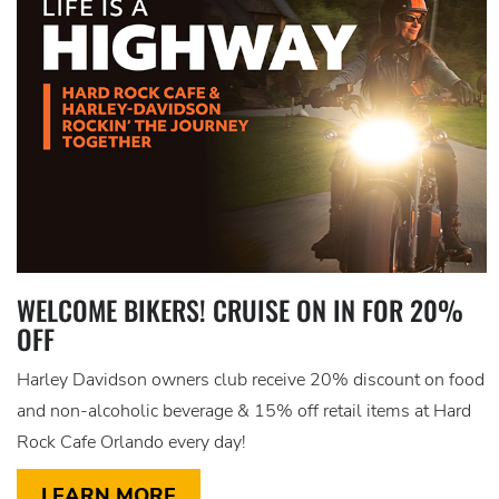
WELCOME BIKERS! CRUISE ON IN FOR 20%
OFF
Harley Davidson owners club receive 20% discount on food
and non-alcoholic beverage & 15% off retail items at Hard
Rock Cafe Orlando every day!
LEARN MORE