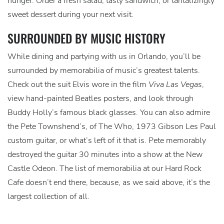
hunger. Order a fresh salad, tasty sandwich, or tantalizingly
sweet dessert during your next visit.
SURROUNDED BY MUSIC HISTORY
While dining and partying with us in Orlando, you’ll be
surrounded by memorabilia of music’s greatest talents.
Check out the suit Elvis wore in the film
Viva Las Vegas
,
view hand-painted Beatles posters, and look through
Buddy Holly’s famous black glasses. You can also admire
the Pete Townshend’s, of The Who, 1973 Gibson Les Paul
custom guitar, or what’s left of it that is. Pete memorably
destroyed the guitar 30 minutes into a show at the New
Castle Odeon. The list of memorabilia at our Hard Rock
Cafe doesn’t end there, because, as we said above, it’s the
largest collection of all.