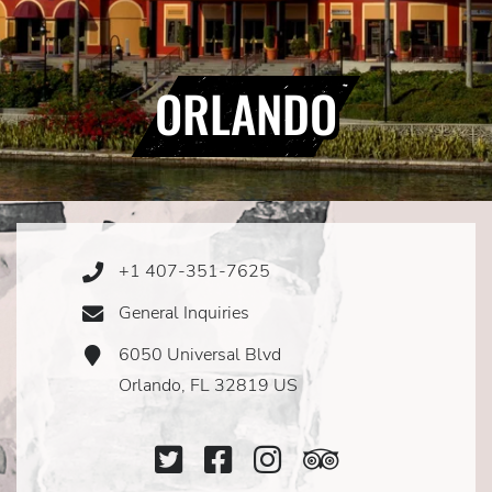
ORLANDO
+1 407-351-7625
Phone
Icon
General Inquiries
Email
Icon
6050 Universal Blvd
Address
Icon
Orlando, FL 32819 US
Twitter
Facebook
Instagram
TripAdviso
Icon
Icon
Icon
Icon