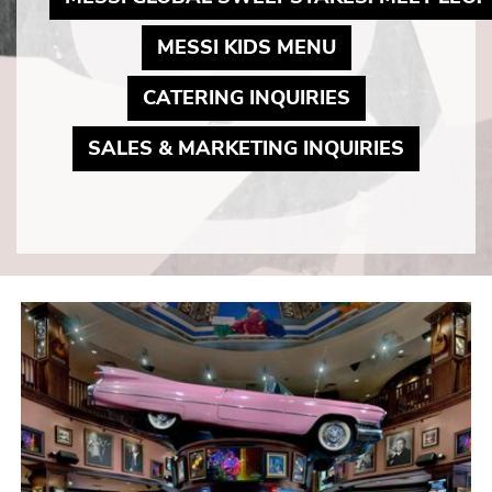
MAY LINK TO 
MESSI KIDS MENU
MAY LINK TO
CATERING INQUIRIES
MAY LIN
SALES & MARKETING INQUIRIES