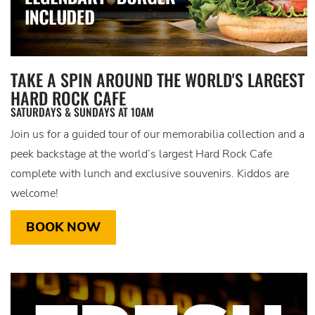
TAKE A SPIN AROUND THE WORLD'S LARGEST
HARD ROCK CAFE
SATURDAYS & SUNDAYS AT 10AM
Join us for a guided tour of our memorabilia collection and a
peek backstage at the world’s largest Hard Rock Cafe
complete with lunch and exclusive souvenirs. Kiddos are
welcome!
BOOK NOW