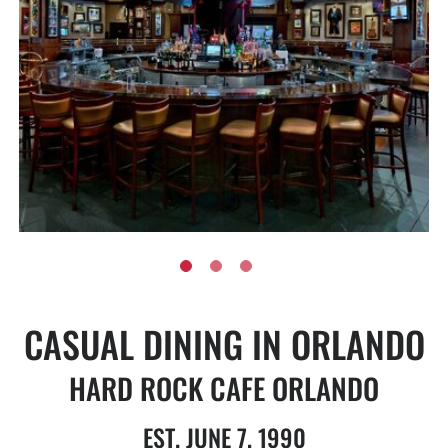
CASUAL DINING IN ORLANDO
HARD ROCK CAFE ORLANDO
EST. JUNE 7, 1990