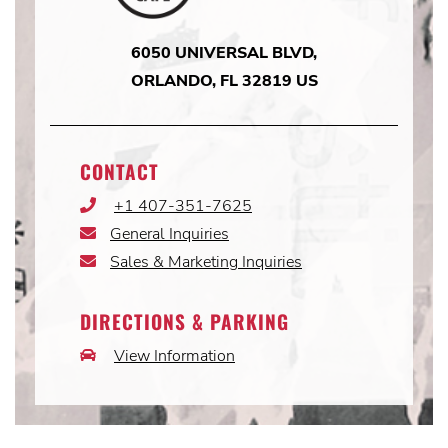
6050 UNIVERSAL BLVD,
ORLANDO, FL 32819 US
CONTACT
+1 407-351-7625
Phone
Icon
General Inquiries
Email
Icon
Sales & Marketing Inquiries
Email
Icon
DIRECTIONS & PARKING
View Information
Car
Icon