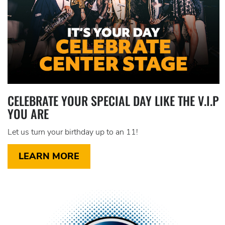
CELEBRATE YOUR SPECIAL DAY LIKE THE V.I.P
YOU ARE
Let us turn your birthday up to an 11!
LEARN MORE