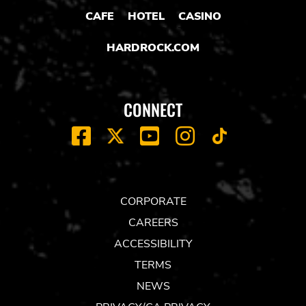
CAFE
HOTEL
CASINO
HARDROCK.COM
CONNECT
FACEBOOK
YOUTUBE
INSTAGRAM
X
TIK
TOK
CORPORATE
CAREERS
ACCESSIBILITY
TERMS
NEWS