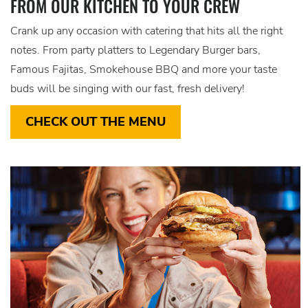
FROM OUR KITCHEN TO YOUR CREW
Crank up any occasion with catering that hits all the right
notes. From party platters to Legendary Burger bars,
Famous Fajitas, Smokehouse BBQ and more your taste
buds will be singing with our fast, fresh delivery!
CHECK OUT THE MENU