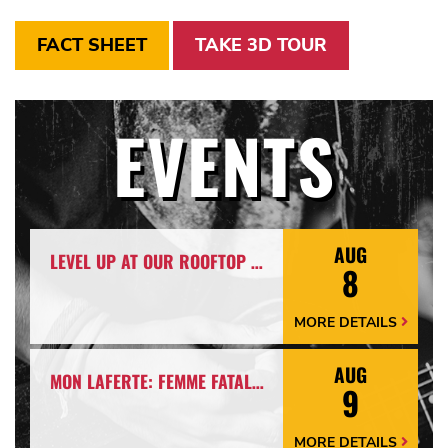
FACT SHEET
TAKE 3D TOUR
EVENTS
AUG
LEVEL UP AT OUR ROOFTOP BAR WITH A SPECTACULAR VIEW: ROOFTOP TERRACE LIVE!
8
MORE DETAILS
More
Details
Arrow
AUG
MON LAFERTE: FEMME FATALE TOUR
9
MORE DETAILS
More