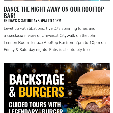
DANCE THE NIGHT AWAY ON OUR ROOFTOP
BAR!
FRIDAYS & SATURDAYS 7PM TO 10PM
Level up with libations, live DJ's spinning tunes and
a
spectacular
view of Universal Citywalk on the John
Lennon Room Terrace Rooftop Bar from 7pm to 10pm on
Friday & Saturday nights. Entry is absolutely free!