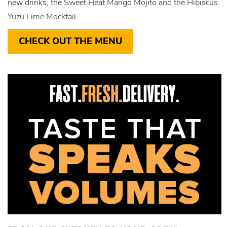
new drinks, the Sweet Heat Mango Mojito and the Hibiscus
Yuzu Lime Mocktail.
CHECK OUT THE MENU