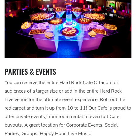
PARTIES & EVENTS
You can reserve the entire Hard Rock Cafe Orlando for
audiences of a larger size or add in the entire Hard Rock
Live venue for the ultimate event experience. Roll out the
red carpet and turn it up from 10 to 11! Our Cafe is proud to
offer private events, from room rental to even full Cafe
buyouts. A great location for Corporate Events, Social
Parties, Groups, Happy Hour, Live Music.