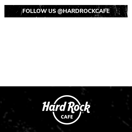
FOLLOW US
@HARDROCKCAFE
Instagram
Instagram
Instagram
Post
Post
Post