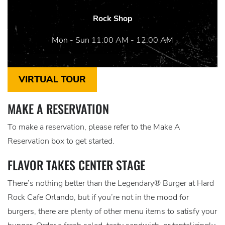
Rock Shop
Mon - Sun 11:00 AM - 12:00 AM
VIRTUAL TOUR
MAKE A RESERVATION
To make a reservation, please refer to the Make A
Reservation box to get started.
FLAVOR TAKES CENTER STAGE
There’s nothing better than the Legendary® Burger at Hard
Rock Cafe Orlando, but if you’re not in the mood for
burgers, there are plenty of other menu items to satisfy your