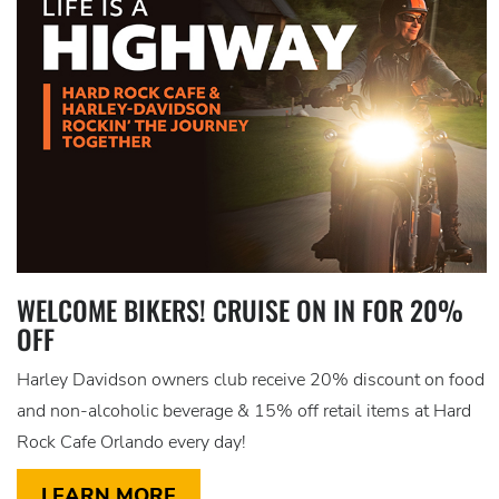
WELCOME BIKERS! CRUISE ON IN FOR 20%
OFF
Harley Davidson owners club receive 20% discount on food
and non-alcoholic beverage & 15% off retail items at Hard
Rock Cafe Orlando every day!
LEARN MORE