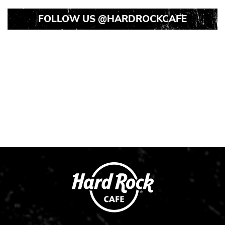
FOLLOW US
@HARDROCKCAFE
Instagram
Instagram
Instagram
Post
Post
Post