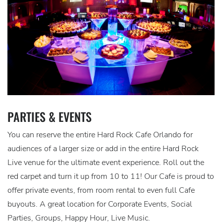
PARTIES & EVENTS
You can reserve the entire Hard Rock Cafe Orlando for
audiences of a larger size or add in the entire Hard Rock
Live venue for the ultimate event experience. Roll out the
red carpet and turn it up from 10 to 11! Our Cafe is proud to
offer private events, from room rental to even full Cafe
buyouts. A great location for Corporate Events, Social
Parties, Groups, Happy Hour, Live Music.