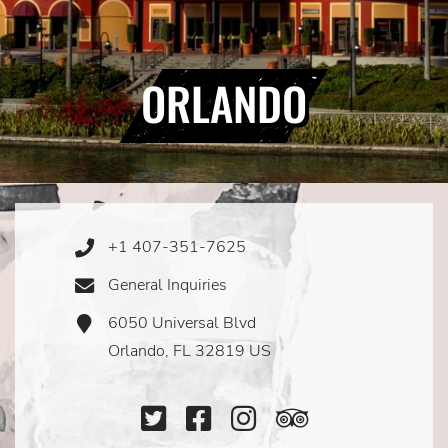
ORLANDO
+1 407-351-7625
Phone
Icon
General Inquiries
Email
Icon
6050 Universal Blvd
Address
Icon
Orlando, FL 32819 US
Twitter
Facebook
Instagram
TripAdviso
Icon
Icon
Icon
Icon