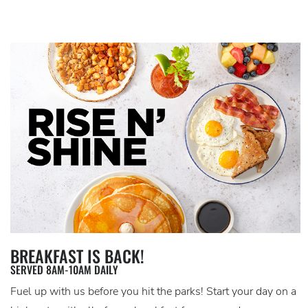
BREAKFAST IS BACK!
SERVED 8AM-10AM DAILY
Fuel up with us before you hit the parks! Start your day on a