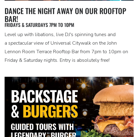
DANCE THE NIGHT AWAY ON OUR ROOFTOP
BAR!
FRIDAYS & SATURDAYS 7PM TO 10PM
Level up with libations, live DJ's spinning tunes and
a
spectacular
view of Universal Citywalk on the John
Lennon Room Terrace Rooftop Bar from 7pm to 10pm on
Friday & Saturday nights. Entry is absolutely free!