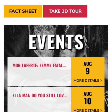
FACT SHEET
TAKE 3D TOUR
EVENTS
AUG
MON LAFERTE: FEMME FATALE TOUR
9
MORE DETAILS
More
Details
Arrow
AUG
ELLA MAI: DO YOU STILL LOVE ME? TOUR
10
MORE DETAILS
More