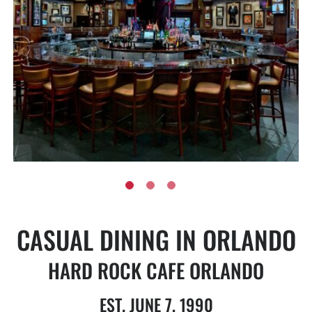
CASUAL DINING IN ORLANDO
HARD ROCK CAFE ORLANDO
EST. JUNE 7, 1990