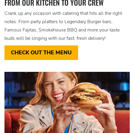
FROM OUR KITCHEN TO YOUR CREW
Crank up any occasion with catering that hits all the right
notes. From party platters to Legendary Burger bars,
Famous Fajitas, Smokehouse BBQ and more your taste
buds will be singing with our fast, fresh delivery!
CHECK OUT THE MENU