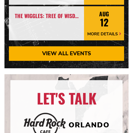
Details
Arrow
AUG
THE WIGGLES: TREE OF WISDOM SPECTACULAR! *EARLY SHOW*
12
MORE DETAILS
More
Details
Arrow
VIEW ALL EVENTS
LET'S TALK
ORLANDO