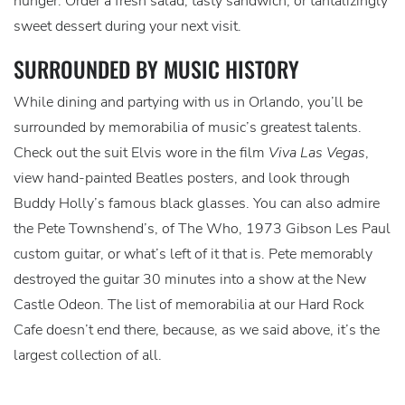
hunger. Order a fresh salad, tasty sandwich, or tantalizingly
sweet dessert during your next visit.
SURROUNDED BY MUSIC HISTORY
While dining and partying with us in Orlando, you’ll be
surrounded by memorabilia of music’s greatest talents.
Check out the suit Elvis wore in the film
Viva Las Vegas
,
view hand-painted Beatles posters, and look through
Buddy Holly’s famous black glasses. You can also admire
the Pete Townshend’s, of The Who, 1973 Gibson Les Paul
custom guitar, or what’s left of it that is. Pete memorably
destroyed the guitar 30 minutes into a show at the New
Castle Odeon. The list of memorabilia at our Hard Rock
Cafe doesn’t end there, because, as we said above, it’s the
largest collection of all.