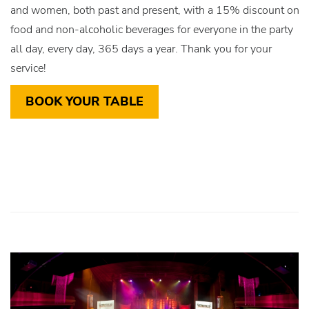
and women, both past and present, with a 15% discount on
food and non-alcoholic beverages for everyone in the party
all day, every day, 365 days a year. Thank you for your
service!
BOOK YOUR TABLE