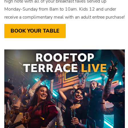
high note with all of your breakfast faves served up
Monday-Sunday from 8am to 10am. Kids 12 and under
receive a complimentary meal with an adult entree purchase!
BOOK YOUR TABLE