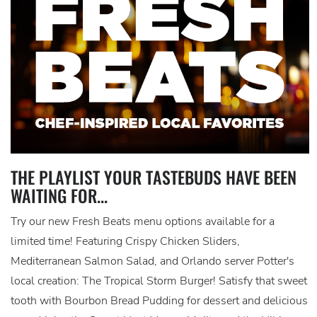
THE PLAYLIST YOUR TASTEBUDS HAVE BEEN
WAITING FOR...
Try our new Fresh Beats menu options available for a
limited time! Featuring Crispy Chicken Sliders,
Mediterranean Salmon Salad, and Orlando server Potter's
local creation: The Tropical Storm Burger! Satisfy that sweet
tooth with Bourbon Bread Pudding for dessert and delicious