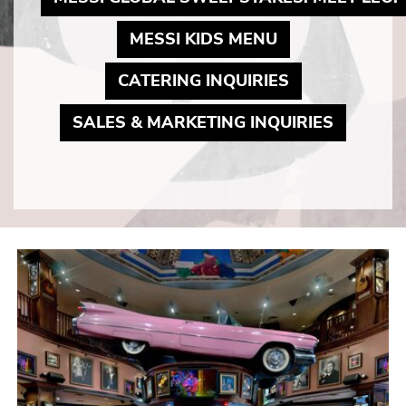
MAY LINK TO 
MESSI KIDS MENU
MAY LINK TO
CATERING INQUIRIES
MAY LIN
SALES & MARKETING INQUIRIES