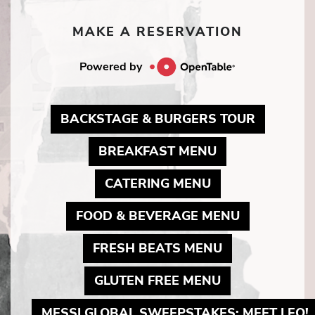
MAKE A RESERVATION
Powered by
MAY LIN
BACKSTAGE & BURGERS TOUR
MAY LINK TO 
BREAKFAST MENU
MAY LINK TO P
CATERING MENU
MAY LINK 
FOOD & BEVERAGE MENU
MAY LINK TO 
FRESH BEATS MENU
MAY LINK TO 
GLUTEN FREE MENU
MESSI GLOBAL SWEEPSTAKES: MEET LEO!