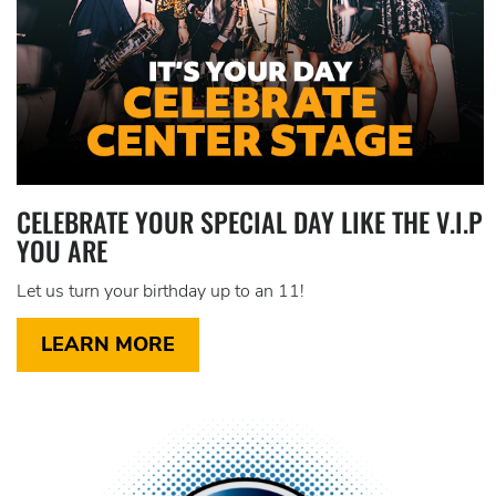
CELEBRATE YOUR SPECIAL DAY LIKE THE V.I.P
YOU ARE
Let us turn your birthday up to an 11!
LEARN MORE