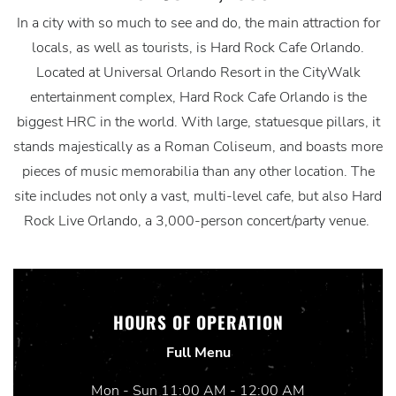
In a city with so much to see and do, the main attraction for
locals, as well as tourists, is Hard Rock Cafe Orlando.
Located at Universal Orlando Resort in the CityWalk
entertainment complex, Hard Rock Cafe Orlando is the
biggest HRC in the world. With large, statuesque pillars, it
stands majestically as a Roman Coliseum, and boasts more
pieces of music memorabilia than any other location. The
site includes not only a vast, multi-level cafe, but also Hard
Rock Live Orlando, a 3,000-person concert/party venue.
HOURS OF OPERATION
Full Menu
Mon - Sun 11:00 AM - 12:00 AM