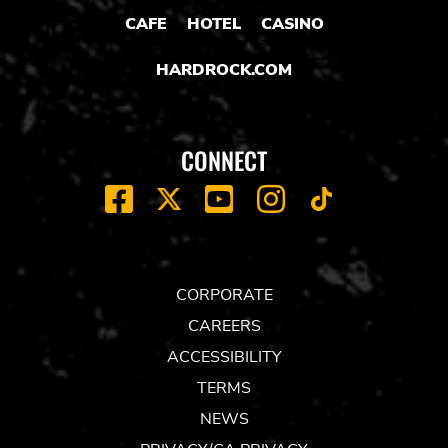
CAFE
HOTEL
CASINO
HARDROCK.COM
CONNECT
FACEBOOK
YOUTUBE
INSTAGRAM
X
TIK
TOK
CORPORATE
CAREERS
ACCESSIBILITY
TERMS
NEWS