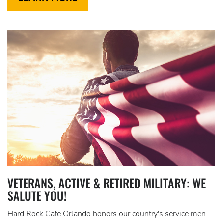
VETERANS, ACTIVE & RETIRED MILITARY: WE
SALUTE YOU!
Hard Rock Cafe Orlando honors our country's service men