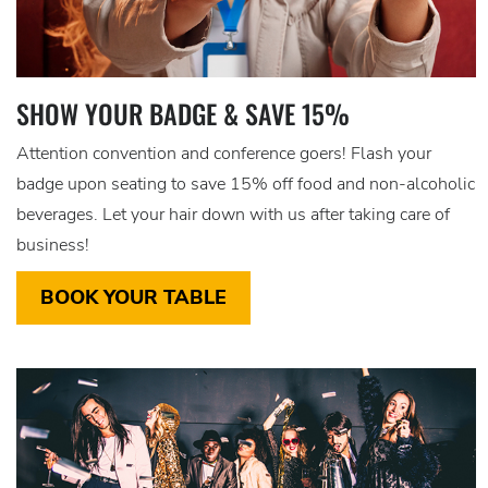
SHOW YOUR BADGE & SAVE 15%
Attention convention and conference goers! Flash your
badge upon seating to save 15% off food and non-alcoholic
beverages. Let your hair down with us after taking care of
business!
BOOK YOUR TABLE