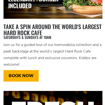
TAKE A SPIN AROUND THE WORLD'S LARGEST
HARD ROCK CAFE
SATURDAYS & SUNDAYS AT 10AM
Join us for a guided tour of our memorabilia collection and a
peek backstage at the world’s largest Hard Rock Cafe
complete with lunch and exclusive souvenirs. Kiddos are
welcome!
BOOK NOW