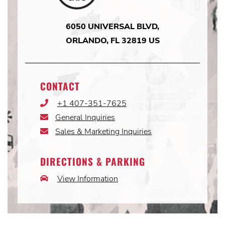
6050 UNIVERSAL BLVD,
ORLANDO, FL 32819 US
CONTACT
+1 407-351-7625
Phone
Icon
General Inquiries
Email
Icon
Sales & Marketing Inquiries
Email
Icon
DIRECTIONS & PARKING
View Information
Car
Icon