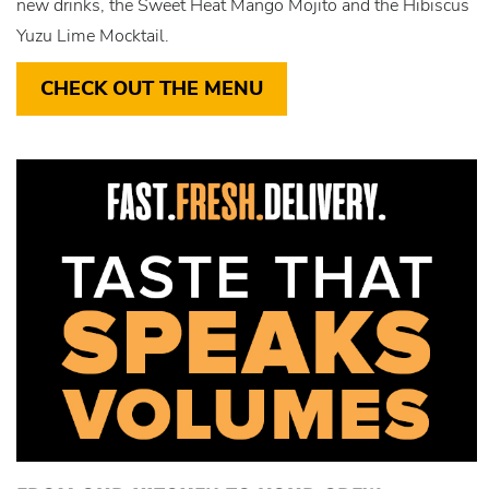
new drinks, the Sweet Heat Mango Mojito and the Hibiscus
Yuzu Lime Mocktail.
CHECK OUT THE MENU