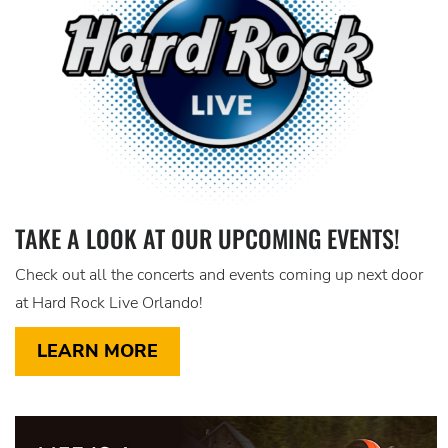
TAKE A LOOK AT OUR UPCOMING EVENTS!
Check out all the concerts and events coming up next door
at Hard Rock Live Orlando!
LEARN MORE