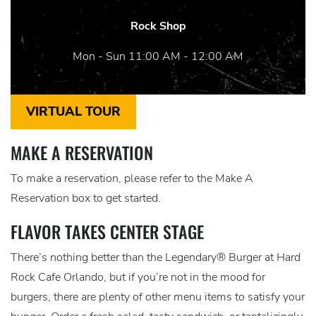
Rock Shop
Mon - Sun 11:00 AM - 12:00 AM
VIRTUAL TOUR
MAKE A RESERVATION
To make a reservation, please refer to the Make A
Reservation box to get started.
FLAVOR TAKES CENTER STAGE
There’s nothing better than the Legendary® Burger at Hard
Rock Cafe Orlando, but if you’re not in the mood for
burgers, there are plenty of other menu items to satisfy your