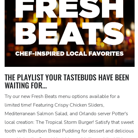
THE PLAYLIST YOUR TASTEBUDS HAVE BEEN
WAITING FOR...
Try our new Fresh Beats menu options available for a
limited time! Featuring Crispy Chicken Sliders,
Mediterranean Salmon Salad, and Orlando server Potter's
local creation: The Tropical Storm Burger! Satisfy that sweet
tooth with Bourbon Bread Pudding for dessert and delicious