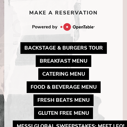
MAKE A RESERVATION
Powered by
MAY LIN
BACKSTAGE & BURGERS TOUR
MAY LINK TO 
BREAKFAST MENU
MAY LINK TO P
CATERING MENU
MAY LINK 
FOOD & BEVERAGE MENU
MAY LINK TO 
FRESH BEATS MENU
MAY LINK TO 
GLUTEN FREE MENU
MESSI GLOBAL SWEEPSTAKES: MEET LEO!