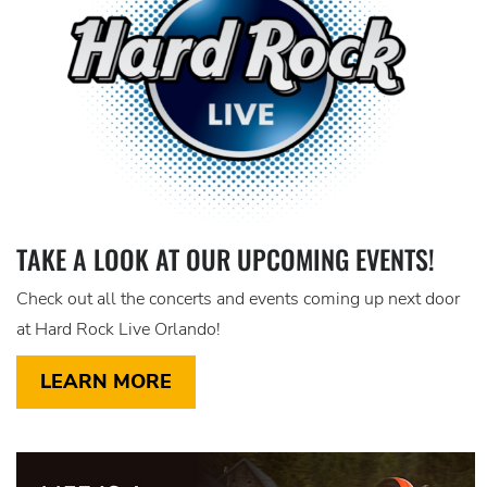
TAKE A LOOK AT OUR UPCOMING EVENTS!
Check out all the concerts and events coming up next door
at Hard Rock Live Orlando!
LEARN MORE