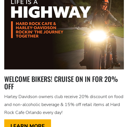
WELCOME BIKERS! CRUISE ON IN FOR 20%
OFF
Harley Davidson owners club receive 20% discount on food
and non-alcoholic beverage & 15% off retail items at Hard
Rock Cafe Orlando every day!
LEARN MORE