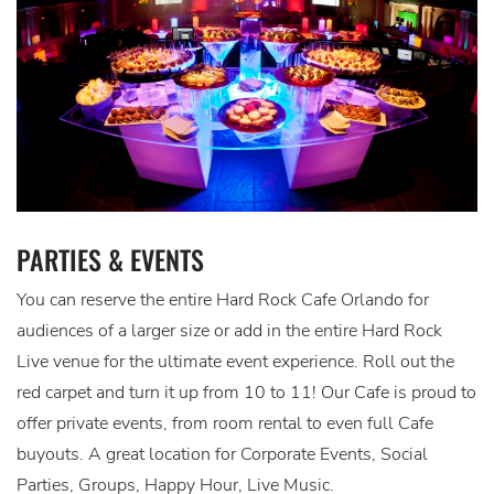
PARTIES & EVENTS
You can reserve the entire Hard Rock Cafe Orlando for
audiences of a larger size or add in the entire Hard Rock
Live venue for the ultimate event experience. Roll out the
red carpet and turn it up from 10 to 11! Our Cafe is proud to
offer private events, from room rental to even full Cafe
buyouts. A great location for Corporate Events, Social
Parties, Groups, Happy Hour, Live Music.