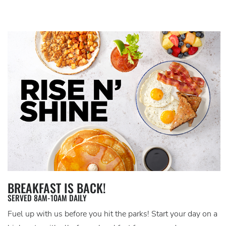
BREAKFAST IS BACK!
SERVED 8AM-10AM DAILY
Fuel up with us before you hit the parks! Start your day on a