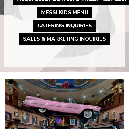
MAY LINK TO 
MESSI KIDS MENU
MAY LINK TO
CATERING INQUIRIES
MAY LIN
SALES & MARKETING INQUIRIES