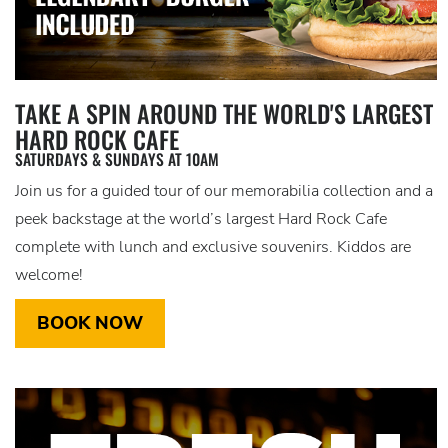
TAKE A SPIN AROUND THE WORLD'S LARGEST
HARD ROCK CAFE
SATURDAYS & SUNDAYS AT 10AM
Join us for a guided tour of our memorabilia collection and a
peek backstage at the world’s largest Hard Rock Cafe
complete with lunch and exclusive souvenirs. Kiddos are
welcome!
BOOK NOW