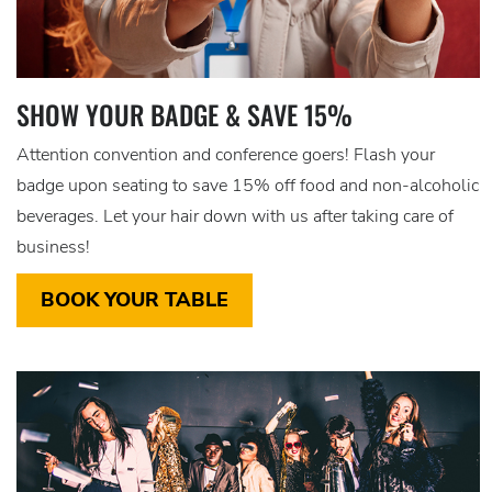
SHOW YOUR BADGE & SAVE 15%
Attention convention and conference goers! Flash your
badge upon seating to save 15% off food and non-alcoholic
beverages. Let your hair down with us after taking care of
business!
BOOK YOUR TABLE