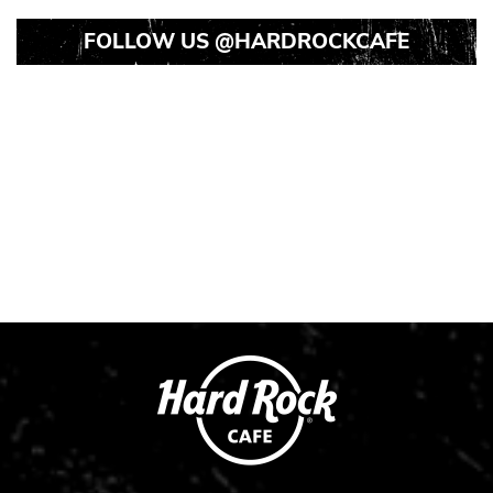
FOLLOW US
@HARDROCKCAFE
Instagram
Instagram
Instagram
Post
Post
Post