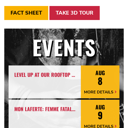
FACT SHEET
TAKE 3D TOUR
EVENTS
AUG
LEVEL UP AT OUR ROOFTOP BAR WITH A SPECTACULAR VIEW: ROOFTOP TERRACE LIVE!
8
MORE DETAILS
More
Details
Arrow
AUG
MON LAFERTE: FEMME FATALE TOUR
9
MORE DETAILS
More