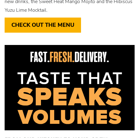
new drinks, the Sweet Heat Mango Mojito and the Hibiscus
Yuzu Lime Mocktail.
CHECK OUT THE MENU