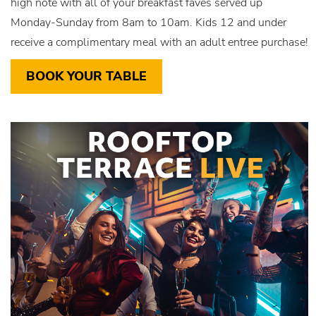
high note with all of your breakfast faves served up
Monday-Sunday from 8am to 10am. Kids 12 and under
receive a complimentary meal with an adult entree purchase!
BOOK YOUR TABLE