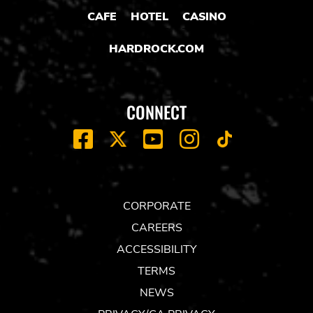
CAFE
HOTEL
CASINO
HARDROCK.COM
CONNECT
FACEBOOK
YOUTUBE
INSTAGRAM
X
TIK
TOK
CORPORATE
CAREERS
ACCESSIBILITY
TERMS
NEWS