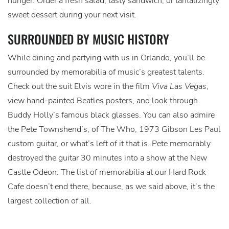
hunger. Order a fresh salad, tasty sandwich, or tantalizingly
sweet dessert during your next visit.
SURROUNDED BY MUSIC HISTORY
While dining and partying with us in Orlando, you’ll be
surrounded by memorabilia of music’s greatest talents.
Check out the suit Elvis wore in the film
Viva Las Vegas
,
view hand-painted Beatles posters, and look through
Buddy Holly’s famous black glasses. You can also admire
the Pete Townshend’s, of The Who, 1973 Gibson Les Paul
custom guitar, or what’s left of it that is. Pete memorably
destroyed the guitar 30 minutes into a show at the New
Castle Odeon. The list of memorabilia at our Hard Rock
Cafe doesn’t end there, because, as we said above, it’s the
largest collection of all.