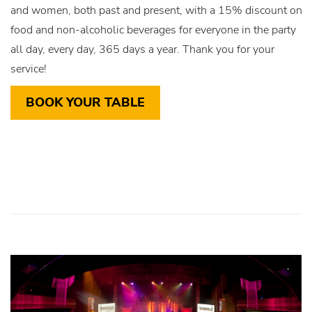
and women, both past and present, with a 15% discount on
food and non-alcoholic beverages for everyone in the party
all day, every day, 365 days a year. Thank you for your
service!
BOOK YOUR TABLE