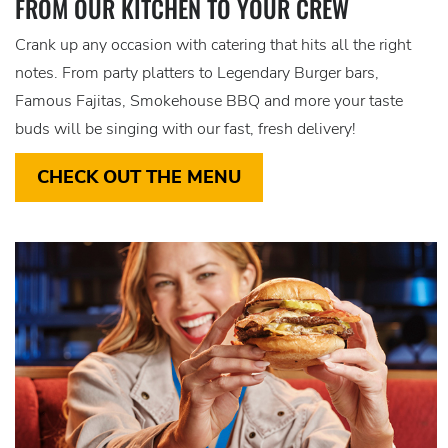
FROM OUR KITCHEN TO YOUR CREW
Crank up any occasion with catering that hits all the right
notes. From party platters to Legendary Burger bars,
Famous Fajitas, Smokehouse BBQ and more your taste
buds will be singing with our fast, fresh delivery!
CHECK OUT THE MENU