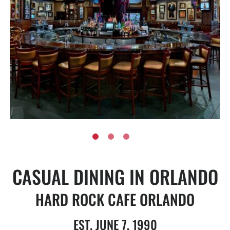
CASUAL DINING IN ORLANDO
HARD ROCK CAFE ORLANDO
EST. JUNE 7, 1990