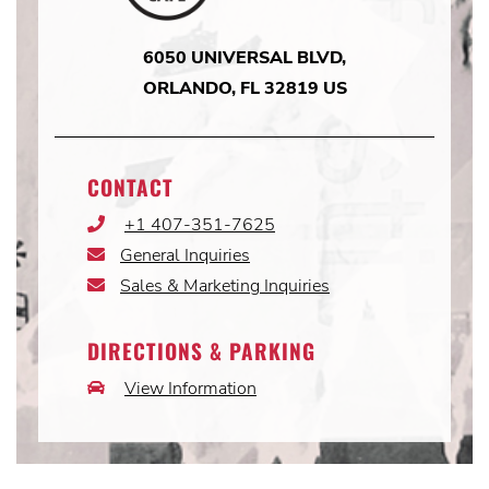
6050 UNIVERSAL BLVD,
ORLANDO, FL 32819 US
CONTACT
+1 407-351-7625
Phone
Icon
General Inquiries
Email
Icon
Sales & Marketing Inquiries
Email
Icon
DIRECTIONS & PARKING
View Information
Car
Icon