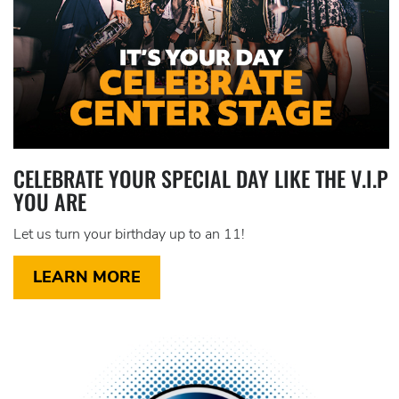
CELEBRATE YOUR SPECIAL DAY LIKE THE V.I.P
YOU ARE
Let us turn your birthday up to an 11!
LEARN MORE