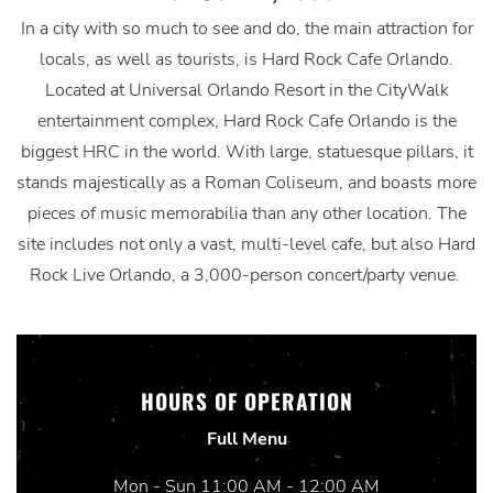
In a city with so much to see and do, the main attraction for
locals, as well as tourists, is Hard Rock Cafe Orlando.
Located at Universal Orlando Resort in the CityWalk
entertainment complex, Hard Rock Cafe Orlando is the
biggest HRC in the world. With large, statuesque pillars, it
stands majestically as a Roman Coliseum, and boasts more
pieces of music memorabilia than any other location. The
site includes not only a vast, multi-level cafe, but also Hard
Rock Live Orlando, a 3,000-person concert/party venue.
HOURS OF OPERATION
Full Menu
Mon - Sun 11:00 AM - 12:00 AM