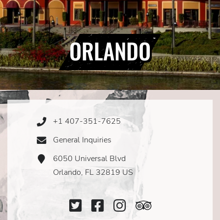
ORLANDO
+1 407-351-7625
Phone
Icon
General Inquiries
Email
Icon
6050 Universal Blvd
Address
Icon
Orlando, FL 32819 US
Twitter
Facebook
Instagram
TripAdviso
Icon
Icon
Icon
Icon