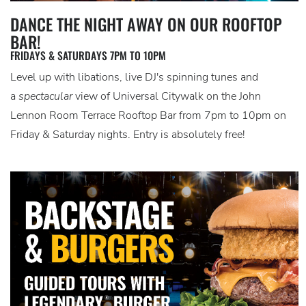
DANCE THE NIGHT AWAY ON OUR ROOFTOP
BAR!
FRIDAYS & SATURDAYS 7PM TO 10PM
Level up with libations, live DJ's spinning tunes and
a
spectacular
view of Universal Citywalk on the John
Lennon Room Terrace Rooftop Bar from 7pm to 10pm on
Friday & Saturday nights. Entry is absolutely free!