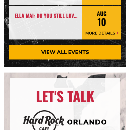
Details
Arrow
AUG
ELLA MAI: DO YOU STILL LOVE ME? TOUR
10
MORE DETAILS
More
Details
Arrow
VIEW ALL EVENTS
LET'S TALK
ORLANDO