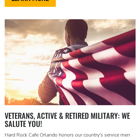
VETERANS, ACTIVE & RETIRED MILITARY: WE
SALUTE YOU!
Hard Rock Cafe Orlando honors our country's service men