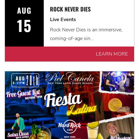
AUG
ROCK NEVER DIES
15
Live Events
Rock Never Dies is an immersive,
coming-of-age sin...
LEARN MORE