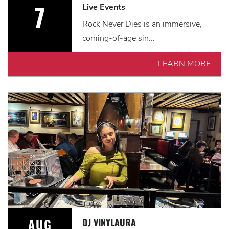
7
Live Events
Rock Never Dies is an immersive,
coming-of-age sin...
LEARN MORE
AUG
DJ VINYLAURA