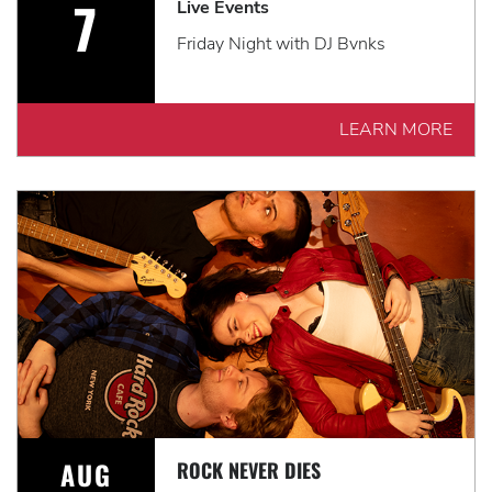
7
Live Events
Friday Night with DJ Bvnks
LEARN MORE
AUG
ROCK NEVER DIES