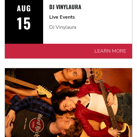
AUG
DJ VINYLAURA
15
Live Events
DJ Vinylaura
LEARN MORE