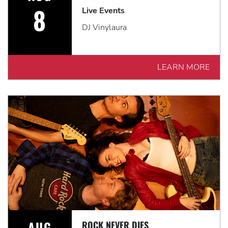
8
Live Events
DJ Vinylaura
LEARN MORE
AUG
ROCK NEVER DIES