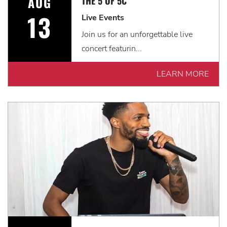
AUG
THE 5 OF 5C
13
Live Events
Join us for an unforgettable live
concert featurin...
LEARN MORE