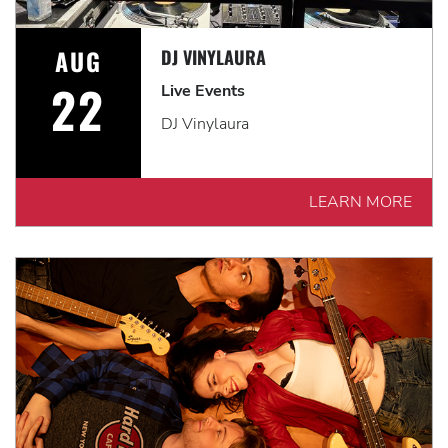
AUG
DJ VINYLAURA
22
Live Events
DJ Vinylaura
LEARN MORE