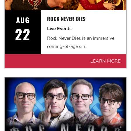
AUG
ROCK NEVER DIES
22
Live Events
Rock Never Dies is an immersive,
coming-of-age sin...
LEARN MORE