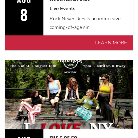
8
Live Events
Rock Never Dies is an immersive,
coming-of-age sin...
LEARN MORE