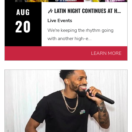
AUG
🎶 LATIN NIGHT CONTINUES AT HARD ROCK CAFE NEW YORK! 🎶
20
Live Events
We're keeping the rhythm going
with another high-e...
LEARN MORE