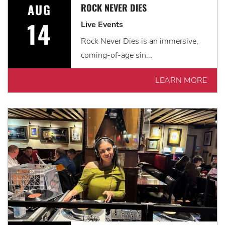
AUG
ROCK NEVER DIES
14
Live Events
Rock Never Dies is an immersive,
coming-of-age sin...
LEARN MORE