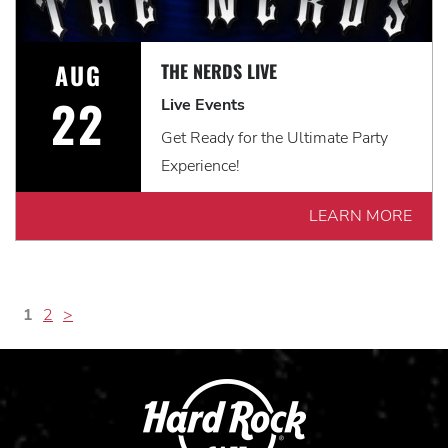
AUG
THE NERDS LIVE
22
Live Events
Get Ready for the Ultimate Party
Experience!
LEARN MORE
1
2
>