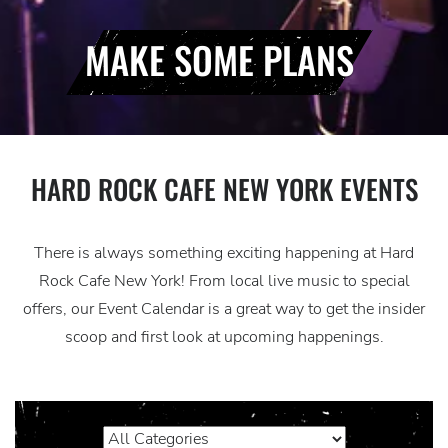
MAKE SOME PLANS
HARD ROCK CAFE NEW YORK EVENTS
There is always something exciting happening at Hard
Rock Cafe New York! From local live music to special
offers, our Event Calendar is a great way to get the insider
scoop and first look at upcoming happenings.