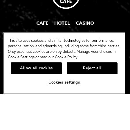
CAFE
HOTEL
CASINO
HARDROCK.COM
This site uses cookies and similar technologies for performance,
personalization, and advertising, including some from third parties.
Only essential cookies are on by default. Manage your choices in
Cookie Settings or read our
Cookie Policy
CONNECT
Allow all cookies
Reject all
FACEBOOK
YOUTUBE
INSTAGRAM
X
TIK
TOK
Cookies settings
CORPORATE
CAREERS
ACCESSIBILITY
TERMS