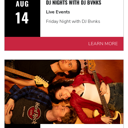
AUG
DJ NIGHTS WITH DJ BVNKS
14
Live Events
Friday Night with DJ Bvnks
LEARN MORE