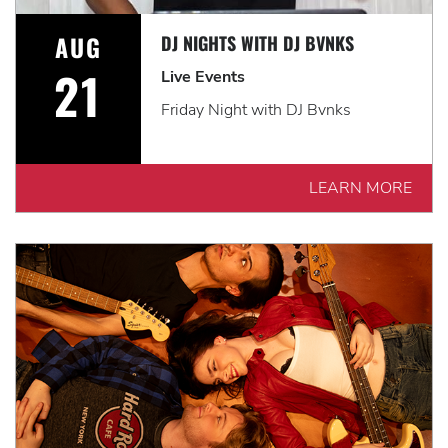
AUG
DJ NIGHTS WITH DJ BVNKS
21
Live Events
Friday Night with DJ Bvnks
LEARN MORE