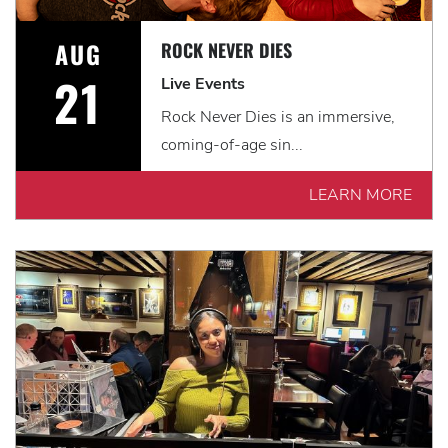
AUG
ROCK NEVER DIES
21
Live Events
Rock Never Dies is an immersive,
coming-of-age sin...
LEARN MORE