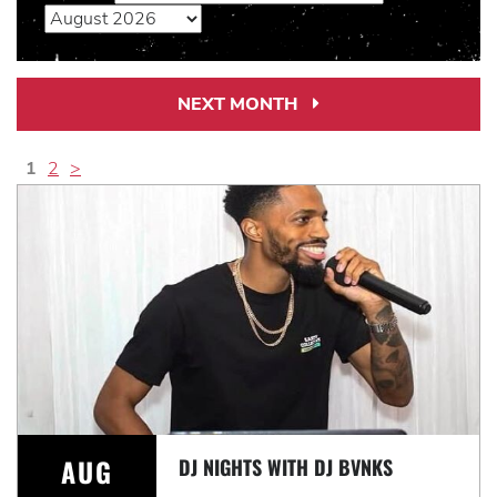
NEXT MONTH
Next
Month
Link
1
2
>
AUG
DJ NIGHTS WITH DJ BVNKS