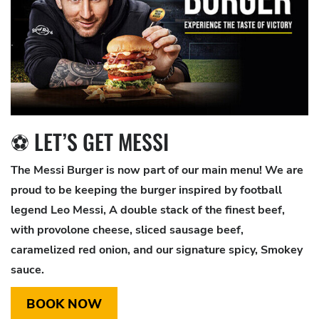
⚽ LET’S GET MESSI
The Messi Burger is now part of our main menu! We are
proud to be keeping the burger inspired by football
legend Leo Messi, A double stack of the finest beef,
with provolone cheese, sliced sausage beef,
caramelized red onion, and our signature spicy, Smokey
sauce.
BOOK NOW