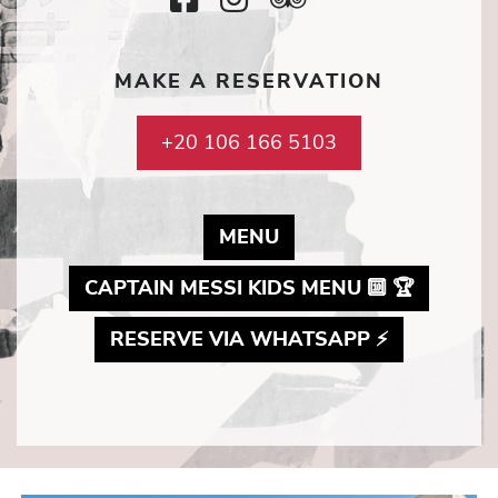
Icon
Icon
Icon
SocialMedi
MAKE A RESERVATION
Icon
+20 106 166 5103
MAY LINK TO PDF D
MENU
MAY LI
CAPTAIN MESSI KIDS MENU 🔟 🏆
MAY LINK 
RESERVE VIA WHATSAPP ⚡