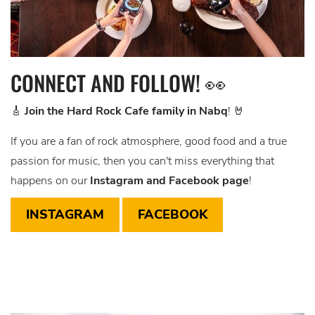
CONNECT AND FOLLOW! 👀
🎸
Join the Hard Rock Cafe family in Nabq
! 🤘
If you are a fan of rock atmosphere, good food and a true
passion for music, then you can't miss everything that
happens on our
Instagram and Facebook page
!
INSTAGRAM
FACEBOOK