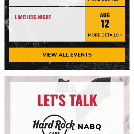
Details
Arrow
AUG
LIMITLESS NIGHT
12
MORE DETAILS
More
Details
Arrow
VIEW ALL EVENTS
LET'S TALK
NABQ