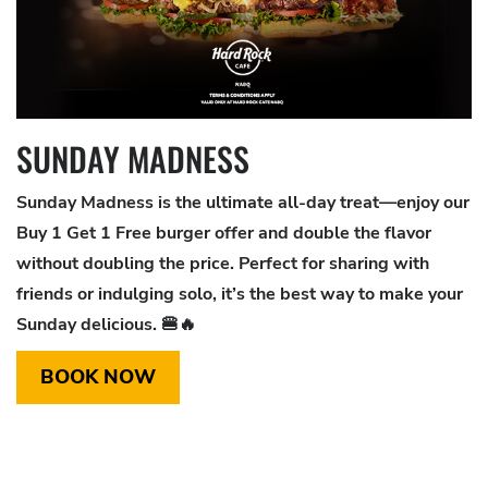
SUNDAY MADNESS
Sunday Madness is the ultimate all-day treat—enjoy our
Buy 1 Get 1 Free burger offer and double the flavor
without doubling the price. Perfect for sharing with
friends or indulging solo, it’s the best way to make your
Sunday delicious. 🍔🔥
BOOK NOW