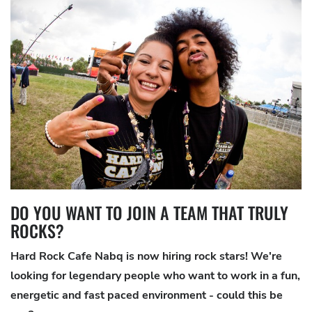
DO YOU WANT TO JOIN A TEAM THAT TRULY
ROCKS?
Hard Rock Cafe Nabq is now hiring rock stars! We're
looking for legendary people who want to work in a fun,
energetic and fast paced environment - could this be