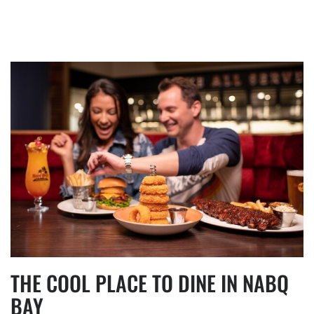
THE COOL PLACE TO DINE IN NABQ
BAY