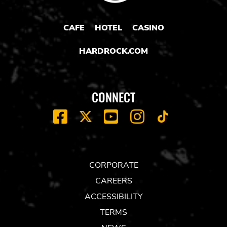
CAFE
HOTEL
CASINO
HARDROCK.COM
CONNECT
FACEBOOK
YOUTUBE
INSTAGRAM
X
TIK
TOK
CORPORATE
CAREERS
ACCESSIBILITY
TERMS