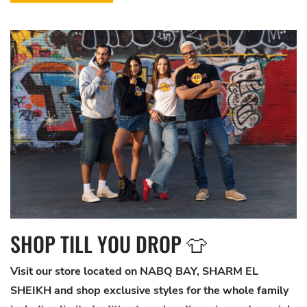
SHOP TILL YOU DROP 👕
Visit our store located on NABQ BAY, SHARM EL
SHEIKH and shop exclusive styles for the whole family