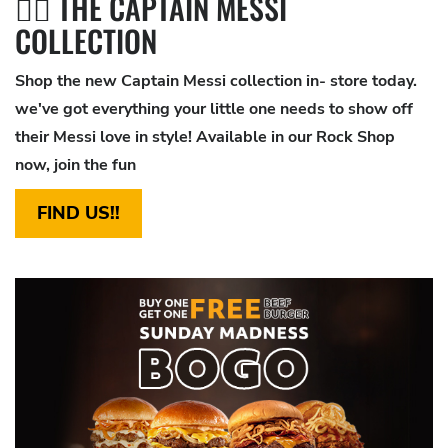
🦸‍♂️ THE CAPTAIN MESSI
COLLECTION
Shop the new Captain Messi collection in- store today.
we've got everything your little one needs to show off
their Messi love in style! Available in our Rock Shop
now, join the fun
FIND US!!