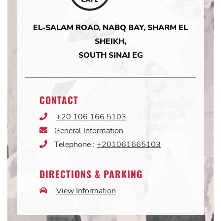
EL-SALAM ROAD, NABQ BAY, SHARM EL
SHEIKH,
SOUTH SINAI EG
CONTACT
+20 106 166 5103
Phone
Icon
General Information
Email
Icon
Telephone :
+201061665103
Phone
Icon
DIRECTIONS & PARKING
View Information
Car
Icon