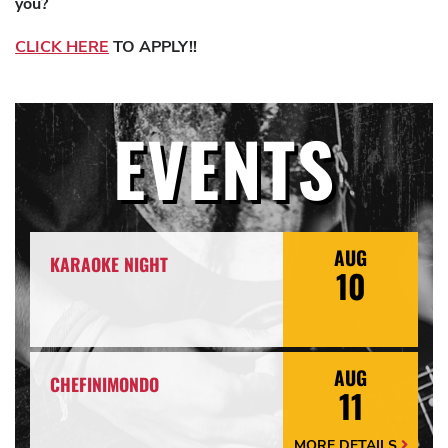
you?
CLICK HERE
TO APPLY!!
EVENTS
AUG
KARAOKE NIGHT
10
AUG
CHEFINIMONDO
11
MORE DETAILS
More