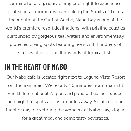
combine for a legendary dining and nightlife experience.
Located on a promontory overlooking the Straits of Tiran at
the mouth of the Gulf of Aqaba, Nabq Bay is one of the
world’s premiere resort destinations, with pristine beaches
surrounded by gorgeous teal waters and environmentally
protected diving spots featuring reefs with hundreds of
species of coral and thousands of tropical fish.
IN THE HEART OF NABQ
Our Nabq cafe is located right next to Laguna Vista Resort
on the main road. We’re only 10 minutes from Sharm El
Sheikh International Airport and popular beaches, shops,
and nightlife spots are just minutes away. So after a long
flight or day of exploring the wonders of Nabq Bay, stop in
for a great meal and some tasty beverages.