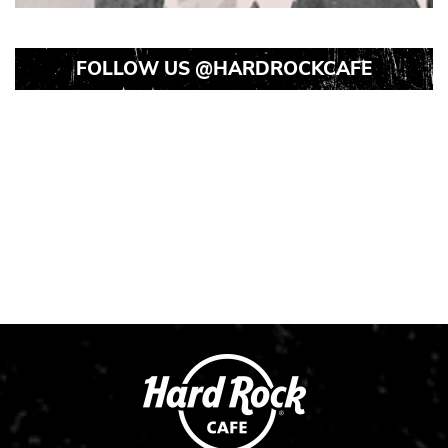
FOLLOW US
@HARDROCKCAFE
Instagram
Instagram
Instagram
Post
Post
Post