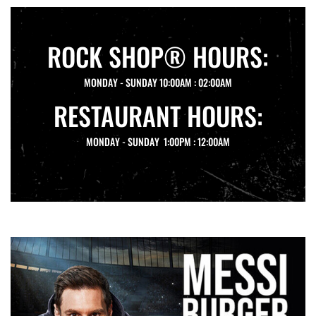
ROCK SHOP® HOURS:
MONDAY - SUNDAY 10:00AM : 02:00AM
RESTAURANT HOURS:
MONDAY - SUNDAY 1:00PM : 12:00AM