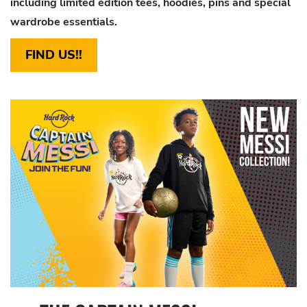
including limited edition tees, hoodies, pins and
special
wardrobe essentials.
FIND US!!