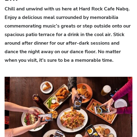
Chill and unwind with us here at Hard Rock Cafe Nabq.
Enjoy a delicious meal surrounded by memorabilia
commemorating music’s greats or step outside onto our
spacious patio terrace for a drink in the cool air. Stick
around after dinner for our after-dark sessions and
dance the night away on our dance floor. No matter
when you visit, it’s sure to be a memorable time.