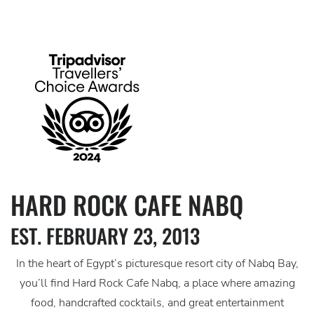
HARD ROCK CAFE NABQ
EST. FEBRUARY 23, 2013
In the heart of Egypt’s picturesque resort city of Nabq Bay,
you’ll find Hard Rock Cafe Nabq, a place where amazing
food, handcrafted cocktails, and great entertainment