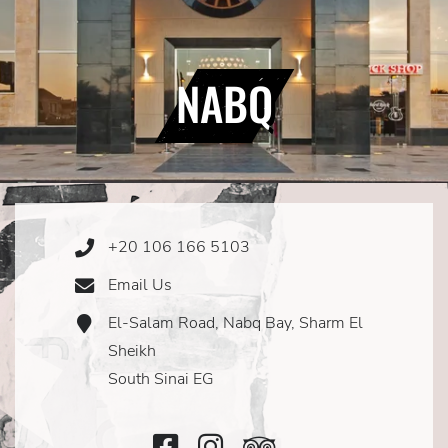
NABQ
+20 106 166 5103
Phone
Icon
Email Us
Email
Icon
El-Salam Road, Nabq Bay, Sharm El
Address
Icon
Sheikh
South Sinai EG
Facebook
Instagram
TripAdvisor