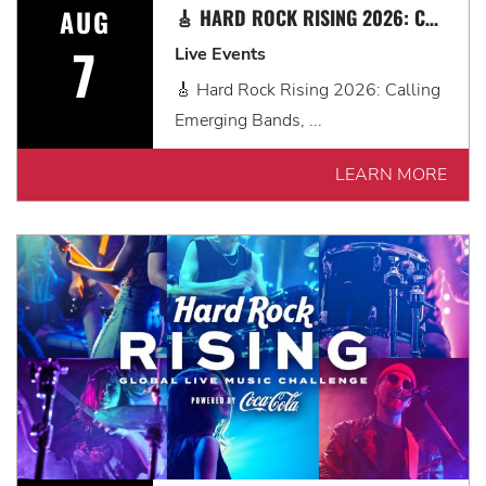
AUG
🎸 HARD ROCK RISING 2026: CALLING EMERGING BANDS, SOLO ARTISTS & DJS IN MYRTLE BEACH 🎧
7
Live Events
🎸 Hard Rock Rising 2026: Calling
Emerging Bands, ...
LEARN MORE