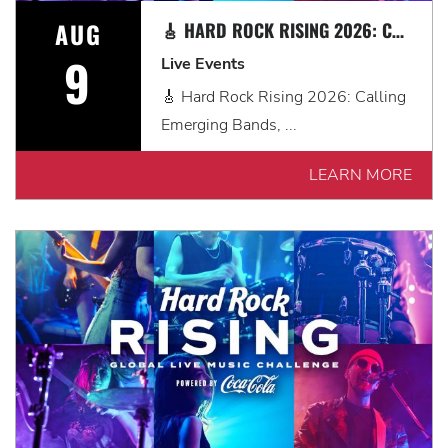
AUG
🎸 HARD ROCK RISING 2026: CALLING EMERGING BANDS, SOLO ARTISTS & DJS IN MYRTLE BEACH 🎧
9
Live Events
🎸 Hard Rock Rising 2026: Calling
Emerging Bands, ...
LEARN MORE