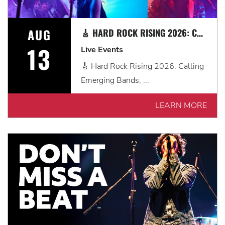
AUG
🎸 HARD ROCK RISING 2026: CALLING EMERGING BANDS, SOLO ARTISTS & DJS IN MYRTLE BEACH 🎧
13
Live Events
🎸 Hard Rock Rising 2026: Calling
Emerging Bands, ...
LEARN MORE