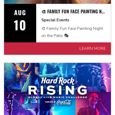
AUG
🎨 FAMILY FUN FACE PAINTING NIGHT ON THE PATIO 🎭
10
Special Events
🎨 Family Fun Face Painting Night
on the Patio 🎭
LEARN MORE