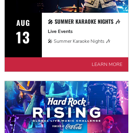
AUG
🎤 SUMMER KARAOKE NIGHTS 🎶
13
Live Events
🎤 Summer Karaoke Nights 🎶
LEARN MORE