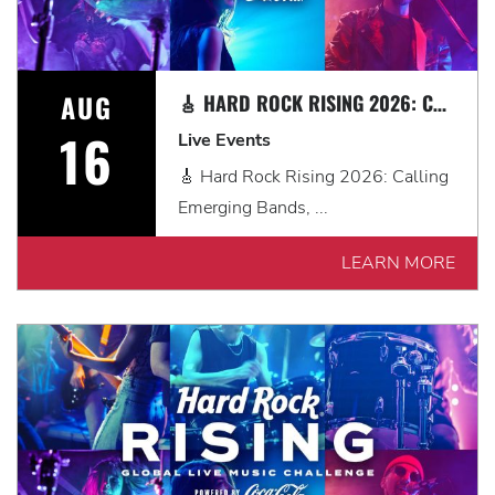
AUG
🎸 HARD ROCK RISING 2026: CALLING EMERGING BANDS, SOLO ARTISTS & DJS IN MYRTLE BEACH 🎧
16
Live Events
🎸 Hard Rock Rising 2026: Calling
Emerging Bands, ...
LEARN MORE