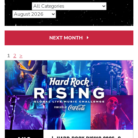
NEXT MONTH
Next
Month
Link
1
2
>