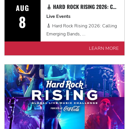
AUG
🎸 HARD ROCK RISING 2026: CALLING EMERGING BANDS, SOLO ARTISTS & DJS IN MYRTLE BEACH 🎧
8
Live Events
🎸 Hard Rock Rising 2026: Calling
Emerging Bands, ...
LEARN MORE