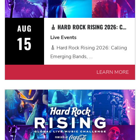
AUG
🎸 HARD ROCK RISING 2026: CALLING EMERGING BANDS, SOLO ARTISTS & DJS IN MYRTLE BEACH 🎧
15
Live Events
🎸 Hard Rock Rising 2026: Calling
Emerging Bands, ...
LEARN MORE