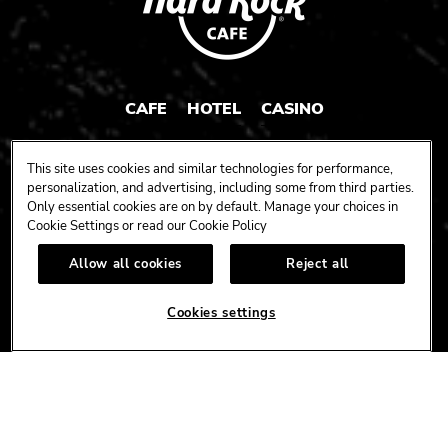
CAFE
HOTEL
CASINO
HARDROCK.COM
This site uses cookies and similar technologies for performance,
personalization, and advertising, including some from third parties.
Only essential cookies are on by default. Manage your choices in
Cookie Settings or read our
Cookie Policy
CONNECT
Allow all cookies
Reject all
FACEBOOK
YOUTUBE
INSTAGRAM
X
TIK
TOK
Cookies settings
CORPORATE
CAREERS
ACCESSIBILITY