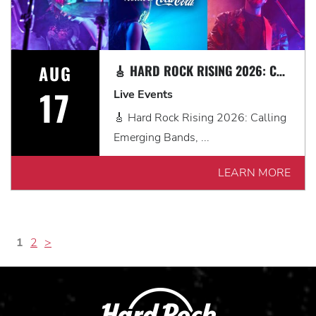
AUG
🎸 HARD ROCK RISING 2026: CALLING EMERGING BANDS, SOLO ARTISTS & DJS IN MYRTLE BEACH 🎧
17
Live Events
🎸 Hard Rock Rising 2026: Calling
Emerging Bands, ...
LEARN MORE
1
2
>