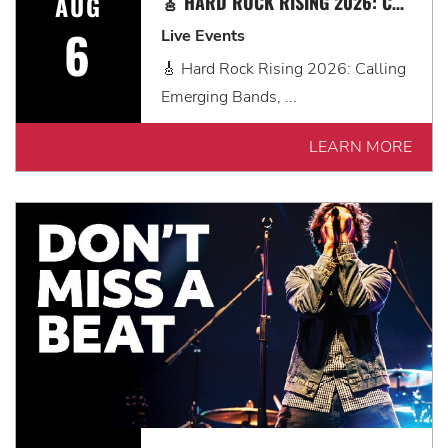
AUG
🎸 HARD ROCK RISING 2026: CALLING EMERGING BANDS, SOLO ARTISTS & DJS IN MYRTLE BEACH 🎧
6
Live Events
🎸 Hard Rock Rising 2026: Calling
Emerging Bands, ...
LEARN MORE