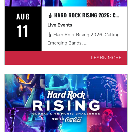
AUG
🎸 HARD ROCK RISING 2026: CALLING EMERGING BANDS, SOLO ARTISTS & DJS IN MYRTLE BEACH 🎧
11
Live Events
🎸 Hard Rock Rising 2026: Calling
Emerging Bands, ...
LEARN MORE