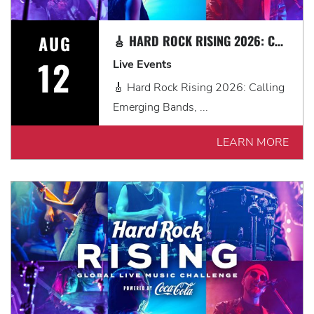
AUG
🎸 HARD ROCK RISING 2026: CALLING EMERGING BANDS, SOLO ARTISTS & DJS IN MYRTLE BEACH 🎧
12
Live Events
🎸 Hard Rock Rising 2026: Calling
Emerging Bands, ...
LEARN MORE