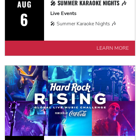
AUG
🎤 SUMMER KARAOKE NIGHTS 🎶
6
Live Events
🎤 Summer Karaoke Nights 🎶
LEARN MORE