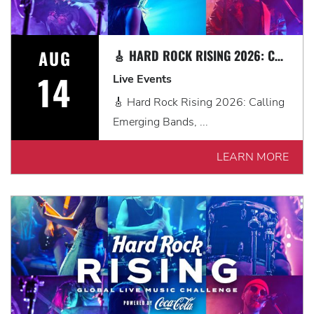
AUG
🎸 HARD ROCK RISING 2026: CALLING EMERGING BANDS, SOLO ARTISTS & DJS IN MYRTLE BEACH 🎧
14
Live Events
🎸 Hard Rock Rising 2026: Calling
Emerging Bands, ...
LEARN MORE