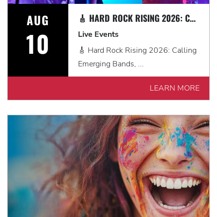
AUG
🎸 HARD ROCK RISING 2026: CALLING EMERGING BANDS, SOLO ARTISTS & DJS IN MYRTLE BEACH 🎧
10
Live Events
🎸 Hard Rock Rising 2026: Calling
Emerging Bands, ...
LEARN MORE