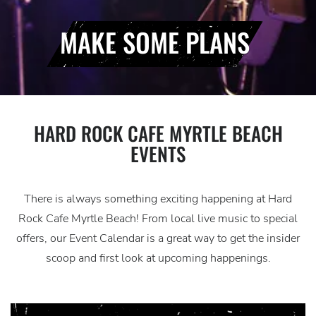
MAKE SOME PLANS
HARD ROCK CAFE MYRTLE BEACH
EVENTS
There is always something exciting happening at Hard
Rock Cafe Myrtle Beach! From local live music to special
offers, our Event Calendar is a great way to get the insider
scoop and first look at upcoming happenings.