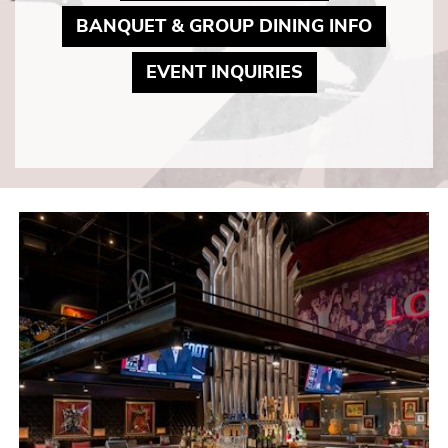
MAY LI
BANQUET & GROUP DINING INFO
MAY LINK TO P
EVENT INQUIRIES