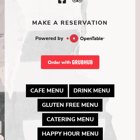
Icon
Icon
MAKE A RESERVATION
Powered by
MAY LINK TO PDF DOCUME
MAY LINK
CAFE MENU
DRINK MENU
MAY LINK TO 
GLUTEN FREE MENU
MAY LINK TO P
CATERING MENU
MAY LINK TO 
HAPPY HOUR MENU