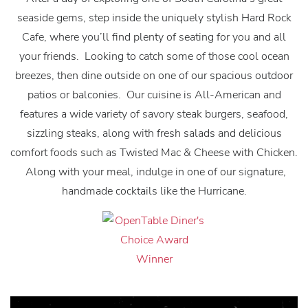
seaside gems, step inside the uniquely stylish Hard Rock
Cafe, where you’ll find plenty of seating for you and all
your friends. Looking to catch some of those cool ocean
breezes, then dine outside on one of our spacious outdoor
patios or balconies. Our cuisine is All-American and
features a wide variety of savory steak burgers, seafood,
sizzling steaks, along with fresh salads and delicious
comfort foods such as Twisted Mac & Cheese with Chicken.
Along with your meal, indulge in one of our signature,
handmade cocktails like the Hurricane.