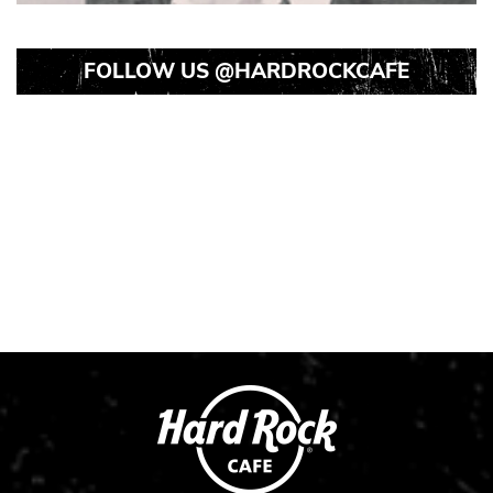
FOLLOW US
@HARDROCKCAFE
Instagram
Instagram
Instagram
Post
Post
Post