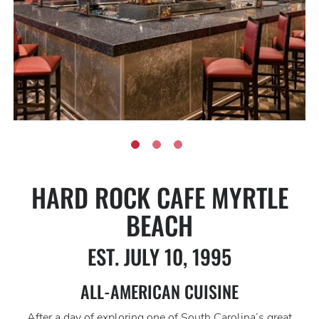
HARD ROCK CAFE MYRTLE
BEACH
EST. JULY 10, 1995
ALL-AMERICAN CUISINE
After a day of exploring one of South Carolina’s great