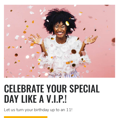
CELEBRATE YOUR SPECIAL
DAY LIKE A V.I.P.!
Let us turn your birthday up to an 11!