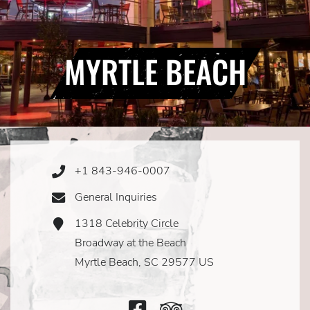
MYRTLE BEACH
+1 843-946-0007
Phone
Icon
General Inquiries
Email
Icon
1318 Celebrity Circle
Address
Icon
Broadway at the Beach
Myrtle Beach, SC 29577 US
Facebook
TripAdvisor