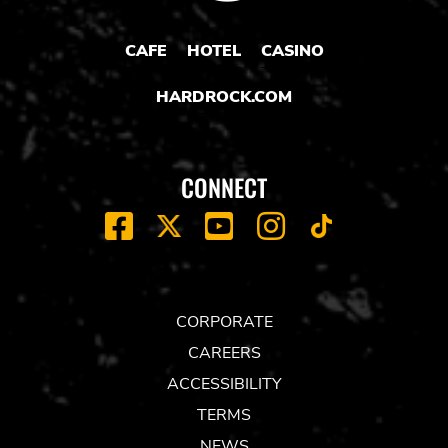
CAFE
HOTEL
CASINO
HARDROCK.COM
CONNECT
FACEBOOK
YOUTUBE
INSTAGRAM
X
TIK
TOK
CORPORATE
CAREERS
ACCESSIBILITY
TERMS
NEWS