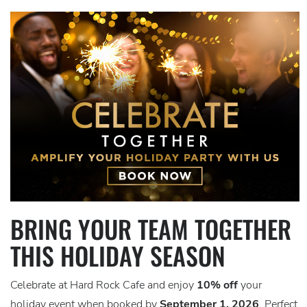
BRING YOUR TEAM TOGETHER
THIS HOLIDAY SEASON
Celebrate at Hard Rock Cafe and enjoy
10% off
your
holiday event when booked by
September 1, 2026
. Perfect