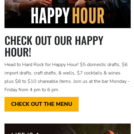
CHECK OUT OUR HAPPY
HOUR!
Head to Hard Rock for Happy Hour! $5 domestic drafts, $6
import drafts, craft drafts, & wells, $7 cocktails & wines
plus $8 to $10 shareable items. Join us at the bar Monday -
Friday from 4 pm to 6 pm.
CHECK OUT THE MENU