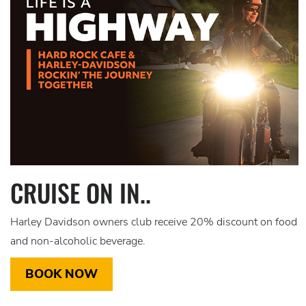
CRUISE ON IN..
Harley Davidson owners club receive 20% discount on food
and non-alcoholic beverage.
BOOK NOW