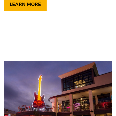
LEARN MORE