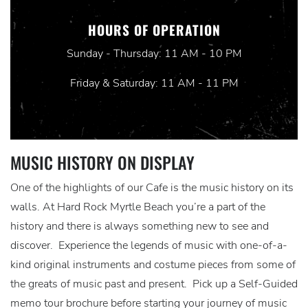
HOURS OF OPERATION
Sunday - Thursday: 11 AM - 10 PM
Friday & Saturday: 11 AM - 11 PM
MUSIC HISTORY ON DISPLAY
One of the highlights of our Cafe is the music history on its
walls. At Hard Rock Myrtle Beach you’re a part of the
history and there is always something new to see and
discover. Experience the legends of music with one-of-a-
kind original instruments and costume pieces from some of
the greats of music past and present. Pick up a Self-Guided
memo tour brochure before starting your journey of music