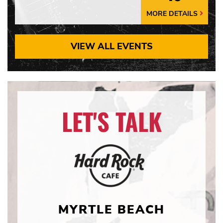
MORE DETAILS
More
Details
Arrow
VIEW ALL EVENTS
LET'S TALK
MYRTLE BEACH