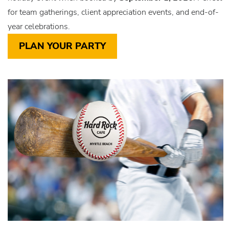
for team gatherings, client appreciation events, and end-of-
year celebrations.
PLAN YOUR PARTY