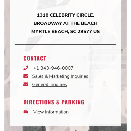
1318 CELEBRITY CIRCLE,
BROADWAY AT THE BEACH
MYRTLE BEACH, SC 29577 US
CONTACT
+1 843-946-0007
Phone
Icon
Sales & Marketing Inquiries
Email
Icon
General Inquiries
Email
Icon
DIRECTIONS & PARKING
View Information
Car
Icon