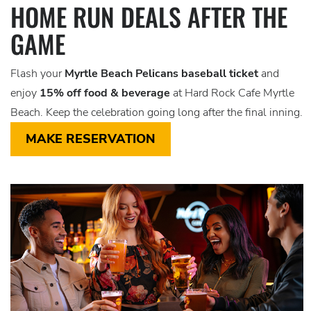
HOME RUN DEALS AFTER THE
GAME
Flash your
Myrtle Beach Pelicans baseball ticket
and
enjoy
15% off food & beverage
at Hard Rock Cafe Myrtle
Beach. Keep the celebration going long after the final inning.
MAKE RESERVATION