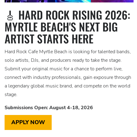
🎸 HARD ROCK RISING 2026:
MYRTLE BEACH'S NEXT BIG
ARTIST STARTS HERE
Hard Rock Cafe Myrtle Beach is looking for talented bands,
solo artists, DJs, and producers ready to take the stage.
Submit your original music for a chance to perform live,
connect with industry professionals, gain exposure through
a legendary global music brand, and compete on the world
stage.
Submissions Open: August 4-18, 2026
APPLY NOW