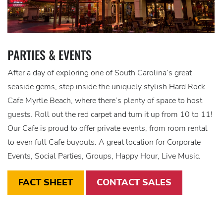
PARTIES & EVENTS
After a day of exploring one of South Carolina’s great
seaside gems, step inside the uniquely stylish Hard Rock
Cafe Myrtle Beach, where there’s plenty of space to host
guests. Roll out the red carpet and turn it up from 10 to 11!
Our Cafe is proud to offer private events, from room rental
to even full Cafe buyouts. A great location for Corporate
Events, Social Parties, Groups, Happy Hour, Live Music.
FACT SHEET
CONTACT SALES