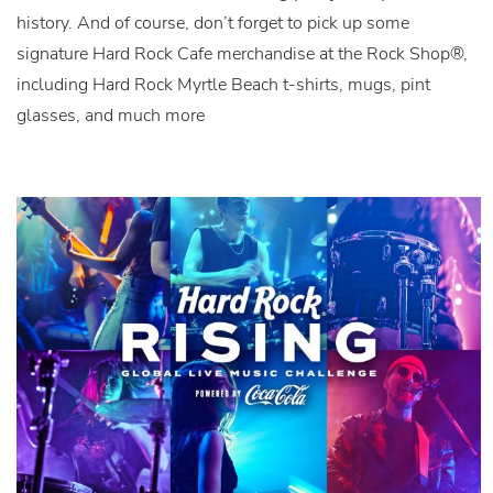
history. And of course, don’t forget to pick up some
signature Hard Rock Cafe merchandise at the Rock Shop®,
including Hard Rock Myrtle Beach t-shirts, mugs, pint
glasses, and much more