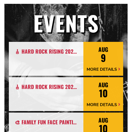
EVENTS
AUG
🎸 HARD ROCK RISING 2026: CALLING EMERGING BANDS, SOLO ARTISTS & DJS IN MYRTLE BEACH 🎧
9
MORE DETAILS
More
Details
Arrow
AUG
🎸 HARD ROCK RISING 2026: CALLING EMERGING BANDS, SOLO ARTISTS & DJS IN MYRTLE BEACH 🎧
10
MORE DETAILS
More
Details
Arrow
AUG
🎨 FAMILY FUN FACE PAINTING NIGHT ON THE PATIO 🎭
10