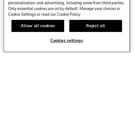
personalization, and advertising, including some from third parties.
Only essential cookies are on by default. Manage your choices in
Cookie Settings or read our
Cookie Policy
Allow all cookies
Reject all
Cookies settings
AUG
LIVE MUSIC 🎸
11
Live Events
Richie Necker / Eintritt frei
LEARN MORE