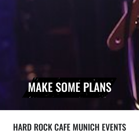
MAKE SOME PLANS
HARD ROCK CAFE MUNICH EVENTS