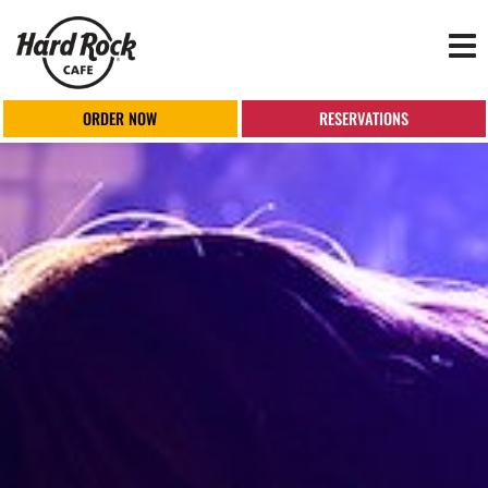
Tog
nav
ORDER NOW
RESERVATIONS