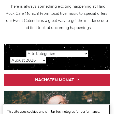
There is always something exciting happening at Hard
Rock Cafe Munich! From local live music to special offers,
our Event Calendar is a great way to get the insider scoop
and first look at upcoming happenings.
NÄCHSTEN MONAT
Next
Month
Link
This site uses cookies and similar technologies for performance,