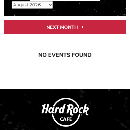
NEXT MONTH
Next
Month
Link
NO EVENTS FOUND