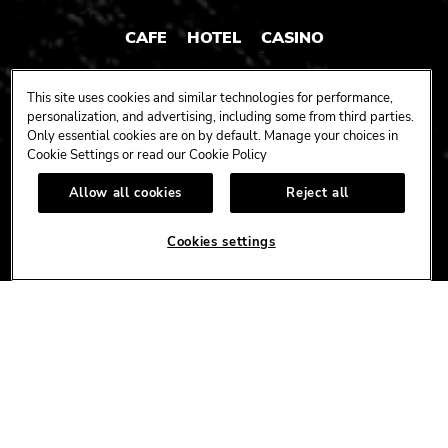
CAFE
HOTEL
CASINO
HARDROCK.COM
This site uses cookies and similar technologies for performance,
personalization, and advertising, including some from third parties.
Only essential cookies are on by default. Manage your choices in
Cookie Settings or read our
Cookie Policy
CONNECT
Allow all cookies
Reject all
FACEBOOK
YOUTUBE
INSTAGRAM
X
TIK
TOK
Cookies settings
CORPORATE
CAREERS
ACCESSIBILITY
TERMS
NEWS