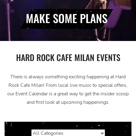
MAKE SOME PLANS
HARD ROCK CAFE MILAN EVENTS
There is always something exciting happening at Hard
Rock Cafe Milan! From local live music to special offers,
our Event Calendar is a great way to get the insider scoop
and first look at upcoming happenings.