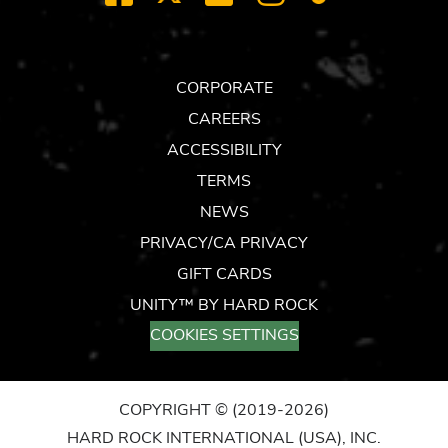
TOK
CORPORATE
CAREERS
ACCESSIBILITY
TERMS
NEWS
PRIVACY/CA PRIVACY
GIFT CARDS
UNITY™ BY HARD ROCK
COOKIES SETTINGS
COPYRIGHT ©
(2019-2026)
HARD ROCK INTERNATIONAL (USA), INC.