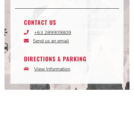
CONTACT US
+63 289909809
Phone
Icon
Send us an email
Email
Icon
DIRECTIONS & PARKING
View Information
Car
Icon
Instagram
Instagram
Instagram
Post
Post
Post