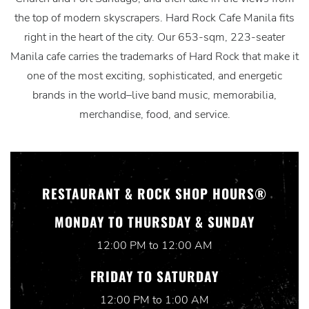
the top of modern skyscrapers. Hard Rock Cafe Manila fits
right in the heart of the city. Our 653-sqm, 223-seater
Manila cafe carries the trademarks of Hard Rock that make it
one of the most exciting, sophisticated, and energetic
brands in the world–live band music, memorabilia,
merchandise, food, and service.
RESTAURANT & ROCK SHOP HOURS®
MONDAY TO THURSDAY & SUNDAY
12:00 PM to 12:00 AM
FRIDAY TO SATURDAY
12:00 PM to 1:00 AM