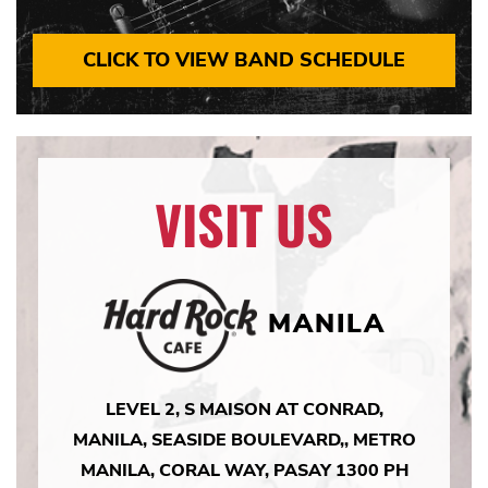
CLICK TO VIEW BAND SCHEDULE
VISIT US
MANILA
LEVEL 2, S MAISON AT CONRAD,
MANILA, SEASIDE BOULEVARD,, METRO
MANILA, CORAL WAY, PASAY 1300 PH