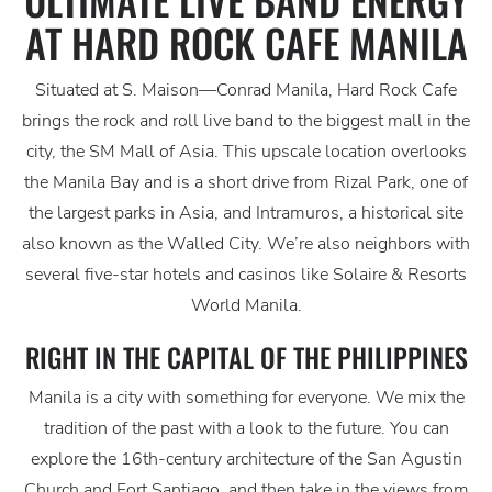
AT HARD ROCK CAFE MANILA
Situated at S. Maison—Conrad Manila, Hard Rock Cafe
brings the rock and roll live band to the biggest mall in the
city, the SM Mall of Asia. This upscale location overlooks
the Manila Bay and is a short drive from Rizal Park, one of
the largest parks in Asia, and Intramuros, a historical site
also known as the Walled City. We’re also neighbors with
several five-star hotels and casinos like Solaire & Resorts
World Manila.
RIGHT IN THE CAPITAL OF THE PHILIPPINES
Manila is a city with something for everyone. We mix the
tradition of the past with a look to the future. You can
explore the 16th-century architecture of the San Agustin
Church and Fort Santiago, and then take in the views from