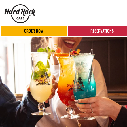
ORDER NOW
RESERVATIONS