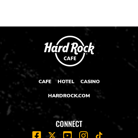
CAFE
HOTEL
CASINO
HARDROCK.COM
CONNECT
FACEBOOK
YOUTUBE
INSTAGRAM
X
TIK