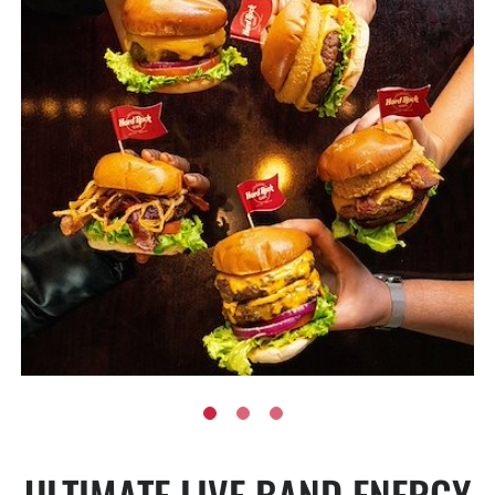
ULTIMATE LIVE BAND ENERGY