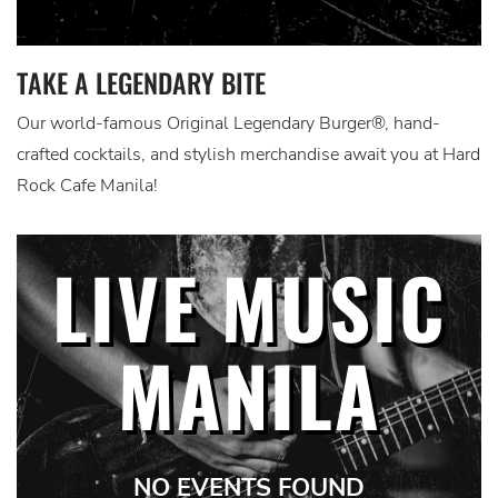
TAKE A LEGENDARY BITE
Our world-famous Original Legendary Burger®, hand-
crafted cocktails, and stylish merchandise await you at Hard
Rock Cafe Manila!
LIVE MUSIC
MANILA
NO EVENTS FOUND