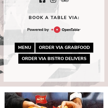
Icon
Icon
Icon
BOOK A TABLE VIA:
Powered by
MAY LINK TO PDF DOCUMENT
MAY LI
MENU
ORDER VIA GRABFOOD
MAY LINK
ORDER VIA BISTRO DELIVERS