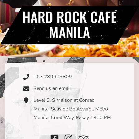
HARD ROCK CAFE
MANILA
+63 289909809
Phone
Icon
Send us an email
Email
Icon
Level 2, S Maison at Conrad
Address
Icon
Manila, Seaside Boulevard,, Metro
Manila, Coral Way, Pasay 1300 PH
Facebook
Instagram
TripAdvisor