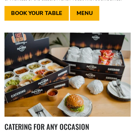
BOOK YOUR TABLE
MENU
CATERING FOR ANY OCCASION