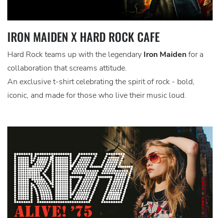
IRON MAIDEN X HARD ROCK CAFE
Hard Rock teams up with the legendary
Iron Maiden
for a
collaboration that screams attitude.
An exclusive t-shirt celebrating the spirit of rock - bold,
iconic, and made for those who live their music loud.