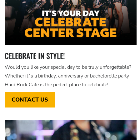
CELEBRATE IN STYLE!
Would you like your special day to be truly unforgettable?
Whether it´s a birthday, anniversary or bachelorette party
Hard Rock Cafe is the perfect place to celebrate!
CONTACT US