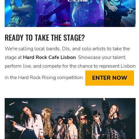
READY TO TAKE THE STAGE?
We're calling local bands, DJs, and solo artists to take the
stage at
Hard Rock Cafe Lisbon
. Showcase your talent,
perform live, and compete for the chance to represent Lisbon
ENTER NOW
in the Hard Rock Rising competition.