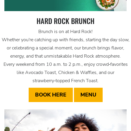
HARD ROCK BRUNCH
Brunch is on at Hard Rock!
Whether you're catching up with friends, starting the day slow,
or celebrating a special moment, our brunch brings flavor,
energy, and that unmistakable Hard Rock atmosphere.
Every weekend from 10 a.m. to 2 p.m., enjoy crowd‑favorites
like Avocado Toast, Chicken & Waffles, and our
strawberry‑topped French Toast.
BOOK HERE
MENU