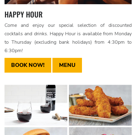
HAPPY HOUR
Come and enjoy our special selection of discounted
cocktails and drinks. Happy Hour is available from Monday
to Thursday (excluding bank holidays) from 4:30pm to
6:30pm!
BOOK NOW!
MENU