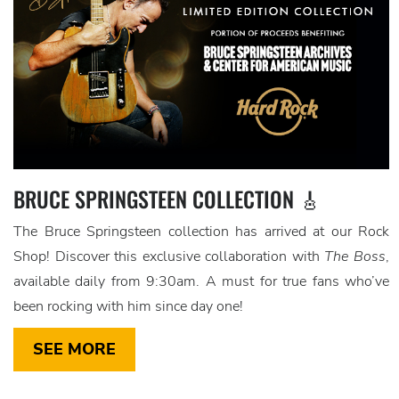
BRUCE SPRINGSTEEN COLLECTION 🎸
The Bruce Springsteen collection has arrived at our Rock
Shop! Discover this exclusive collaboration with
The Boss
,
available daily from 9:30am. A must for true fans who’ve
been rocking with him since day one!
SEE MORE