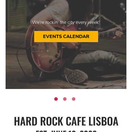
We're rockin' the city every week!
EVENTS CALENDAR
HARD ROCK CAFE LISBOA