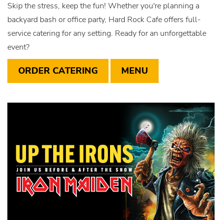
Skip the stress, keep the fun! Whether you're planning a
backyard bash or office party, Hard Rock Cafe offers full-
service catering for any setting. Ready for an unforgettable
event?
ORDER CATERING
MENU