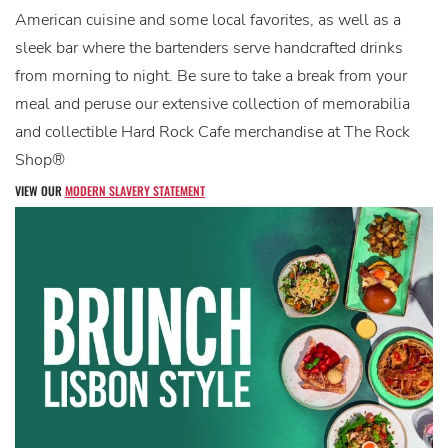
American cuisine and some local favorites, as well as a
sleek bar where the bartenders serve handcrafted drinks
from morning to night. Be sure to take a break from your
meal and peruse our extensive collection of memorabilia
and collectible Hard Rock Cafe merchandise at The Rock
Shop®
VIEW OUR
MODERN SLAVERY STATEMENT
V
D