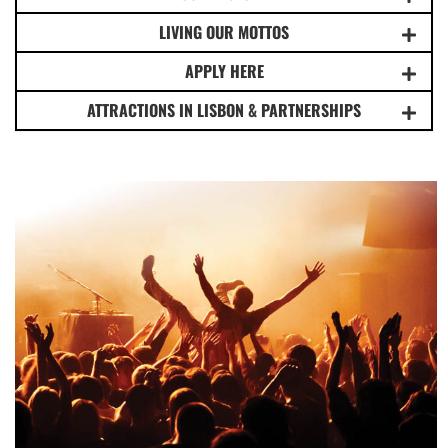
LIVING OUR MOTTOS
APPLY HERE
ATTRACTIONS IN LISBON & PARTNERSHIPS