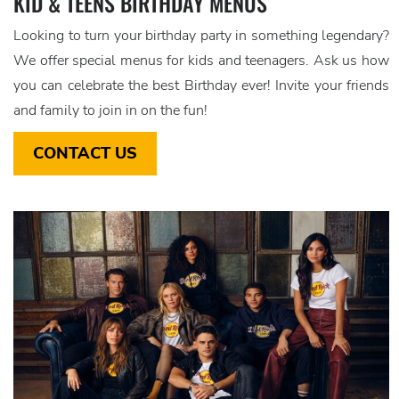
KID & TEENS BIRTHDAY MENUS
Looking to turn your birthday party in something legendary?
We offer special menus for kids and teenagers. Ask us how
you can celebrate the best Birthday ever! Invite your friends
and family to join in on the fun!
CONTACT US