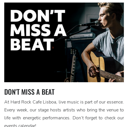
DON'T MISS A BEAT
At Hard Rock Cafe Lisboa, live music is part of our essence.
Every week, our stage hosts artists who bring the venue to
life with energetic performances. Don’t forget to check our
events calendar!