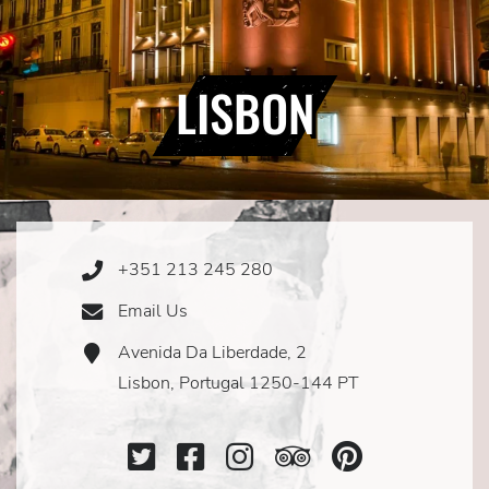
LISBON
+351 213 245 280
Phone
Icon
Email Us
Email
Icon
Avenida Da Liberdade, 2
Address
Icon
Lisbon, Portugal 1250-144 PT
Twitter
Facebook
Instagram
TripAdvisor
SocialMe
Icon
Icon
Icon
Icon
Icon