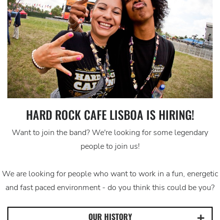
HARD ROCK CAFE LISBOA IS HIRING!
Want to join the band? We're looking for some legendary
people to join us!
We are looking for people who want to work in a fun, energetic
and fast paced environment - do you think this could be you?
OUR HISTORY