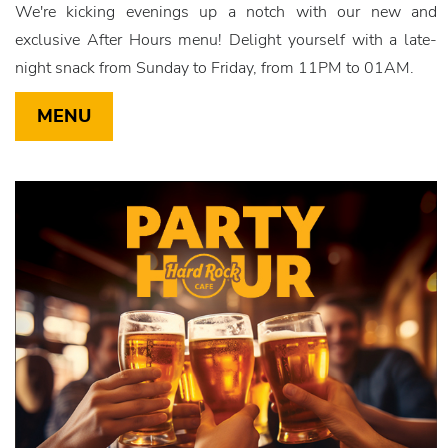
We're kicking evenings up a notch with our new and
exclusive After Hours menu! Delight yourself with a late-
night snack from Sunday to Friday, from 11PM to 01AM.
MENU