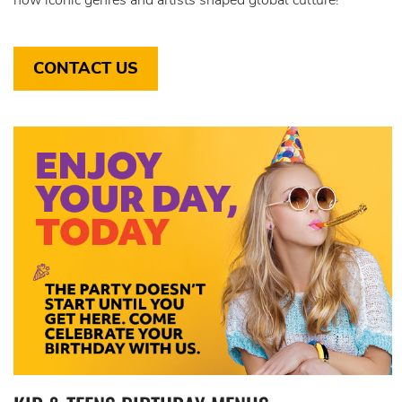
CONTACT US