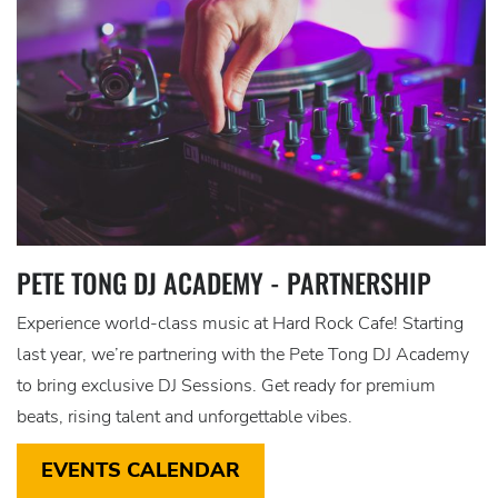
PETE TONG DJ ACADEMY - PARTNERSHIP
Experience world-class music at Hard Rock Cafe! Starting
last year, we’re partnering with the Pete Tong DJ Academy
to bring exclusive DJ Sessions. Get ready for premium
beats, rising talent and unforgettable vibes.
EVENTS CALENDAR