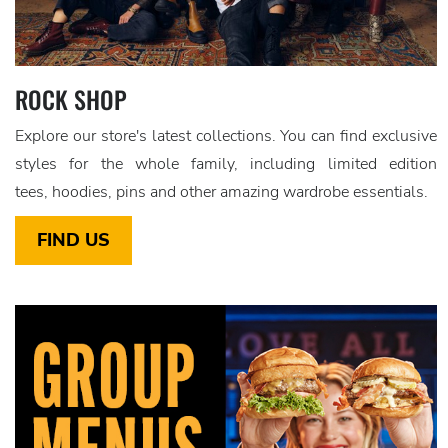
ROCK SHOP
Explore our store's latest collections. You can find exclusive
styles for the whole family, including limited edition
tees, hoodies, pins and other amazing wardrobe essentials.
FIND US