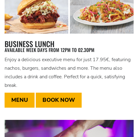
BUSINESS LUNCH
AVAILABLE WEEK DAYS FROM 12PM TO 02.30PM
Enjoy a delicious executive menu for just 17.95€, featuring
nachos, burgers, sandwiches and more. The menu also
includes a drink and coffee. Perfect for a quick, satisfying
break.
MENU
BOOK NOW