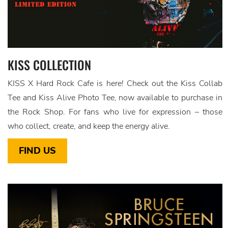
KISS COLLECTION
KISS X Hard Rock Cafe is here! Check out the Kiss Collab
Tee and Kiss Alive Photo Tee, now available to purchase in
the Rock Shop. For fans who live for expression – those
who collect, create, and keep the energy alive.
FIND US