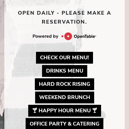
OPEN DAILY - PLEASE MAKE A
RESERVATION.
Powered by
MAY LINK TO 
CHECK OUR MENU!
MAY LINK TO PD
DRINKS MENU
MAY LINK TO 
HARD ROCK RISING
MAY LINK TO 
WEEKEND BRUNCH
MAY LINK T
🍸 HAPPY HOUR MENU 🍸
MAY LINK 
OFFICE PARTY & CATERING