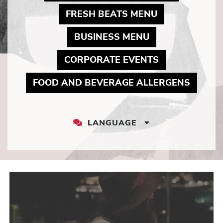
MAY LINK TO 
FRESH BEATS MENU
MAY LINK TO P
BUSINESS MENU
MAY LINK TO
CORPORATE EVENTS
MAY LI
FOOD AND BEVERAGE ALLERGENS
LANGUAGE
LANGUAGE
DROPDOWN