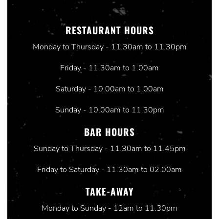
RESTAURANT HOURS
Monday to Thursday - 11.30am to 11.30pm
Friday - 11.30am to 1.00am
Saturday - 10.00am to 1.00am
Sunday - 10.00am to 11.30pm
BAR HOURS
Sunday to Thursday - 11.30am to 11.45pm
Friday to Saturday - 11.30am to 02.00am
TAKE-AWAY
Monday to Sunday - 12am to 11.30pm