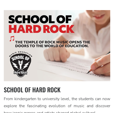
SCHOOL OF HARD ROCK
From kindergarten to university level, the students can now
explore the fascinating evolution of music and discover
how iconic genres and artists shaped global culture!