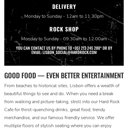
DELIVERY
Monday to Sunday - 12am to 11.30pm
ROCK SHOP
Monday to Sunday - 09.30am to 12.00am
YOU CAN CONTACT US BY PHONE TO +351 213 245 280* OR BY
EMAIL: LISBON_SOCIAL@HARDROCK.COM
GOOD FOOD — EVEN BETTER ENTERTAINMENT
From beaches to historical sites, Lisbon offers a wealth of
beautiful things to see and do. When you need a break
from walking and picture-taking, stroll into our Hard Rock
Cafe for thirst-quenching drinks, great food, trendy
merchandise, and our famous friendly service. We offer
multiple floors of stylish seating where you can enjoy