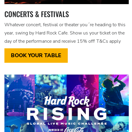
CONCERTS & FESTIVALS
Whatever concert, festival or theater you´re heading to this
year, swing by Hard Rock Cafe. Show us your ticket on the
day of the performance and receive 15% off! T&Cs apply
BOOK YOUR TABLE