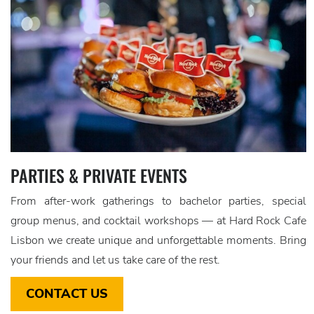
PARTIES & PRIVATE EVENTS
From after-work gatherings to bachelor parties, special
group menus, and cocktail workshops — at Hard Rock Cafe
Lisbon we create unique and unforgettable moments. Bring
your friends and let us take care of the rest.
CONTACT US