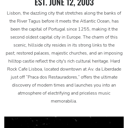
EST. JUNE 12, 2003
Lisbon, the dazzling city that stretches along the banks of
the River Tagus before it meets the Atlantic Ocean, has
been the capital of Portugal since 1255, making it the
second oldest capital city in Europe. The charm of this
scenic, hillside city resides in its strong links to the
past; restored palaces, majestic churches, and an imposing
hilltop castle reflect the city's rich cultural heritage. Hard
Rock Cafe Lisboa, located downtown at Av. da Liberdade
just off “Praca dos Restauradores,” offers the ultimate
discovery of modern times and launches you into an
atmosphere of electrifying and priceless music
memorabilia.