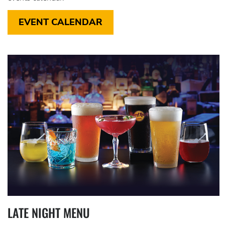
EVENT CALENDAR
LATE NIGHT MENU