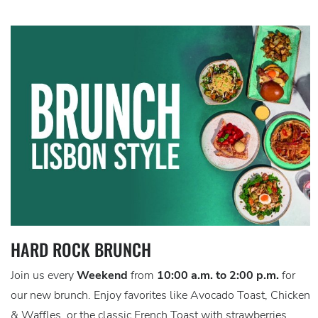
HARD ROCK BRUNCH
Join us every
Weekend
from
10:00 a.m. to 2:00 p.m.
for
our new brunch. Enjoy favorites like Avocado Toast, Chicken
& Waffles, or the classic French Toast with strawberries.