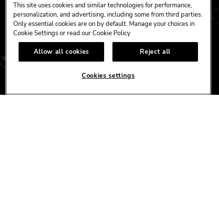
This site uses cookies and similar technologies for performance,
personalization, and advertising, including some from third parties.
Only essential cookies are on by default. Manage your choices in
Cookie Settings or read our
Cookie Policy
CAFE
HOTEL
CASINO
Allow all cookies
Reject all
HARDROCK.COM
Cookies settings
CONNECT
FACEBOOK
YOUTUBE
INSTAGRAM
X
TIK
TOK
CORPORATE
CAREERS
ACCESSIBILITY