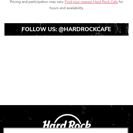
Pricing and participation may vary.
Find your nearest Hard Rock Cafe
for
hours and availability.
FOLLOW US:
@HARDROCKCAFE
Instagram
Instagram
Instagram
Post
Post
Post