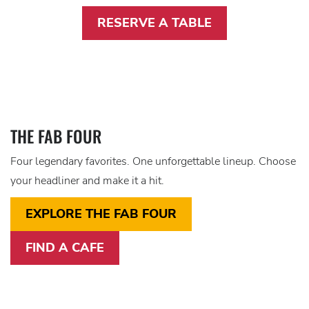
RESERVE A TABLE
THE FAB FOUR
Four legendary favorites. One unforgettable lineup. Choose
your headliner and make it a hit.
EXPLORE THE FAB FOUR
FIND A CAFE