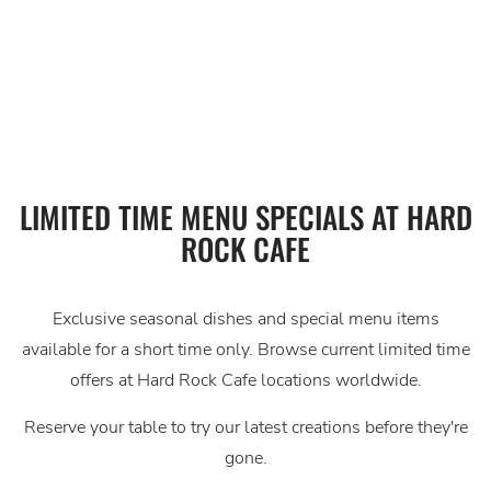
LIMITED
LIMITED TIME MENU SPECIALS AT HARD
ROCK CAFE
TIME
OFFERS
Exclusive seasonal dishes and special menu items
AT
available for a short time only. Browse current limited time
HARD
offers at Hard Rock Cafe locations worldwide.
ROCK
Reserve your table to try our latest creations before they're
gone.
CAFE