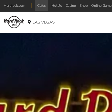
Hardrock.com
Cafes
Hotels
Casino
Shop
Online Game
LAS VEGAS