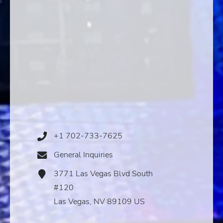
+1 702-733-7625
Phone
Icon
General Inquiries
Email
Icon
3771 Las Vegas Blvd South
Address
Icon
#120
Las Vegas, NV 89109 US