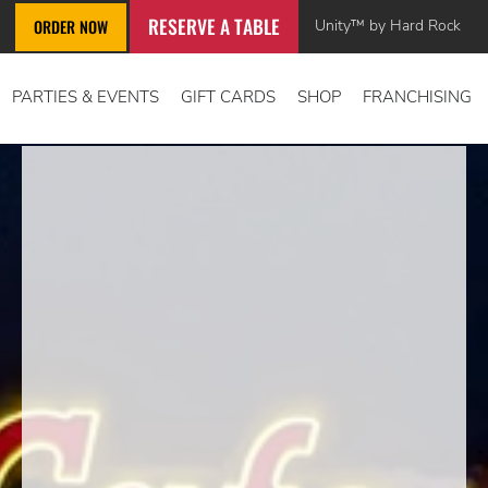
RESERVE A TABLE
Unity™ by Hard Rock
ORDER NOW
PARTIES & EVENTS
GIFT CARDS
SHOP
FRANCHISING