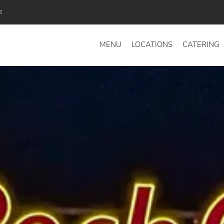
s
MENU
LOCATIONS
CATERING