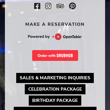
Facebook
Instagram
TripAdvisor
SocialMedi
Icon
Icon
Icon
Icon
MAKE A RESERVATION
Powered by
MAY LIN
SALES & MARKETING INQUIRIES
MAY LINK T
CELEBRATION PACKAGE
MAY LINK TO
BIRTHDAY PACKAGE