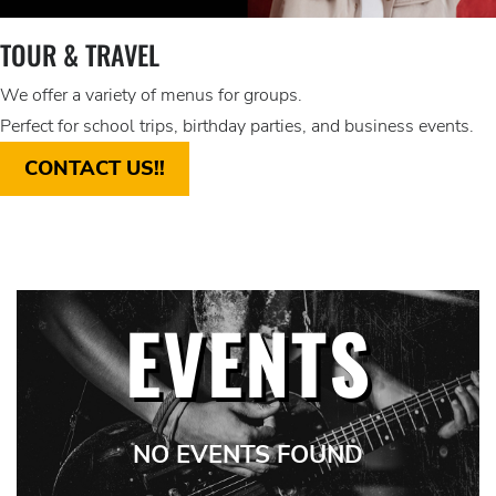
TOUR & TRAVEL
We offer a variety of menus for groups.
Perfect for school trips, birthday parties, and business events.
CONTACT US!!
EVENTS
NO EVENTS FOUND