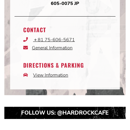
605-0075 JP
CONTACT
＋81 75-606-5671
Phone
Icon
General Information
Email
Icon
DIRECTIONS & PARKING
View Information
Car
Icon
FOLLOW US:
@HARDROCKCAFE
Instagram
Instagram
Instagram