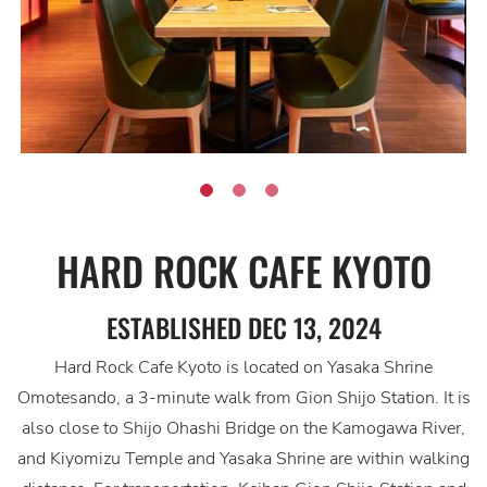
HARD ROCK CAFE KYOTO
ESTABLISHED DEC 13, 2024
Hard Rock Cafe Kyoto is located on Yasaka Shrine
Omotesando, a 3-minute walk from Gion Shijo Station. It is
also close to Shijo Ohashi Bridge on the Kamogawa River,
and Kiyomizu Temple and Yasaka Shrine are within walking