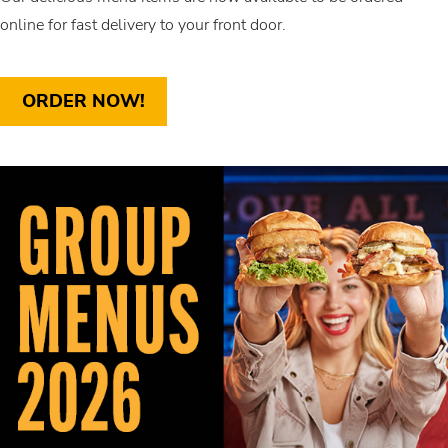
online for fast delivery to your front door.
ORDER NOW!