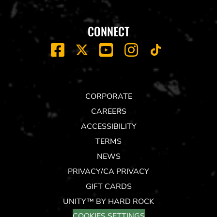
CONNECT
FACEBOOK
YOUTUBE
INSTAGRAM
X
TIK
TOK
CORPORATE
CAREERS
ACCESSIBILITY
TERMS
NEWS
PRIVACY/CA PRIVACY
GIFT CARDS
UNITY™ BY HARD ROCK
COOKIES SETTINGS