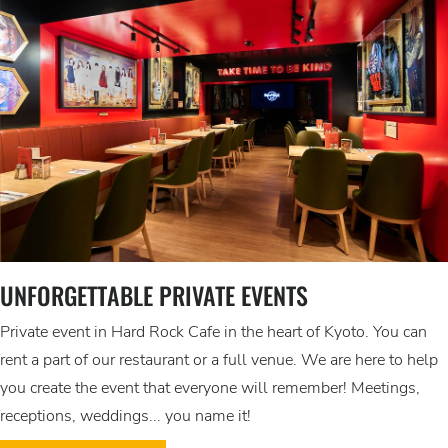
UNFORGETTABLE PRIVATE EVENTS
Private event in Hard Rock Cafe in the heart of Kyoto. You can
rent a part of our restaurant or a full venue. We are here to help
you create the event that everyone will remember! Meetings,
receptions, weddings... you name it!