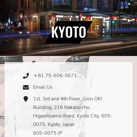
KYOTO
＋81 75-606-5671
Phone
Icon
Email Us
Email
Icon
1st, 3rd and 4th Floor, Gion OKI
Address
Icon
Building, 216 Nakano cho,
Higashiyama Ward, Kyoto City, 605-
0075, Kyoto, Japan
605-0075 JP