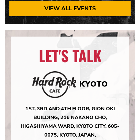
VIEW ALL EVENTS
LET'S TALK
KYOTO
1ST, 3RD AND 4TH FLOOR, GION OKI
BUILDING, 216 NAKANO CHO,
HIGASHIYAMA WARD, KYOTO CITY, 605-
0075, KYOTO, JAPAN,