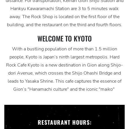
distance. For transportation, Keihan Gion Shijo Station and
Hankyu Kawaramachi Station are 3 to 5 minutes walk
away. The Rock Shop is located on the first floor of the
building, and the restaurant on the third and fourth floors.
WELCOME TO KYOTO
With a bustling population of more than 1.5 million
people, Kyoto is Japan’s ninth largest metropolis. Hard
Rock Cafe Kyoto is a new destination in Gion along Shijo-
dori Avenue, which crosses the Shijo Ohashi Bridge and
leads to Yasaka Shrine. This cafe captures the essence of
Gion’s "Hanamachi culture" and the iconic "maiko"
RESTAURANT HOURS: