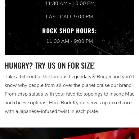
11:30 AM - 10:00 PM
LAST CALL 9:00 PM
ROCK SHOP HOURS:
11:00 AM - 9:00 PM
HUNGRY? TRY US ON FOR SIZE!
Take a bite out of the famous Legendary® Burger and you’ll
know why people from all over the planet praise our brand!
From crisp salads with your favorite toppings to insane Mac
and cheese options, Hard Rock Kyoto serves up excellence
with a Japanese-infused twist in each plate.