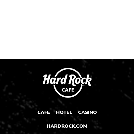
Post
Post
Post
CAFE
HOTEL
CASINO
HARDROCK.COM