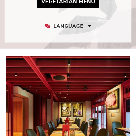
MAY LINK TO 
VEGETARIAN MENU
LANGUAGE
LANGUAGE
DROPDOWN