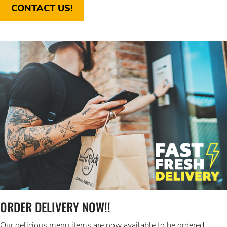
CONTACT US!
ORDER DELIVERY NOW!!
Our delicious menu items are now available to be ordered