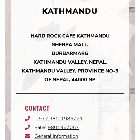
KATHMANDU
HARD ROCK CAFE KATHMANDU
SHERPA MALL,
DURBARMARG
KATHMANDU VALLEY, NEPAL,
KATHMANDU VALLEY, PROVINCE NO-3
OF NEPAL, 44600 NP
CONTACT
+977 980-1986771
Phone
Icon
Sales
9801967057
Phone
Icon
General Information
Email