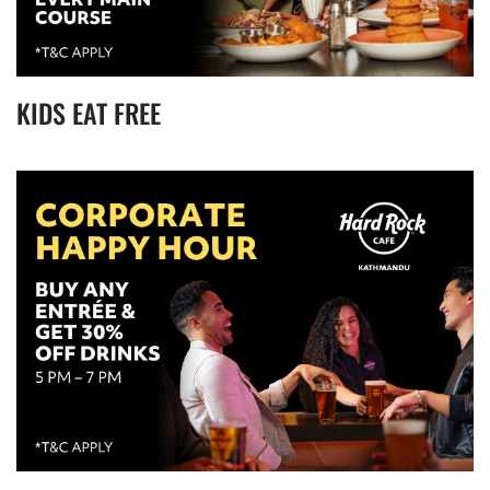
KIDS EAT FREE