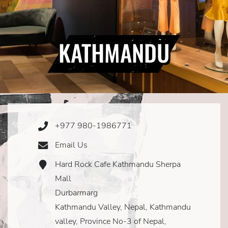
KATHMANDU
+977 980-1986771
Phone
Icon
Email Us
Email
Icon
Hard Rock Cafe Kathmandu Sherpa
Address
Icon
Mall
Durbarmarg
Kathmandu Valley, Nepal, Kathmandu
valley, Province No-3 of Nepal,