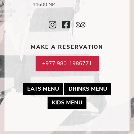
44600 NP
Instagram
Facebook
TripAdvisor
Icon
Icon
Icon
MAKE A RESERVATION
+977 980-1986771
MAY LINK TO PDF DOCUME
MAY LINK
EATS MENU
DRINKS MENU
MAY LINK TO PDF
KIDS MENU