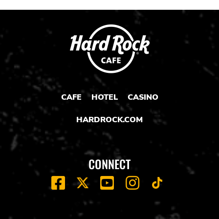
CAFE
HOTEL
CASINO
HARDROCK.COM
CONNECT
FACEBOOK
YOUTUBE
INSTAGRAM
X
TIK
TOK