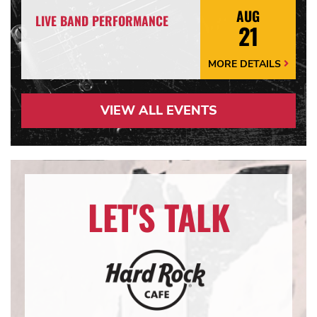
AUG
LIVE BAND PERFORMANCE
21
MORE DETAILS
More
Details
Arrow
VIEW ALL EVENTS
LET'S TALK