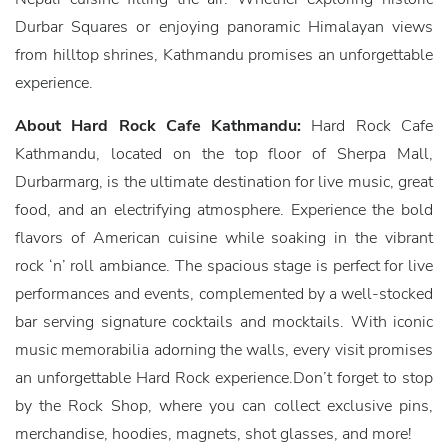
Durbar Squares or enjoying panoramic Himalayan views
from hilltop shrines, Kathmandu promises an unforgettable
experience.
About Hard Rock Cafe Kathmandu:
Hard Rock Cafe
Kathmandu, located on the top floor of Sherpa Mall,
Durbarmarg, is the ultimate destination for live music, great
food, and an electrifying atmosphere. Experience the bold
flavors of American cuisine while soaking in the vibrant
rock ‘n’ roll ambiance. The spacious stage is perfect for live
performances and events, complemented by a well-stocked
bar serving signature cocktails and mocktails. With iconic
music memorabilia adorning the walls, every visit promises
an unforgettable Hard Rock experience.Don’t forget to stop
by the Rock Shop, where you can collect exclusive pins,
merchandise, hoodies, magnets, shot glasses, and more!