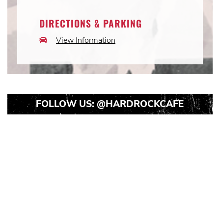
Icon
DIRECTIONS & PARKING
View Information
Car
Icon
FOLLOW US:
@HARDROCKCAFE
Instagram
Instagram
Instagram
Post
Post
Post