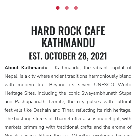
HARD ROCK CAFE
KATHMANDU
EST. OCTOBER 28, 2021
About Kathmandu -
Kathmandu, the vibrant capital of
Nepal, is a city where ancient traditions harmoniously blend
with modern life. Beyond its seven UNESCO World
Heritage Sites, including the iconic Swayambhunath Stupa
and Pashupatinath Temple, the city pulses with cultural
festivals like Dashain and Tihar, reflecting its rich heritage.
The bustling streets of Thamel offer a sensory delight, with
markets brimming with traditional crafts and the aroma of
Nepali cuisine filling the air. Whether exploring historic