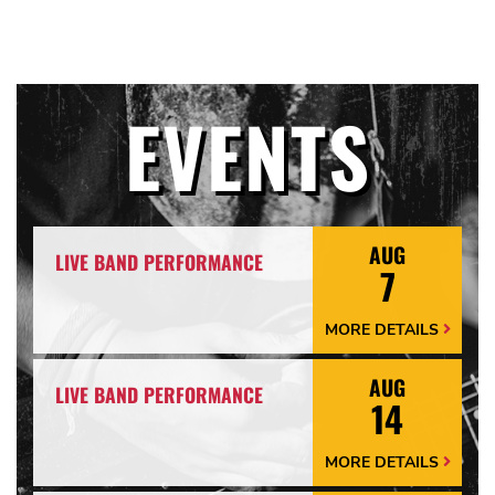
EVENTS
AUG
LIVE BAND PERFORMANCE
7
MORE DETAILS
More
Details
Arrow
AUG
LIVE BAND PERFORMANCE
14
MORE DETAILS
More
Details
Arrow