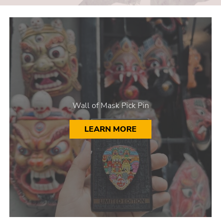
Wall of Mask Pick Pin
LEARN MORE