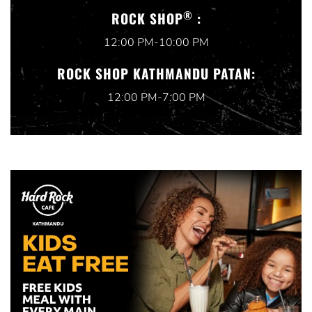
®
ROCK SHOP
:
12:00 PM-10:00 PM
ROCK SHOP KATHMANDU PATAN:
12:00 PM-7:00 PM