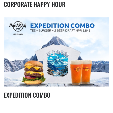
CORPORATE HAPPY HOUR
EXPEDITION COMBO