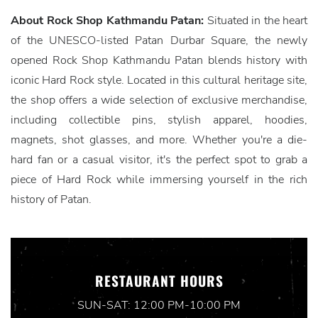
About Rock Shop Kathmandu Patan:
Situated in the heart
of the UNESCO-listed Patan Durbar Square, the newly
opened Rock Shop Kathmandu Patan blends history with
iconic Hard Rock style. Located in this cultural heritage site,
the shop offers a wide selection of exclusive merchandise,
including collectible pins, stylish apparel, hoodies,
magnets, shot glasses, and more. Whether you're a die-
hard fan or a casual visitor, it's the perfect spot to grab a
piece of Hard Rock while immersing yourself in the rich
history of Patan.
RESTAURANT HOURS
SUN-SAT: 12:00 PM-10:00 PM