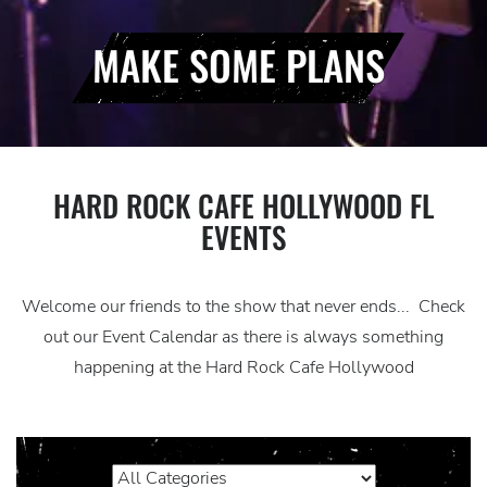
MAKE SOME PLANS
HARD ROCK CAFE HOLLYWOOD FL
EVENTS
Welcome our friends to the show that never ends... Check
out our Event Calendar as there is always something
happening at the Hard Rock Cafe Hollywood