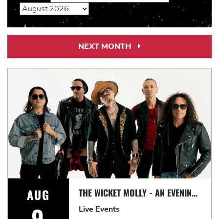
NEXT MONTH
Next
Month
Link
AUG
THE WICKET MOLLY - AN EVENING OF CLASSIC ROCK
9
Live Events