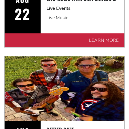
22
Live Events
Live Music
LEARN MORE