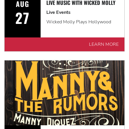
AUG
LIVE MUSIC WITH WICKED MOLLY
27
Live Events
Wicked Molly Plays Hollywood
LEARN MORE