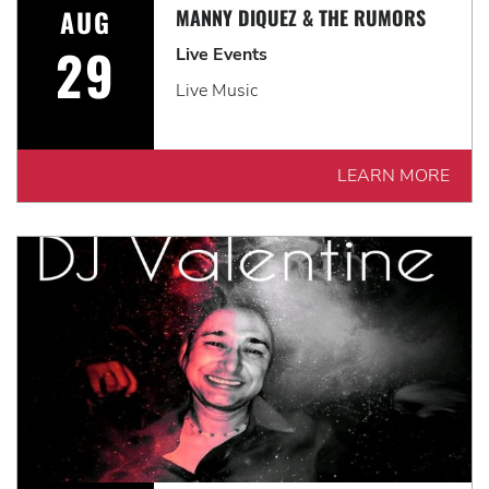
AUG
MANNY DIQUEZ & THE RUMORS
29
Live Events
Live Music
LEARN MORE