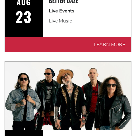
AUG
BETTER DAZE
23
Live Events
Live Music
LEARN MORE