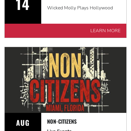
14
Wicked Molly Plays Hollywood
LEARN MORE
AUG
NON-CITIZENS