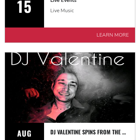
15
Live Events
Live Music
LEARN MORE
AUG
DJ VALENTINE SPINS FROM THE 60'S-TODAY