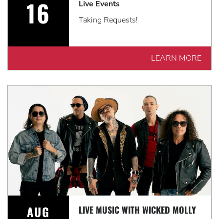
16
Live Events
Taking Requests!
LEARN MORE
AUG
LIVE MUSIC WITH WICKED MOLLY