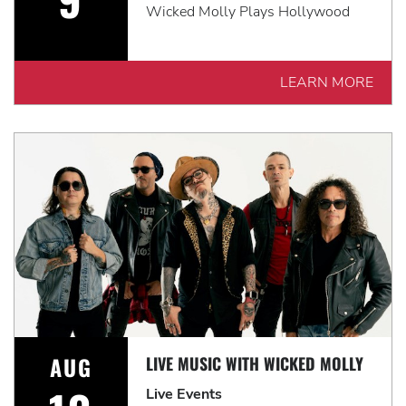
Wicked Molly Plays Hollywood
LEARN MORE
AUG
LIVE MUSIC WITH WICKED MOLLY
Live Events