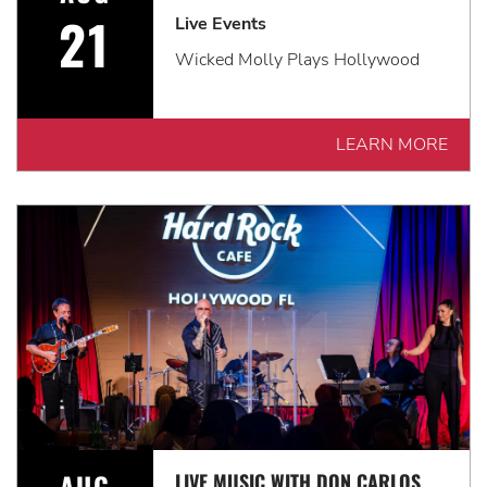
21
Live Events
Wicked Molly Plays Hollywood
LEARN MORE
AUG
LIVE MUSIC WITH DON CARLOS & THE KAMELEONS