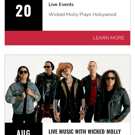
20
Live Events
Wicked Molly Plays Hollywood
LEARN MORE
AUG
LIVE MUSIC WITH WICKED MOLLY