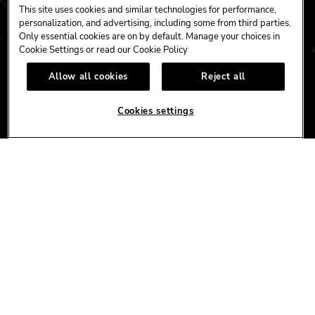
HARDROCK.COM
This site uses cookies and similar technologies for performance,
personalization, and advertising, including some from third parties.
Only essential cookies are on by default. Manage your choices in
Cookie Settings or read our
Cookie Policy
CONNECT
Allow all cookies
Reject all
FACEBOOK
YOUTUBE
INSTAGRAM
X
TIK
TOK
Cookies settings
CORPORATE
CAREERS
ACCESSIBILITY
TERMS
NEWS
PRIVACY/CA PRIVACY
GIFT CARDS
UNITY™ BY HARD ROCK