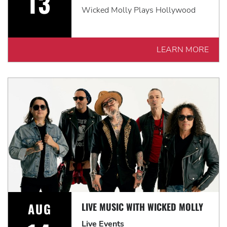
13
Wicked Molly Plays Hollywood
LEARN MORE
AUG
LIVE MUSIC WITH WICKED MOLLY
Live Events