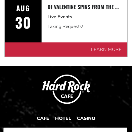
AUG
DJ VALENTINE SPINS FROM THE 60'S-TODAY
30
Live Events
Taking Requests!
LEARN MORE
CAFE
HOTEL
CASINO