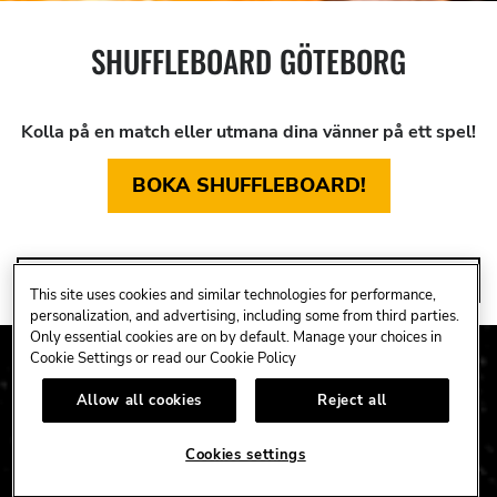
SHUFFLEBOARD GÖTEBORG
Kolla på en match eller utmana dina vänner på ett spel!
BOKA SHUFFLEBOARD!
SHUFFLEBOARD
This site uses cookies and similar technologies for performance,
personalization, and advertising, including some from third parties.
Only essential cookies are on by default. Manage your choices in
Cookie Settings or read our
Cookie Policy
Allow all cookies
Reject all
Cookies settings