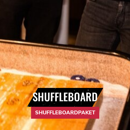
SHUFFLEBOARD
SHUFFLEBOARDPAKET