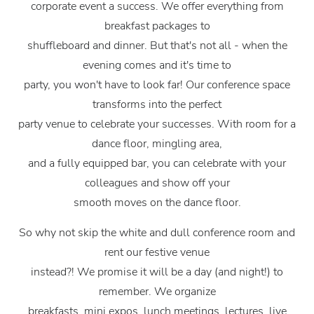
corporate event a success. We offer everything from
breakfast packages to
shuffleboard and dinner. But that's not all - when the
evening comes and it's time to
party, you won't have to look far! Our conference space
transforms into the perfect
party venue to celebrate your successes. With room for a
dance floor, mingling area,
and a fully equipped bar, you can celebrate with your
colleagues and show off your
smooth moves on the dance floor.
So why not skip the white and dull conference room and
rent our festive venue
instead?! We promise it will be a day (and night!) to
remember. We organize
breakfasts, mini expos, lunch meetings, lectures, live