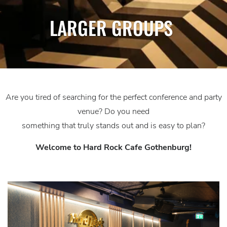
LARGER GROUPS
Are you tired of searching for the perfect conference and party
venue? Do you need
something that truly stands out and is easy to plan?
Welcome to Hard Rock Cafe Gothenburg!