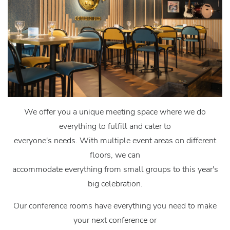
We offer you a unique meeting space where we do
everything to fulfill and cater to
everyone's needs. With multiple event areas on different
floors, we can
accommodate everything from small groups to this year's
big celebration.
Our conference rooms have everything you need to make
your next conference or