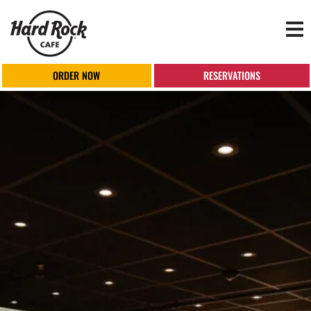
Tog
nav
ORDER NOW
RESERVATIONS