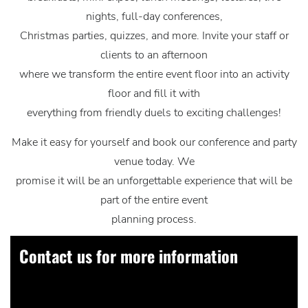
nights, full-day conferences,
Christmas parties, quizzes, and more. Invite your staff or
clients to an afternoon
where we transform the entire event floor into an activity
floor and fill it with
everything from friendly duels to exciting challenges!
Make it easy for yourself and book our conference and party
venue today. We
promise it will be an unforgettable experience that will be
part of the entire event
planning process.