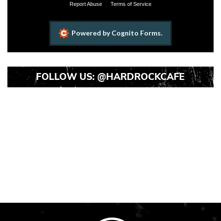
FOLLOW US:
@HARDROCKCAFE
Instagram
Instagram
Instagram
Post
Post
Post