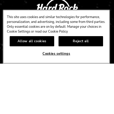
This site uses cookies and similar technologies for performance,
personalization, and advertising, including some from third parties.
Only essential cookies are on by default. Manage your choices in
Cookie Settings or read our
Cookie Policy
CAFE
HOTEL
CASINO
Allow all cookies
Reject all
HARDROCK.COM
Cookies settings
CONNECT
FACEBOOK
YOUTUBE
INSTAGRAM
X
TIK
TOK
CORPORATE
CAREERS