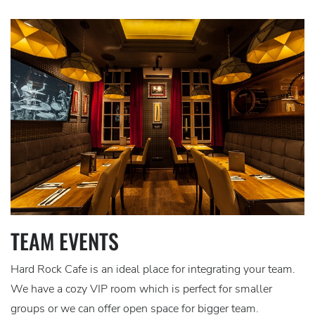
TEAM EVENTS
Hard Rock Cafe is an ideal place for integrating your team.
We have a cozy VIP room which is perfect for smaller
groups or we can offer open space for bigger team.