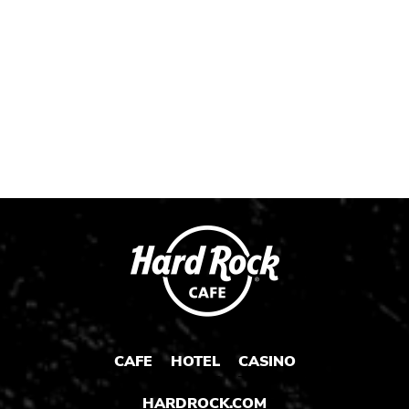
Instagram
Instagram
Instagram
Post
Post
Post
CAFE
HOTEL
CASINO
HARDROCK.COM