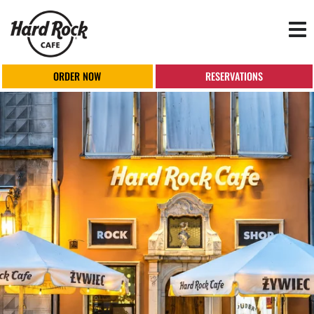
Tog
nav
ORDER NOW
RESERVATIONS