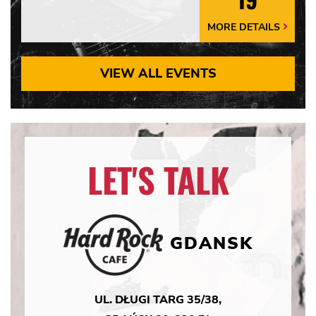
MORE DETAILS
More
Details
Arrow
VIEW ALL EVENTS
LET'S TALK
GDANSK
UL. DŁUGI TARG 35/38,