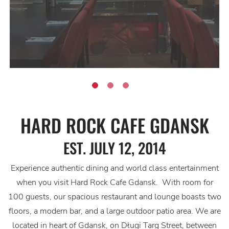
HARD ROCK CAFE GDANSK
EST. JULY 12, 2014
Experience authentic dining and world class entertainment
when you visit Hard Rock Cafe Gdansk. With room for
100 guests, our spacious restaurant and lounge boasts two
floors, a modern bar, and a large outdoor patio area. We are
located in heart of Gdansk, on Długi Targ Street, between