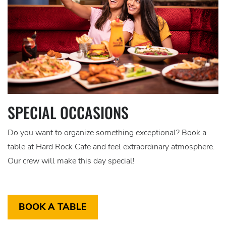
SPECIAL OCCASIONS
Do you want to organize something exceptional? Book a
table at Hard Rock Cafe and feel extraordinary atmosphere.
Our crew will make this day special!
BOOK A TABLE