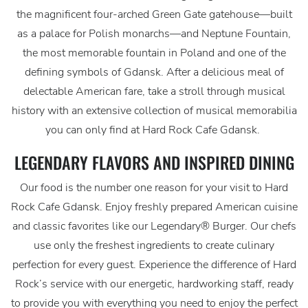
the magnificent four-arched Green Gate gatehouse—built
as a palace for Polish monarchs—and Neptune Fountain,
the most memorable fountain in Poland and one of the
defining symbols of Gdansk. After a delicious meal of
delectable American fare, take a stroll through musical
history with an extensive collection of musical memorabilia
you can only find at Hard Rock Cafe Gdansk.
LEGENDARY FLAVORS AND INSPIRED DINING
Our food is the number one reason for your visit to Hard
Rock Cafe Gdansk. Enjoy freshly prepared American cuisine
and classic favorites like our Legendary® Burger. Our chefs
use only the freshest ingredients to create culinary
perfection for every guest. Experience the difference of Hard
Rock’s service with our energetic, hardworking staff, ready
to provide you with everything you need to enjoy the perfect