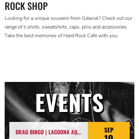
ROCK SHOP
Looking for a unique souvenir from Gdansk? Check out our
range of t-shirts, sweatshirts, caps, pins and accessories.
Take the best memories of Hard Rock Cafe with you.
EVENTS
SEP
DRAG BINGO | LAGOONA AQUA PUSSY & ITSARIA
19