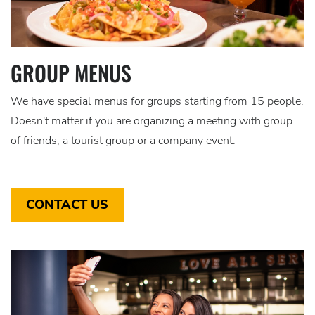
GROUP MENUS
We have special menus for groups starting from 15 people.
Doesn't matter if you are organizing a meeting with group
of friends, a tourist group or a company event.
CONTACT US