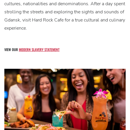
cultures, nationalities and denominations. After a day spent
strolling the streets and exploring the sights and sounds of
Gdansk, visit Hard Rock Cafe for a true cultural and culinary
experience.
VIEW OUR
MODERN SLAVERY STATEMENT