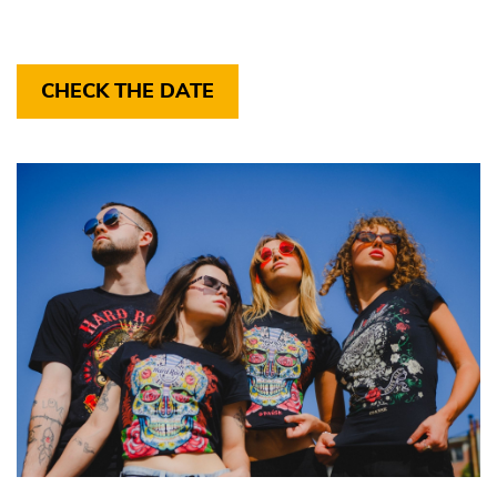
CHECK THE DATE