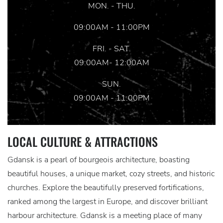
MON. - THU.
09:00AM - 11:00PM
FRI. - SAT.
09:00AM- 12:00AM
SUN.
09:00AM - 11:00PM
LOCAL CULTURE & ATTRACTIONS
Gdansk is a pearl of bourgeois architecture, boasting
beautiful houses, a unique market, cozy streets, and historic
churches. Explore the beautifully preserved fortifications,
ranked among the largest in Europe, and discover brilliant
harbour architecture. Gdansk is a meeting place of many