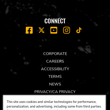
CONNECT
FACEBOOK
YOUTUBE
INSTAGRAM
X
TIK
TOK
CORPORATE
CAREERS
ACCESSIBILITY
TERMS
NEWS
PRIVACY/CA PRIVACY
GIFT CARDS
This site uses cookies and similar technologies for performance,
UNITY™ BY HARD ROCK
personalization, and advertising, including some from third parties.