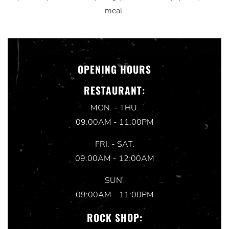
meal.
OPENING HOURS
RESTAURANT:
MON. - THU.
09:00AM - 11:00PM
FRI. - SAT.
09:00AM - 12:00AM
SUN.
09:00AM - 11:00PM
ROCK SHOP: