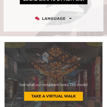
LANGUAGE
LANGUAGE
DROPDOWN
See what our restaurant looks like inside!
TAKE A VIRTUAL WALK