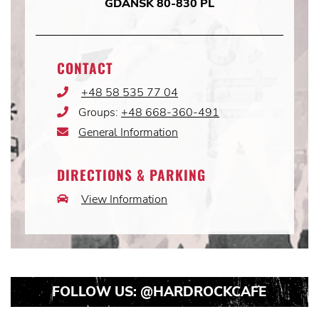
GDAŃSK 80-830 PL
CONTACT
+48 58 535 77 04
Phone
Icon
Groups:
+48 668-360-491
Phone
Icon
General Information
Email
Icon
DIRECTIONS & PARKING
View Information
Car
Icon
FOLLOW US:
@HARDROCKCAFE