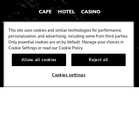
CAFE
HOTEL
CASINO
HARDROCK.COM
This site uses cookies and similar technologies for performance,
personalization, and advertising, including some from third parties.
Only essential cookies are on by default. Manage your choices in
Cookie Settings or read our
Cookie Policy
CONNECT
Allow all cookies
Reject all
FACEBOOK
YOUTUBE
INSTAGRAM
X
TIK
TOK
Cookies settings
CORPORATE
CAREERS
ACCESSIBILITY
TERMS
NEWS