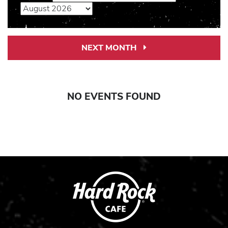
NEXT MONTH
Next
Month
Link
NO EVENTS FOUND