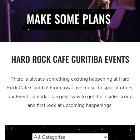
MAKE SOME PLANS
HARD ROCK CAFE CURITIBA EVENTS
There is always something exciting happening at Hard
Rock Cafe Curitiba! From local live music to special offers,
our Event Calendar is a great way to get the insider scoop
and first look at upcoming happenings.