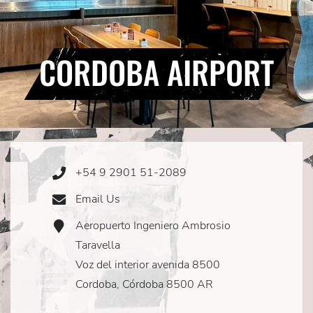
CORDOBA AIRPORT
+54 9 2901 51-2089
Phone
Icon
Email Us
Email
Icon
Aeropuerto Ingeniero Ambrosio
Address
Icon
Taravella
Voz del interior avenida 8500
Cordoba, Córdoba 8500 AR