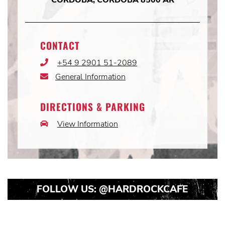
CONTACT
+54 9 2901 51-2089
Phone
Icon
General Information
Email
Icon
DIRECTIONS & PARKING
View Information
Car
Icon
FOLLOW US:
@HARDROCKCAFE
Instagram
Instagram
Instagram