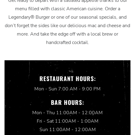
Get ready to depart with a satiated appetite thanks to our
menu filled with classic American cuisine. Order a
Legendary® Burger or one of our seasonal specials, and
don’t forget the sides like our delicious mac and cheese and
more. And take the edge off with a local brew or
handcrafted cocktail.
RESTAURANT HOURS:
Mon - Sun 7:00 AM - 9:00 PM
BAR HOURS:
Mon - Thu 11:00AM - 12:00AM
Fri - Sat 11:00AM - 1:00AM
Sun 11:00AM - 12:00AM