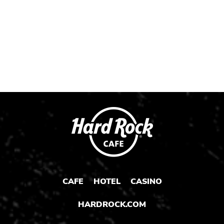
Post
Post
Post
1
2
3
CAFE
HOTEL
CASINO
HARDROCK.COM