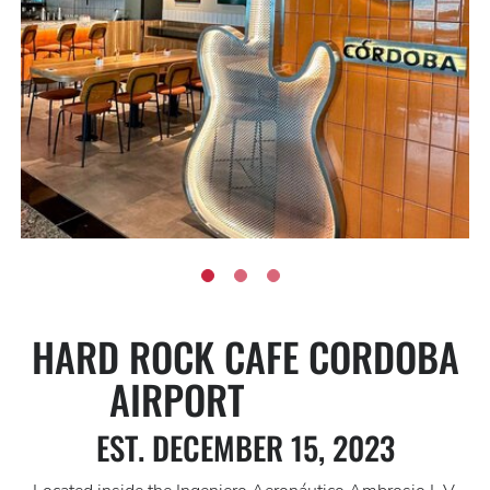
HARD ROCK CAFE CORDOBA
AIRPORT
EST. DECEMBER 15, 2023