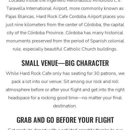
Located inside the Ingeniero Aeronáutico Ambrosio L.V.
Taravella International Airport, more commonly known as
Pajas Blancas, Hard Rock Cafe Cordoba Airport places you
just nine kilometers from the center of Córdoba, the capital
city of the Córdoba Province. Córdoba has many historical
monuments preserved from the period of Spanish colonial
rule, especially beautiful Catholic Church buildings.
SMALL VENUE—BIG CHARACTER
While Hard Rock Cafe only has seating for 30 patrons, we
pack a lot into our venue. Sit among our rock and roll
atmosphere before or after your flight and get into the right
headspace for a rocking good time—no matter your final
destination.
GRAB AND GO BEFORE YOUR FLIGHT