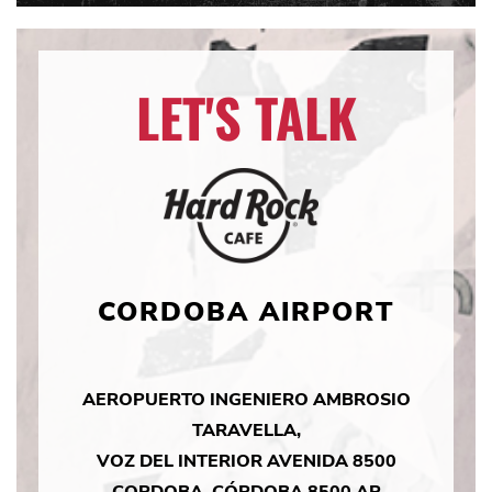
LET'S TALK
CORDOBA AIRPORT
AEROPUERTO INGENIERO AMBROSIO
TARAVELLA,
VOZ DEL INTERIOR AVENIDA 8500
CORDOBA, CÓRDOBA 8500 AR