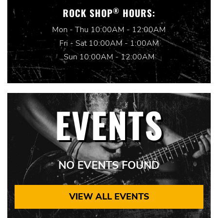
®
ROCK SHOP
HOURS:
Mon - Thu 10:00AM - 12:00AM
Fri - Sat 10:00AM - 1:00AM
Sun 10:00AM - 12:00AM
EVENTS
NO EVENTS FOUND
VIEW ALL EVENTS