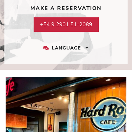
MAKE A RESERVATION
+54 9 2901 51-2089
LANGUAGE
LANGUAGE
DROPDOWN