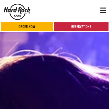
Tog
nav
ORDER NOW
RESERVATIONS