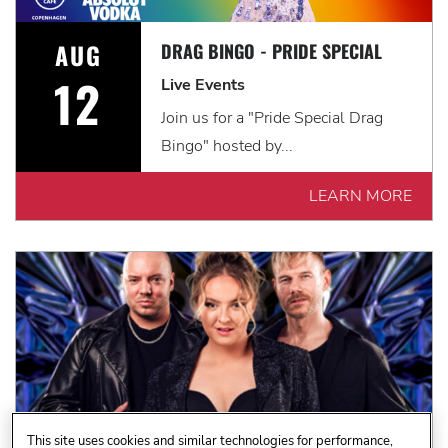
AUG
DRAG BINGO - PRIDE SPECIAL
12
Live Events
Join us for a "Pride Special Drag
Bingo" hosted by...
LEARN MORE
This site uses cookies and similar technologies for performance,