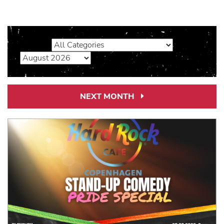
NEXT MONTH
Next
Month
Link