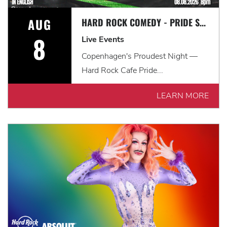
AUG
HARD ROCK COMEDY - PRIDE SPECIAL
8
Live Events
Copenhagen's Proudest Night —
Hard Rock Cafe Pride...
LEARN MORE