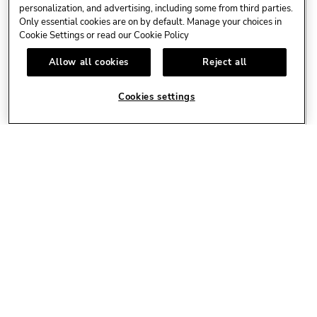
personalization, and advertising, including some from third parties.
Only essential cookies are on by default. Manage your choices in
Cookie Settings or read our
Cookie Policy
AUG
KEIINO - CHROMIUM HEART TOUR 2026 - COPENHAGEN
13
Allow all cookies
Reject all
Live Events
Experience KEiiNO's Chromium
Cookies settings
Heart Tour
LEARN MORE