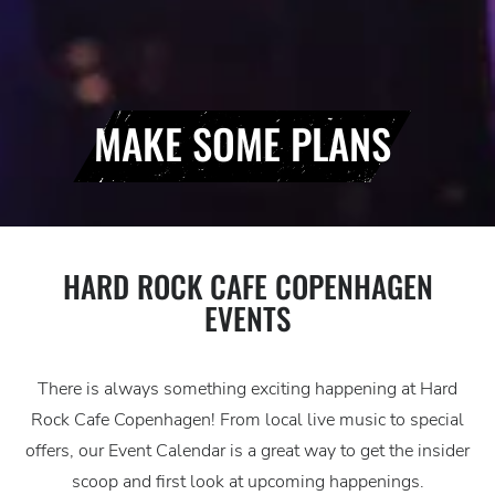
MAKE SOME PLANS
HARD ROCK CAFE COPENHAGEN
EVENTS
There is always something exciting happening at Hard
Rock Cafe Copenhagen! From local live music to special
offers, our Event Calendar is a great way to get the insider
scoop and first look at upcoming happenings.