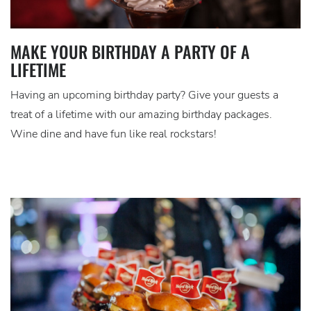
MAKE YOUR BIRTHDAY A PARTY OF A
LIFETIME
Having an upcoming birthday party? Give your guests a
treat of a lifetime with our amazing birthday packages.
Wine dine and have fun like real rockstars!