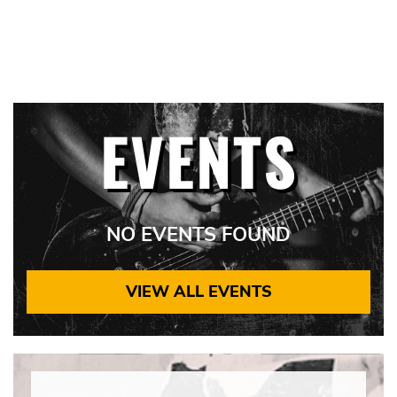
EVENTS
NO EVENTS FOUND
VIEW ALL EVENTS