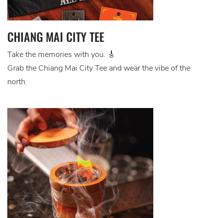
CHIANG MAI CITY TEE
Take the memories with you. 🎸
Grab the Chiang Mai City Tee and wear the vibe of the
north.