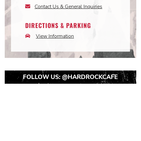
Icon
Contact Us & General Inquiries
Email
Icon
DIRECTIONS & PARKING
View Information
Car
Icon
FOLLOW US:
@HARDROCKCAFE
Instagram
Instagram
Instagram
Post
Post
Post