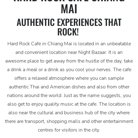
MAI
AUTHENTIC EXPERIENCES THAT
ROCK!
Hard Rock Cafe in Chiang Mai is located in an unbeatable
and convenient location near Night Bazaar. It is an
awesome place to get away from the hustle of the day, take
a drink a meal or a drink as you cool your nerves. The cafe
offers a relaxed atmosphere where you can sample
authentic Thai and American dishes and also from other
nations around the world. Just as the name suggests, you
also get to enjoy quality music at the cafe. The location is
also near the cultural and business hub of the city where
there are transport, shopping malls and other entertainment
centres for visitors in the city.