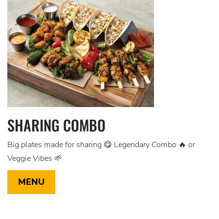
SHARING COMBO
Big plates made for sharing 😋 Legendary Combo 🔥 or
Veggie Vibes 🌱
MENU