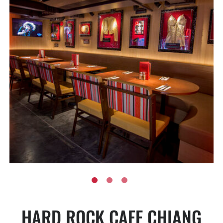
HARD ROCK CAFE CHIANG