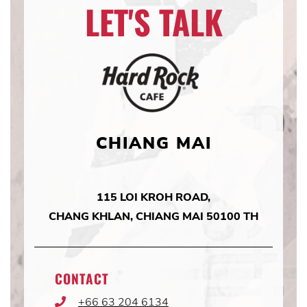
LET'S TALK
CHIANG MAI
115 LOI KROH ROAD,
CHANG KHLAN, CHIANG MAI 50100 TH
CONTACT
+66 63 204 6134
Phone