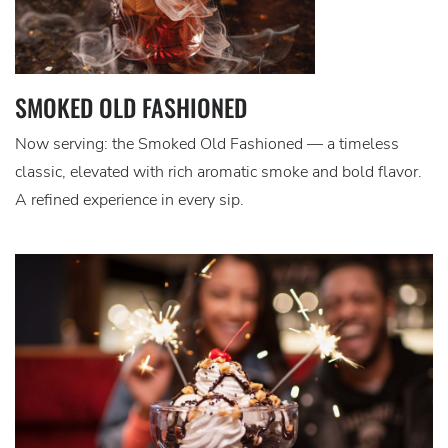
SMOKED OLD FASHIONED
Now serving: the Smoked Old Fashioned — a timeless
classic, elevated with rich aromatic smoke and bold flavor.
A refined experience in every sip.