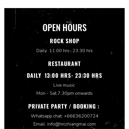
OPEN HOURS
ROCK SHOP
Daily 11:00 hrs- 23:30 hrs
RESTAURANT
DAILY 13:00 HRS- 23:30 HRS
Live music
Mon - Sat 7.30pm onwards
PRIVATE PARTY / BOOKING :
Whatsapp chat: +66636200724
Email: info@hrcchiangmai.com