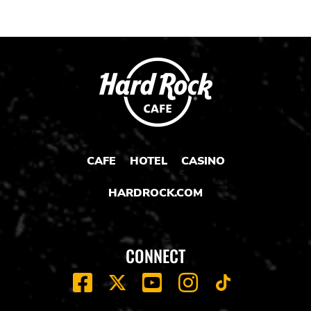
CAFE
HOTEL
CASINO
HARDROCK.COM
CONNECT
FACEBOOK
YOUTUBE
INSTAGRAM
X
TIK
TOK