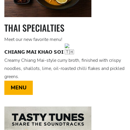
THAI SPECIALTIES
Meet our new favorite menu!
𝗖𝗛𝗜𝗔𝗡𝗚 𝗠𝗔𝗜 𝗞𝗛𝗔𝗢 𝗦𝗢𝗜
Creamy Chiang Mai-style curry broth, finished with crispy
noodles, shallots, lime, oil-roasted chilli flakes and pickled
greens.
MENU