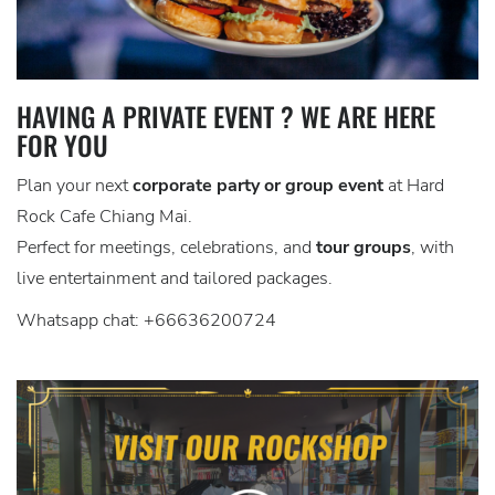
HAVING A PRIVATE EVENT ? WE ARE HERE
FOR YOU
Plan your next
corporate party or group event
at Hard
Rock Cafe Chiang Mai.
Perfect for meetings, celebrations, and
tour groups
, with
live entertainment and tailored packages.
Whatsapp chat: +66636200724