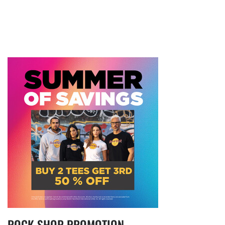
ROCK SHOP PROMOTION