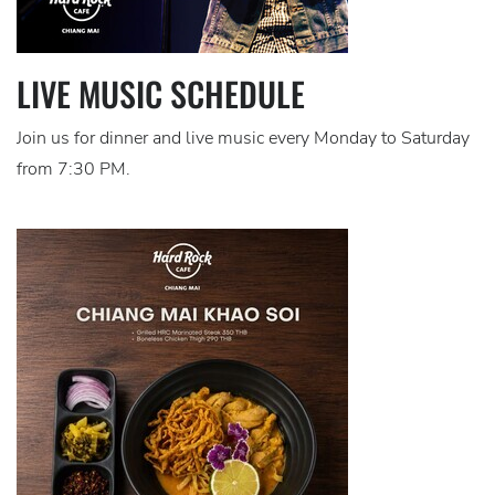
LIVE MUSIC SCHEDULE
Join us for dinner and live music every Monday to Saturday
from 7:30 PM.