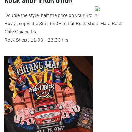
Double the style, half the price on your 3rd!
Buy 2, enjoy the 3rd at 50% off at Rock Shop ,Hard Rock
Cafe Chiang Mai.
Rock Shop : 11.00 - 23.30 hrs