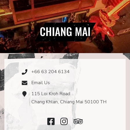
CHIANG MAI
+66 63 204 6134
Phone
Icon
Email Us
Email
Icon
115 Loi Kroh Road
Address
Icon
Chang Khlan, Chiang Mai 50100 TH
Facebook
Instagram
TripAdvisor
Icon
Icon
Icon