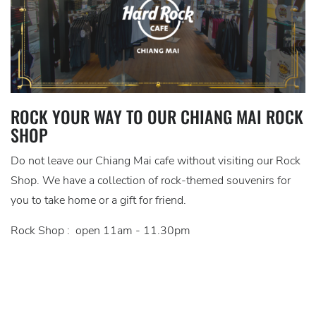
ROCK YOUR WAY TO OUR CHIANG MAI ROCK
SHOP
Do not leave our Chiang Mai cafe without visiting our Rock
Shop. We have a collection of rock-themed souvenirs for
you to take home or a gift for friend.
Rock Shop : open 11am - 11.30pm