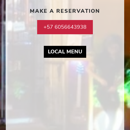
MAKE A RESERVATION
+57 6056643938
MAY LINK TO PD
LOCAL MENU