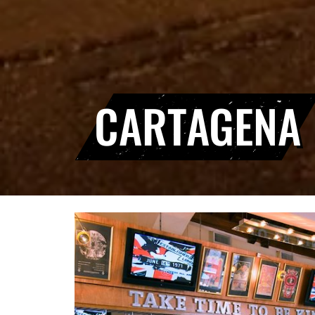
CARTAGENA