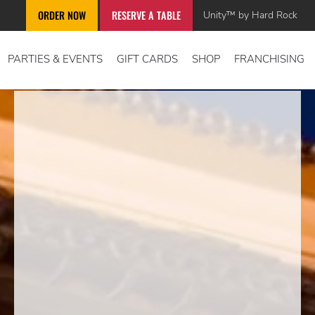
Unity™ by Hard Rock
ORDER NOW
RESERVE A TABLE
PARTIES & EVENTS
GIFT CARDS
SHOP
FRANCHISING