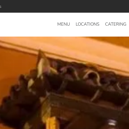
s
MENU
LOCATIONS
CATERING