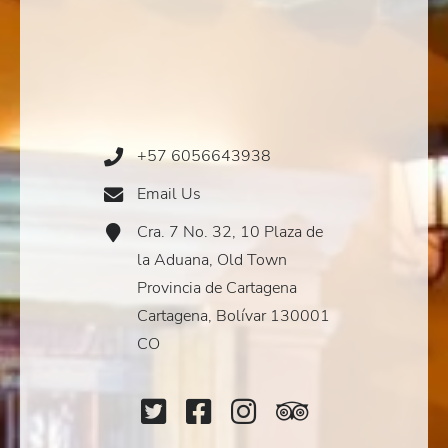
+57 6056643938
Phone
Icon
Email Us
Email
Icon
Cra. 7 No. 32, 10 Plaza de
Address
Icon
la Aduana, Old Town
Provincia de Cartagena
Cartagena, Bolívar 130001
CO
Twitter
Facebook
Instagram
TripAdviso
Icon
Icon
Icon
Icon