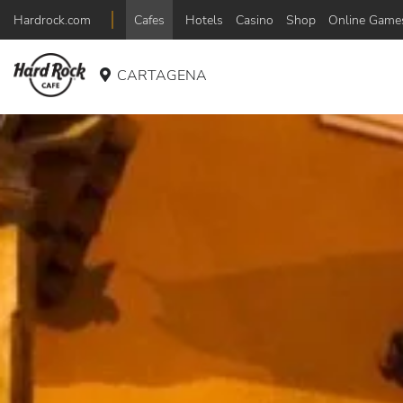
Hardrock.com
Cafes
Hotels
Casino
Shop
Online Game
CARTAGENA