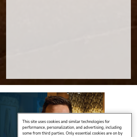
This site uses cookies and similar technologies for
performance, personalization, and advertising, including
some from third parties. Only essential cookies are on by