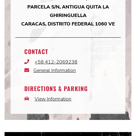
PARCELA S/N, ANTIGUA QUITA LA
GHIRINGUELLA
CARACAS, DISTRITO FEDERAL 1060 VE
CONTACT
+58 412-2069238
Phone
Icon
General Information
Email
Icon
DIRECTIONS & PARKING
View Information
Car
Icon