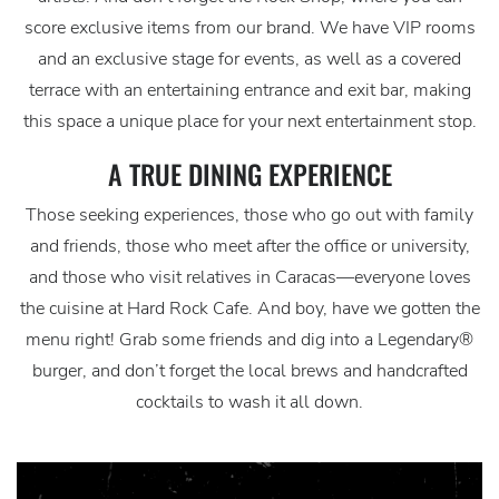
score exclusive items from our brand. We have VIP rooms
and an exclusive stage for events, as well as a covered
terrace with an entertaining entrance and exit bar, making
this space a unique place for your next entertainment stop.
A TRUE DINING EXPERIENCE
Those seeking experiences, those who go out with family
and friends, those who meet after the office or university,
and those who visit relatives in Caracas—everyone loves
the cuisine at Hard Rock Cafe. And boy, have we gotten the
menu right! Grab some friends and dig into a Legendary®
burger, and don’t forget the local brews and handcrafted
cocktails to wash it all down.