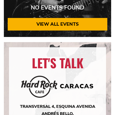
NO EVENTS FOUND
VIEW ALL EVENTS
LET'S TALK
CARACAS
TRANSVERSAL 4, ESQUINA AVENIDA
ANDRÉS BELLO,