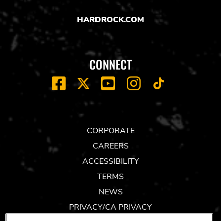
HARDROCK.COM
CONNECT
FACEBOOK
YOUTUBE
INSTAGRAM
X
TIK
TOK
CORPORATE
CAREERS
ACCESSIBILITY
TERMS
NEWS
PRIVACY/CA PRIVACY