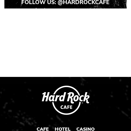
FOLLOW US:
@HARDROCKCAFE
Instagram
Instagram
Instagram
Post
Post
Post
1
2
3
CAFE
HOTEL
CASINO