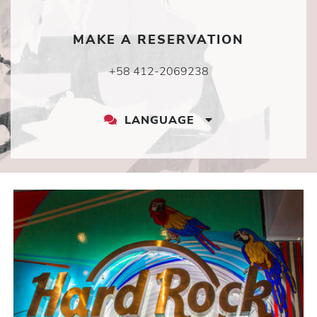
MAKE A RESERVATION
+58 412-2069238
LANGUAGE
LANGUAGE
DROPDOWN