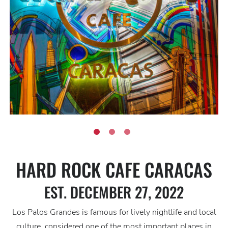
HARD ROCK CAFE CARACAS
EST. DECEMBER 27, 2022
Los Palos Grandes is famous for lively nightlife and local
culture, considered one of the most important places in