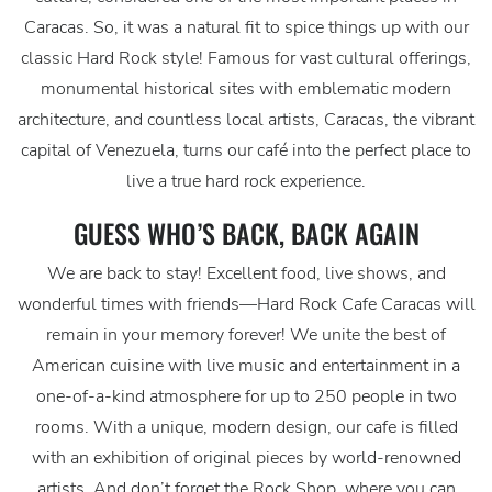
Caracas. So, it was a natural fit to spice things up with our
classic Hard Rock style! Famous for vast cultural offerings,
monumental historical sites with emblematic modern
architecture, and countless local artists, Caracas, the vibrant
capital of Venezuela, turns our café into the perfect place to
live a true hard rock experience.
GUESS WHO’S BACK, BACK AGAIN
We are back to stay! Excellent food, live shows, and
wonderful times with friends—Hard Rock Cafe Caracas will
remain in your memory forever! We unite the best of
American cuisine with live music and entertainment in a
one-of-a-kind atmosphere for up to 250 people in two
rooms. With a unique, modern design, our cafe is filled
with an exhibition of original pieces by world-renowned
artists. And don’t forget the Rock Shop, where you can