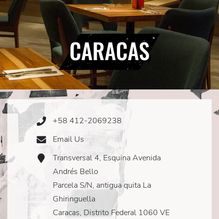
CARACAS
+58 412-2069238
Phone
Icon
Email Us
Email
Icon
Transversal 4, Esquina Avenida
Address
Icon
Andrés Bello
Parcela S/N, antigua quita La
Ghiringuella
Caracas, Distrito Federal 1060 VE