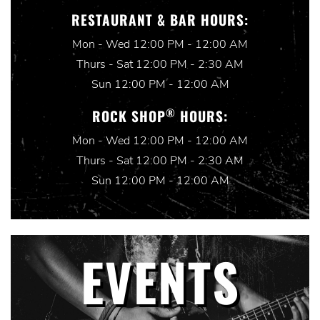
RESTAURANT & BAR HOURS:
Mon - Wed 12:00 PM - 12:00 AM
Thurs - Sat 12:00 PM - 2:30 AM
Sun 12:00 PM - 12:00 AM
®
ROCK SHOP
HOURS:
Mon - Wed 12:00 PM - 12:00 AM
Thurs - Sat 12:00 PM - 2:30 AM
Sun 12:00 PM - 12:00 AM
EVENTS