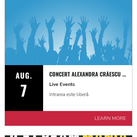
AUG.
CONCERT ALEXANDRA CRĂESCU & AMERICAS PE TERASĂ
7
Live Events
Intrarea este liberă.
LEARN MORE