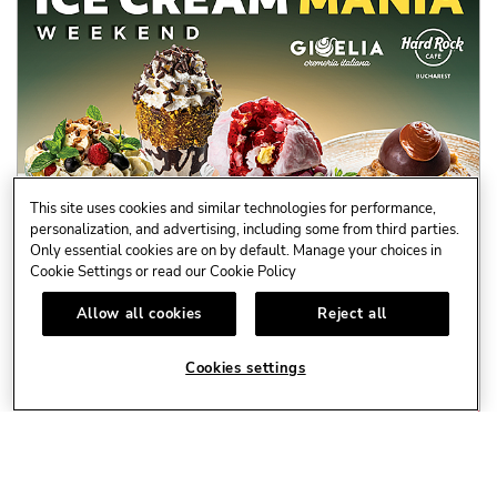
This site uses cookies and similar technologies for performance,
personalization, and advertising, including some from third parties.
Only essential cookies are on by default. Manage your choices in
AUG.
🍦ICE CREAM MANIA WEEKEND I 7 - 9 AUGUST
Cookie Settings or read our
Cookie Policy
8
Special Events
Allow all cookies
Reject all
- Vineri, ora 21:30 – concert
Cookies settings
Alexandra Craescu & ...
LEARN MORE