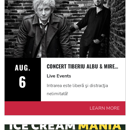
AUG.
CONCERT TIBERIU ALBU & MIREL CUMPĂNAȘ I PE TERASĂ I INTRARE LIBERĂ
6
Live Events
Intrarea este liberă şi distracţia
nelimitată!
LEARN MORE