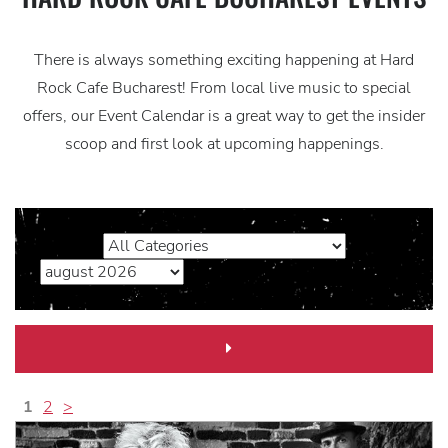
There is always something exciting happening at Hard
Rock Cafe Bucharest! From local live music to special
offers, our Event Calendar is a great way to get the insider
scoop and first look at upcoming happenings.
Next
Month
Link
1
2
>