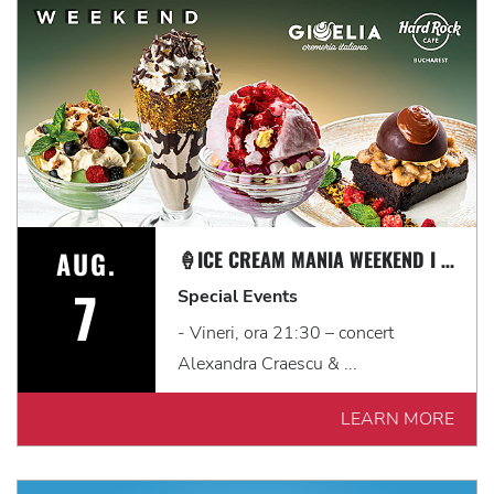
AUG.
🍦ICE CREAM MANIA WEEKEND I 7 - 9 AUGUST
7
Special Events
- Vineri, ora 21:30 – concert
Alexandra Craescu & ...
LEARN MORE