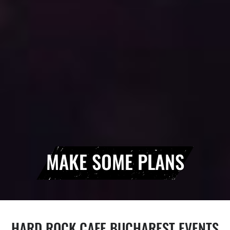
MAKE SOME PLANS
HARD ROCK CAFE BUCHAREST EVENTS