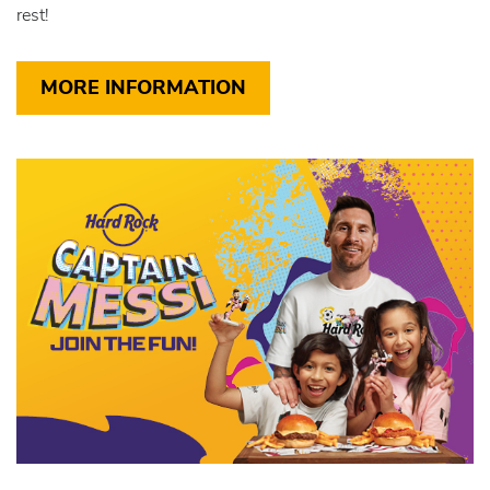
rest!
MORE INFORMATION