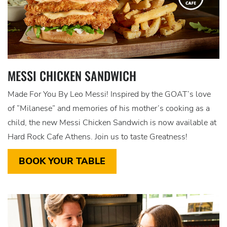
MESSI CHICKEN SANDWICH
Made For You By Leo Messi! Inspired by the GOAT’s love
of “Milanese” and memories of his mother’s cooking as a
child, the new Messi Chicken Sandwich is now available at
Hard Rock Cafe Athens. Join us to taste Greatness!
BOOK YOUR TABLE