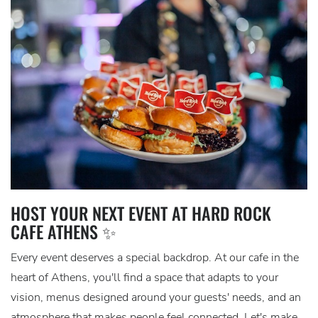
HOST YOUR NEXT EVENT AT HARD ROCK
CAFE ATHENS ✨
Every event deserves a special backdrop. At our cafe in the
heart of Athens, you'll find a space that adapts to your
vision, menus designed around your guests' needs, and an
atmosphere that makes people feel connected. Let's make