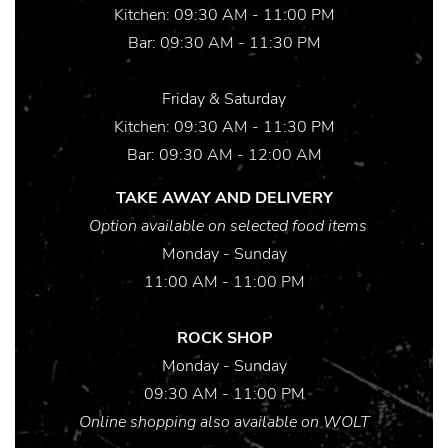
Kitchen: 09:30 AM - 11:00 PM
Bar: 09:30 AM - 11:30 PM
Friday & Saturday
Kitchen: 09:30 AM - 11:30 PM
Bar: 09:30 AM - 12:00 AM
TAKE AWAY AND DELIVERY
Option available on selected food items
Monday - Sunday
11:00 AM - 11:00 PM
ROCK SHOP
Monday - Sunday
09:30 AM - 11:00 PM
Online shopping also available on WOLT