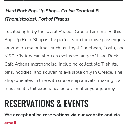
Hard Rock Pop-Up Shop – Cruise Terminal B
(Themistocles), Port of Piraeus
Located right by the sea at Piraeus Cruise Terminal B, this
Pop-Up Rock Shop is the perfect stop for cruise passengers
arriving on major lines such as Royal Caribbean, Costa, and
MSC. Visitors can shop an exclusive range of Hard Rock
Cafe Athens merchandise, including collectible T-shirts,
pins, hoodies, and souvenirs available only in Greece.
The
shop operates in line with cruise ship arrivals
, making it a
must-visit retail experience before or after your journey.
RESERVATIONS & EVENTS
We accept online reservations via our website and via
email
.