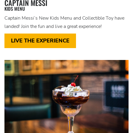
CAPTAIN MESSI
KIDS MENU
Captain Messi’s New Kids Menu and Collectible Toy have
landed! Join the fun and live a great experience!
LIVE THE EXPERIENCE