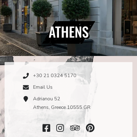
ATHENS
+30 21 0324 5170
Phone
Icon
Email Us
Email
Icon
Adrianou 52
Address
Icon
Athens, Greece 10555 GR
Facebook
Instagram
TripAdvisor
SocialMedi
Icon
Icon
Icon
Icon