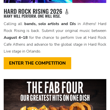
HARD ROCK RISING 2026 🎸
MANY WILL PERFORM. ONE WILL RISE.
Calling all
bands, solo artists and DJs
in Athens! Hard
Rock Rising is back. Submit your original music between
August 4–18
for the chance to perform live at Hard Rock
Cafe Athens and advance to the global stage in Hard Rock
Live stage in Orlando.
ENTER THE COMPETITION