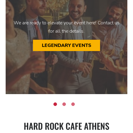
We are ready to elevate your event here! Contact us
for all the details.
LEGENDARY EVENTS
HARD ROCK CAFE ATHENS