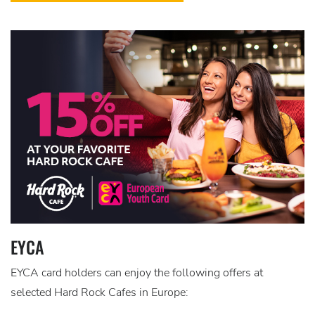
EYCA
EYCA card holders can enjoy the following offers at
selected Hard Rock Cafes in Europe: