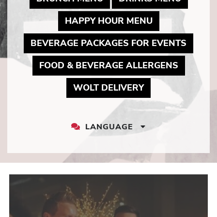
MAY LINK TO 
HAPPY HOUR MENU
MAY L
BEVERAGE PACKAGES FOR EVENTS
MAY LIN
FOOD & BEVERAGE ALLERGENS
MAY LINK TO P
WOLT DELIVERY
LANGUAGE
LANGUAGE
DROPDOWN