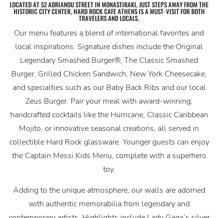
LOCATED AT 52 ADRIANOU STREET IN MONASTIRAKI, JUST STEPS AWAY FROM THE
HISTORIC CITY CENTER, HARD ROCK CAFE ATHENS IS A MUST-VISIT FOR BOTH
TRAVELERS AND LOCALS.
Our menu features a blend of international favorites and
local inspirations. Signature dishes include the Original
Legendary Smashed Burger®, The Classic Smashed
Burger, Grilled Chicken Sandwich, New York Cheesecake,
and specialties such as our Baby Back Ribs and our local
Zeus Burger. Pair your meal with award-winning,
handcrafted cocktails like the Hurricane, Classic Caribbean
Mojito, or innovative seasonal creations, all served in
collectible Hard Rock glassware. Younger guests can enjoy
the Captain Messi Kids Menu, complete with a superhero
toy.
Adding to the unique atmosphere, our walls are adorned
with authentic memorabilia from legendary and
contemporary artists. Highlights include Lady Gaga’s silver