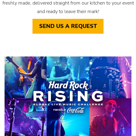
freshly made, delivered straight from our kitchen to your event
and ready to leave their mark!
SEND US A REQUEST