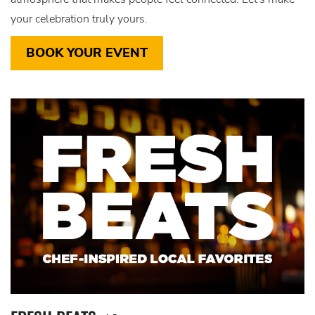
your celebration truly yours.
BOOK YOUR EVENT