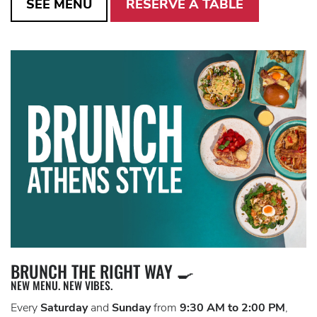
SEE MENU
RESERVE A TABLE
BRUNCH THE RIGHT WAY 🍳
NEW MENU. NEW VIBES.
Every
Saturday
and
Sunday
from
9:30 AM to 2:00 PM
,