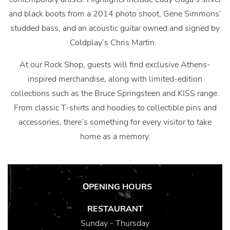
and black boots from a 2014 photo shoot, Gene Simmons’
studded bass, and an acoustic guitar owned and signed by
Coldplay’s Chris Martin.
At our Rock Shop, guests will find exclusive Athens-
inspired merchandise, along with limited-edition
collections such as the Bruce Springsteen and KISS range.
From classic T-shirts and hoodies to collectible pins and
accessories, there’s something for every visitor to take
home as a memory.
ΟPENING HOURS
RESTAURANT
Sunday - Thursday