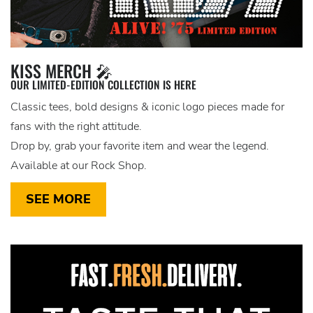
KISS MERCH 🎤
OUR LIMITED-EDITION COLLECTION IS HERE
Classic tees, bold designs & iconic logo pieces made for
fans with the right attitude.
Drop by, grab your favorite item and wear the legend.
Available at our Rock Shop.
SEE MORE