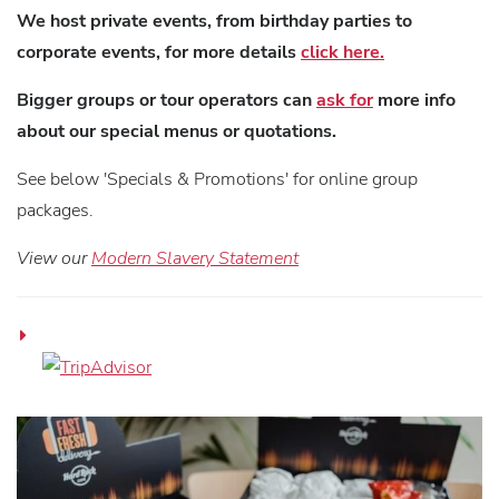
We host private events, from birthday parties to
corporate events, for more details
click here.
Bigger groups or tour operators can
ask for
more info
about our special menus or quotations.
See below 'Specials & Promotions' for online group
packages.
View our
Modern Slavery Statement
H
R
C