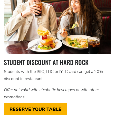
STUDENT DISCOUNT AT HARD ROCK
Students with the ISIC, ITIC or IYTC card can get a 20%
discount in restaurant.
Offer not valid with alcoholic beverages or with other
promotions.
RESERVE YOUR TABLE