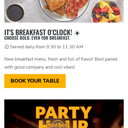
IT'S BREAKFAST O'CLOCK! ☀️
CHOOSE BOLD. EVEN FOR BREAKFAST.
🕧 Served daily from 9.30 to 11.30 AM
New breakfast menu, fresh and full of flavor! Best paired
with good company and cool vibes!
BOOK YOUR TABLE