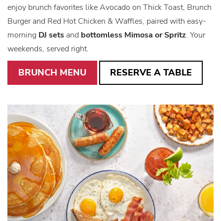
enjoy brunch favorites like Avocado on
Thick Toast, Brunch
Burger and Red Hot Chicken & Waffles, paired with easy-
morning
DJ sets
and
bottomless Mimosa or Spritz
. Your
weekends, served right.
BRUNCH MENU
RESERVE A TABLE