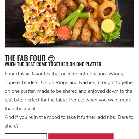
THE FAB FOUR 😎
WHEN THE BEST COME TOGETHER ON ONE PLATTER
Four classic favorites that need no introduction. Wings,
Tupelo Tenders, Onion Rings and Nachos, brought together
on one platter, made to be shared and enjoyed down to the
last bite. Perfect for the table. Perfect when you want more
than the usual.
And if you’re in the mood to take it further, add ribs. Dare to
share?