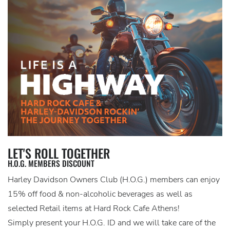
LET'S ROLL TOGETHER
H.O.G. MEMBERS DISCOUNT
Harley Davidson Owners Club (H.O.G.) members can enjoy
15% off food & non-alcoholic beverages as well as
selected Retail items at Hard Rock Cafe Athens!
Simply present your H.O.G. ID and we will take care of the