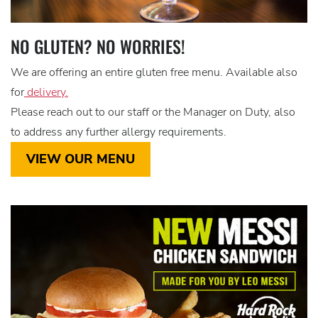
NO GLUTEN? NO WORRIES!
We are offering an entire gluten free menu. Available also
for
delivery.
Please reach out to our staff or the Manager on Duty, also
to address any further allergy requirements.
VIEW OUR MENU