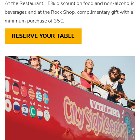
At the Restaurant 15% discount on food and non-alcoholic
beverages and at the Rock Shop, complimentary gift with a
minimum purchase of 35€.
RESERVE YOUR TABLE