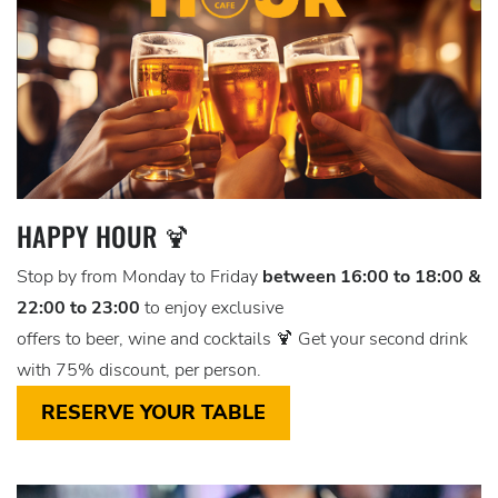
HAPPY HOUR 🍹
Stop by from Monday to Friday
between 16:00 to 18:00 &
22:00 to 23:00
to enjoy exclusive
offers to beer, wine and cocktails 🍹 Get your second drink
with 75% discount, per person.
RESERVE YOUR TABLE