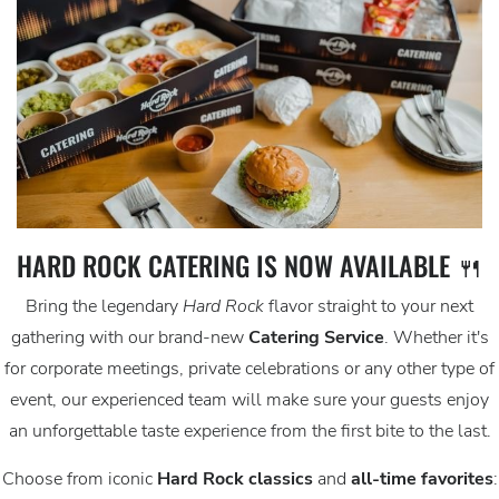
HARD ROCK CATERING IS NOW AVAILABLE 🍴
Bring the legendary
Hard Rock
flavor straight to your next
gathering with our brand-new
Catering Service
. Whether it's
for corporate meetings, private celebrations or any other type of
event, our experienced team will make sure your guests enjoy
an unforgettable taste experience from the first bite to the last.
Choose from iconic
Hard Rock classics
and
all-time favorites
: