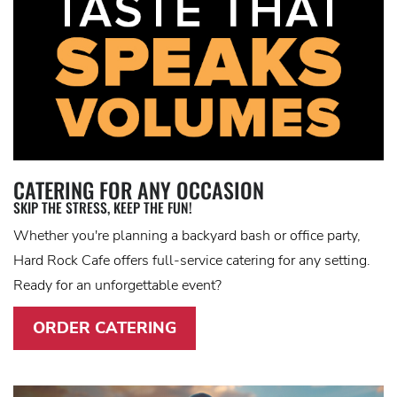
CATERING FOR ANY OCCASION
SKIP THE STRESS, KEEP THE FUN!
Whether you're planning a backyard bash or office party,
Hard Rock Cafe offers full-service catering for any setting.
Ready for an unforgettable event?
ORDER CATERING