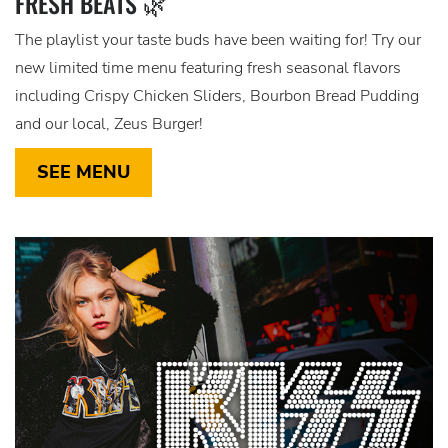
FRESH BEATS 🌿
The playlist your taste buds have been waiting for! Try our
new limited time menu featuring fresh seasonal flavors
including Crispy Chicken Sliders, Bourbon Bread Pudding
and our local, Zeus Burger!
SEE MENU