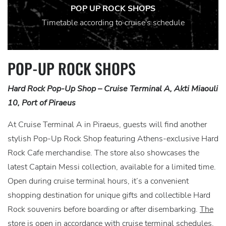
POP UP ROCK SHOPS
Timetable according to cruise's schedule
POP-UP ROCK SHOPS
Hard Rock Pop-Up Shop – Cruise Terminal A, Akti Miaouli
10, Port of Piraeus
At Cruise Terminal A in Piraeus, guests will find another
stylish Pop-Up Rock Shop featuring Athens-exclusive Hard
Rock Cafe merchandise. The store also showcases the
latest Captain Messi collection, available for a limited time.
Open during cruise terminal hours, it’s a convenient
shopping destination for unique gifts and collectible Hard
Rock souvenirs before boarding or after disembarking.
The
store is open in accordance with cruise terminal schedules.