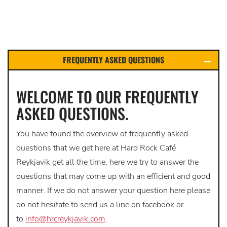
FREQUENTLY ASKED QUESTIONS
WELCOME TO OUR FREQUENTLY
ASKED QUESTIONS.
You have found the overview of frequently asked
questions that we get here at Hard Rock Café
Reykjavik get all the time, here we try to answer the
questions that may come up with an efficient and good
manner. If we do not answer your question here please
do not hesitate to send us a line on facebook or
to
info@hrcreykjavik.com
.