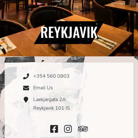
REYKJAVIK
+354 560 0803
Phone
Icon
Email Us
Email
Icon
Laekjargata 2A
Address
Icon
Reykjavik 101 IS
Facebook
Instagram
TripAdvisor
Icon
Icon
Icon