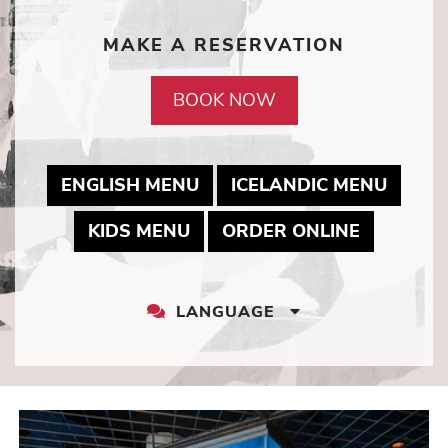
MAKE A RESERVATION
BOOK NOW
MAY LINK TO PDF DOCUME
MAY L
ENGLISH MENU
ICELANDIC MENU
MAY LINK TO PDF DOCUMEN
MAY LINK
KIDS MENU
ORDER ONLINE
LANGUAGE
LANGUAGE
DROPDOWN