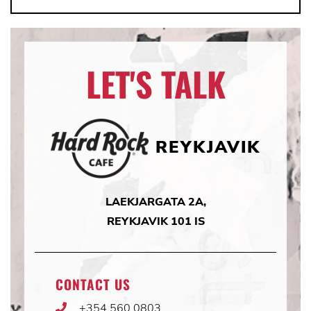
LET'S TALK
REYKJAVIK
LAEKJARGATA 2A,
REYKJAVIK 101 IS
CONTACT US
+354 560 0803
Phone