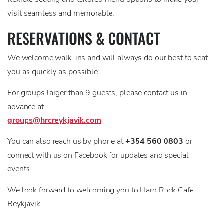
visit seamless and memorable.
RESERVATIONS & CONTACT
We welcome walk-ins and will always do our best to seat
you as quickly as possible.
For groups larger than 9 guests, please contact us in
advance at
groups@hrcreykjavik.com
You can also reach us by phone at
+354 560 0803
or
connect with us on Facebook for updates and special
events.
We look forward to welcoming you to Hard Rock Cafe
Reykjavik.