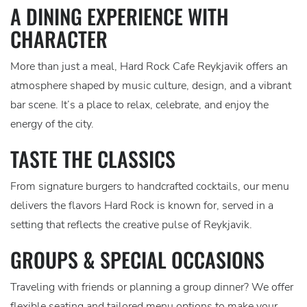
A DINING EXPERIENCE WITH
CHARACTER
More than just a meal, Hard Rock Cafe Reykjavik offers an
atmosphere shaped by music culture, design, and a vibrant
bar scene. It’s a place to relax, celebrate, and enjoy the
energy of the city.
TASTE THE CLASSICS
From signature burgers to handcrafted cocktails, our menu
delivers the flavors Hard Rock is known for, served in a
setting that reflects the creative pulse of Reykjavik.
GROUPS & SPECIAL OCCASIONS
Traveling with friends or planning a group dinner? We offer
flexible seating and tailored menu options to make your