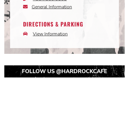
Icon
General Information
Email
Icon
DIRECTIONS & PARKING
View Information
Car
Icon
FOLLOW US
@HARDROCKCAFE
Instagram
Instagram
Instagram
Post
Post
Post