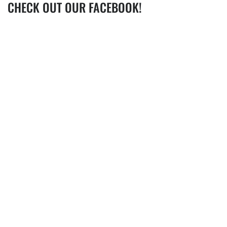
CHECK OUT OUR FACEBOOK!