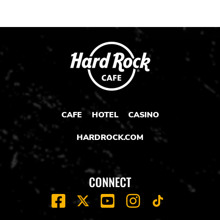
CAFE
HOTEL
CASINO
HARDROCK.COM
CONNECT
FACEBOOK
YOUTUBE
INSTAGRAM
X
TIK
TOK