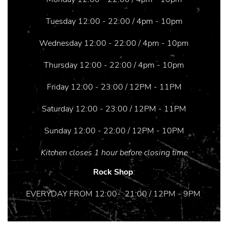
Tuesday 12:00 - 22:00 / 4pm - 10pm
Wednesday 12:00 - 22:00 / 4pm - 10pm
Thursday 12:00 - 22:00 / 4pm - 10pm
Friday 12:00 - 23:00 / 12PM - 11PM
Saturday 12:00 - 23:00 / 12PM - 11PM
Sunday 12:00 - 22:00 / 12PM - 10PM
Kitchen closes 1 hour before closing time
Rock Shop
:
EVERYDAY FROM 12:00- 21:00 / 12PM - 9PM