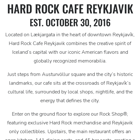
HARD ROCK CAFE REYKJAVIK
EST. OCTOBER 30, 2016
Located on Lækjargata in the heart of downtown Reykjavík,
Hard Rock Cafe Reykjavik combines the creative spirit of
Iceland’s capital with our iconic American flavors and
globally recognized memorabilia.
Just steps from Austurvöllur square and the city’s historic
landmarks, our cafe sits at the crossroads of Reykjavík’s
cultural life, surrounded by local shops, nightlife, and the
energy that defines the city.
Enter on the ground floor to explore our Rock Shop®,
featuring exclusive Hard Rock merchandise and Reykjavik
only collectibles. Upstairs, the main restaurant offers an