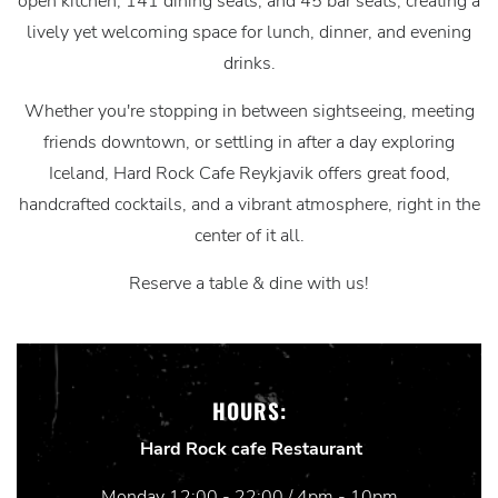
open kitchen, 141 dining seats, and 45 bar seats, creating a
lively yet welcoming space for lunch, dinner, and evening
drinks.
Whether you're stopping in between sightseeing, meeting
friends downtown, or settling in after a day exploring
Iceland, Hard Rock Cafe Reykjavik offers great food,
handcrafted cocktails, and a vibrant atmosphere, right in the
center of it all.
Reserve a table & dine with us!
HOURS:
Hard Rock cafe Restaurant
Monday 12:00 - 22:00 / 4pm - 10pm