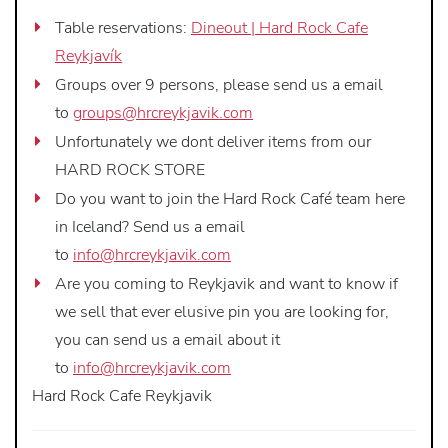
Table reservations:
Dineout | Hard Rock Cafe
Reykjavík
Groups over 9 persons, please send us a email
to
groups@hrcreykjavik.com
Unfortunately we dont deliver items from our
HARD ROCK STORE
Do you want to join the Hard Rock Café team here
in Iceland? Send us a email
to
info@hrcreykjavik.com
Are you coming to Reykjavik and want to know if
we sell that ever elusive pin you are looking for,
you can send us a email about it
to
info@hrcreykjavik.com
Hard Rock Cafe Reykjavik