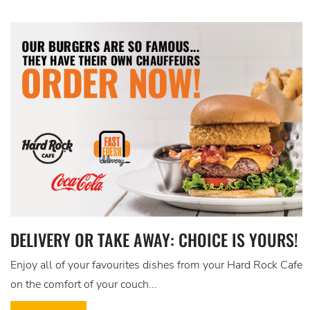
DELIVERY OR TAKE AWAY: CHOICE IS YOURS!
Enjoy all of your favourites dishes from your Hard Rock Cafe
on the comfort of your couch...