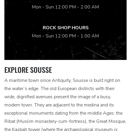
Mon - Sun 12:00 PM - 2:00 AM
ROCK SHOP HOURS
Mon - Sun 12:00 PM - 1:00 AM
EXPLORE SOUSSE
A maritime town since Antiquity, Sousse is built right on
the water’s edge. The old European districts with their
wide, dignified avenues present the image of a busy,
modern town. They are adjacent to the medina and its
exceptional monuments dating from the middle Ages: the
Ribat (Muslim monastery-cum-fortress), the Great Mosque,
the Kasbah tower (where the archaeological museum is