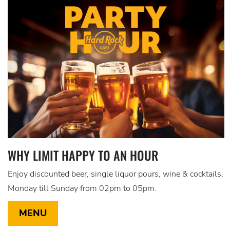
WHY LIMIT HAPPY TO AN HOUR
Enjoy discounted beer, single liquor pours, wine & cocktails,
Monday till Sunday from 02pm to 05pm.
MENU