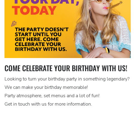
COME CELEBRATE YOUR BIRTHDAY WITH US!
Looking to turn your birthday party in something legendary?
We can make your birthday memorable!
Party atmosphere, set menus and a lot of fun!
Get in touch with us for more information.