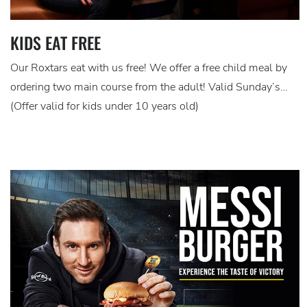
KIDS EAT FREE
Our Roxtars eat with us free! We offer a free child meal by
ordering two main course from the adult! Valid Sunday’s…
(Offer valid for kids under 10 years old)