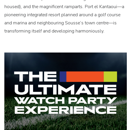
housed), and the magnificent ramparts. Port el Kantaoui—a
pioneering integrated resort planned around a golf course
and marina and neighbouring Sousse’s town centre—is
transforming itself and developing harmoniously.