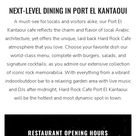
NEXT-LEVEL DINING IN PORT EL KANTAOUI
A must-see for locals and visitors alike, our Port El
Kantaoui cafe reflects the charm and flavor of local Arabic
architecture, yet offers the unique, laid back Hard Rock Cafe
atmosphere that you love. Choose your favorite dish our
world-class menu, complete with burgers, salads, and
signature cocktails, as you admire our extensive collection
of iconic rock memorabilia. With everything from a vibrant
indoor/outdoor bar to a relaxing garden area with live music
and DJs after midnight, Hard Rock Cafe Port El Kantaoui
will be the hottest and most dynamic spot in town.
RESTAURANT OPENING HOURS