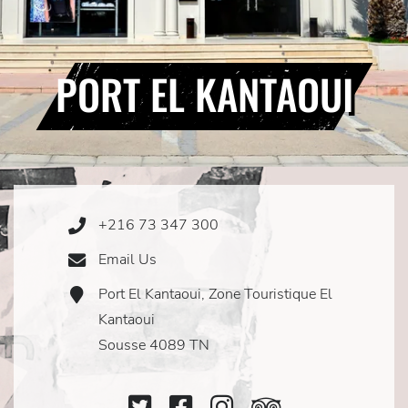
PORT EL KANTAOUI
+216 73 347 300
Phone
Icon
Email Us
Email
Icon
Port El Kantaoui, Zone Touristique El
Address
Icon
Kantaoui
Sousse 4089 TN
Twitter
Facebook
Instagram
TripAdviso