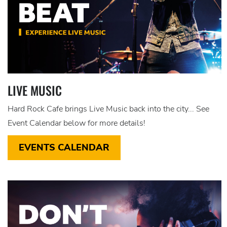
LIVE MUSIC
Hard Rock Cafe brings Live Music back into the city... See
Event Calendar below for more details!
EVENTS CALENDAR