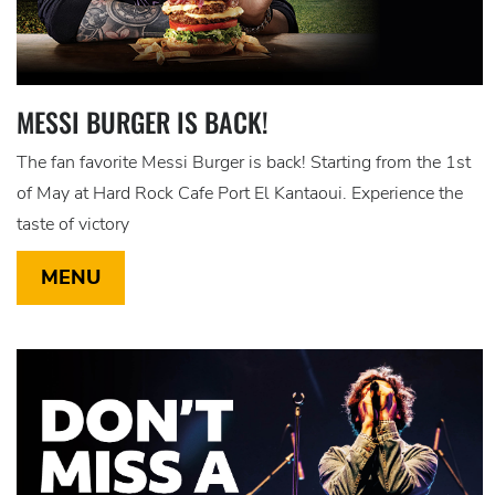
MESSI BURGER IS BACK!
The fan favorite Messi Burger is back! Starting from the 1st
of May at Hard Rock Cafe Port El Kantaoui. Experience the
taste of victory
MENU