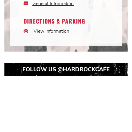
General Information
Email
Icon
DIRECTIONS & PARKING
View Information
Car
Icon
FOLLOW US
@HARDROCKCAFE
Instagram
Instagram
Instagram
Post
Post
Post