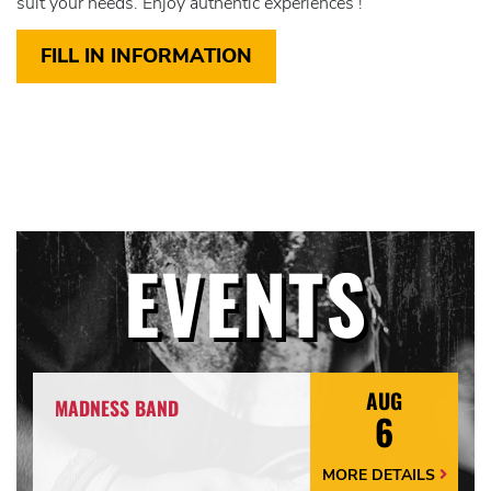
suit your needs. Enjoy authentic experiences !
FILL IN INFORMATION
EVENTS
AUG
MADNESS BAND
6
MORE DETAILS
More
Details