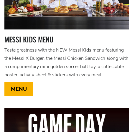
MESSI KIDS MENU
Taste greatness with the NEW Messi Kids menu featuring
the Messi X Burger, the Messi Chicken Sandwich along with
a complimentary mini golden soccer ball toy, a collectable
poster, activity sheet & stickers with every meal.
MENU