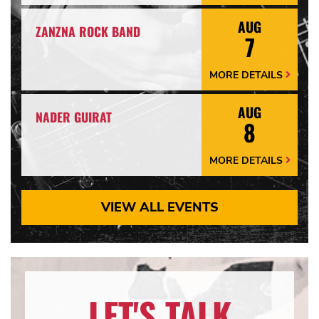
Arrow
AUG
ZANZNA ROCK BAND
7
MORE DETAILS
More
Details
Arrow
AUG
NADER GUIRAT
8
MORE DETAILS
More
Details
Arrow
VIEW ALL EVENTS
LET'S TALK