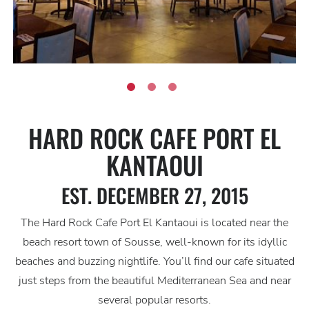
HARD ROCK CAFE PORT EL
KANTAOUI
EST. DECEMBER 27, 2015
The Hard Rock Cafe Port El Kantaoui is located near the
beach resort town of Sousse, well-known for its idyllic
beaches and buzzing nightlife. You’ll find our cafe situated
just steps from the beautiful Mediterranean Sea and near
several popular resorts.