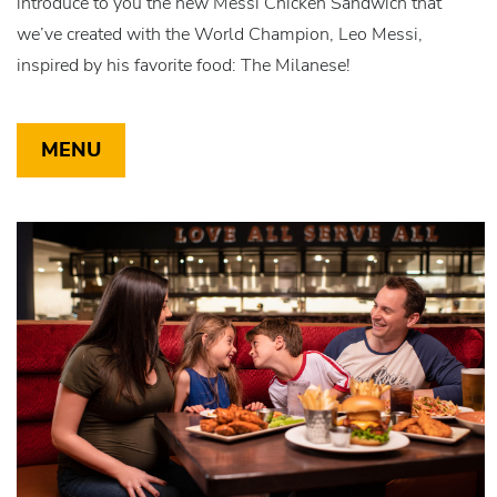
introduce to you the new Messi Chicken Sandwich that
we’ve created with the World Champion, Leo Messi,
inspired by his favorite food: The Milanese!
MENU