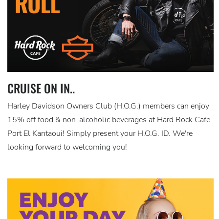
CRUISE ON IN..
Harley Davidson Owners Club (H.O.G.) members can enjoy
15% off food & non-alcoholic beverages at Hard Rock Cafe
Port El Kantaoui! Simply present your H.O.G. ID. We're
looking forward to welcoming you!