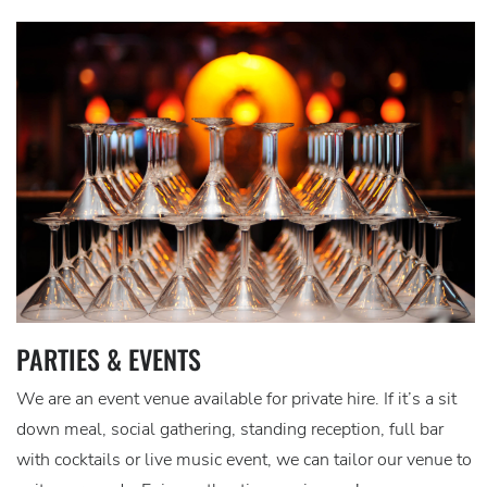
PARTIES & EVENTS
We are an event venue available for private hire. If it’s a sit
down meal, social gathering, standing reception, full bar
with cocktails or live music event, we can tailor our venue to