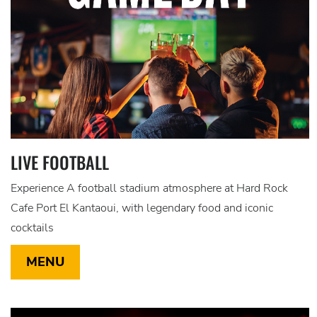
LIVE FOOTBALL
Experience A football stadium atmosphere at Hard Rock
Cafe Port El Kantaoui, with legendary food and iconic
cocktails
MENU