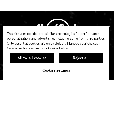
This site uses cookies and similar technologies for performance,
personalization, and advertising, including some from third parties.
Only essential cookies are on by default. Manage your choices in
Cookie Settings or read our
Cookie Policy
CAFE
HOTEL
CASINO
Allow all cookies
Reject all
HARDROCK.COM
Cookies settings
CONNECT
FACEBOOK
YOUTUBE
INSTAGRAM
X
TIK
TOK