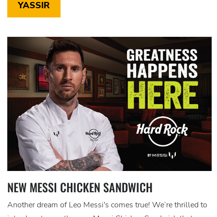
YASSIR
NEW MESSI CHICKEN SANDWICH
Another dream of Leo Messi's comes true! We’re thrilled to