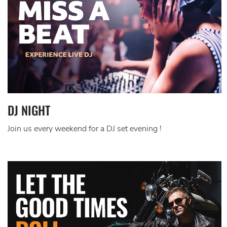
DJ NIGHT
Join us every weekend for a DJ set evening !