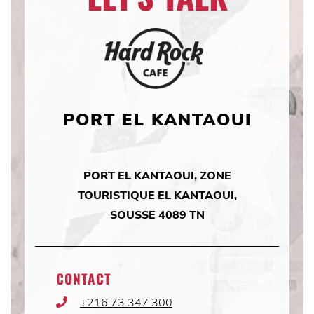
PORT EL KANTAOUI
PORT EL KANTAOUI, ZONE
TOURISTIQUE EL KANTAOUI,
SOUSSE 4089 TN
CONTACT
+216 73 347 300
Phone
Icon