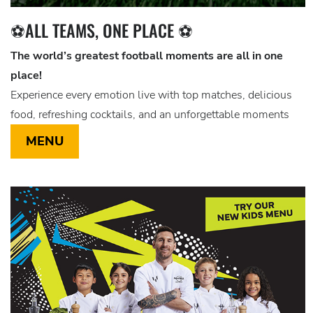
⚽ALL TEAMS, ONE PLACE ⚽
The world’s greatest football moments are all in one
place!
Experience every emotion live with top matches, delicious
food, refreshing cocktails, and an unforgettable moments
MENU