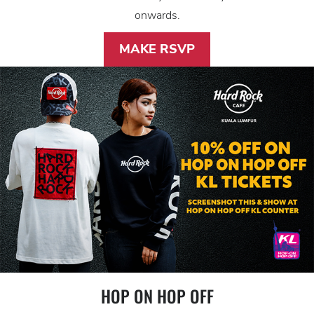
onwards.
MAKE RSVP
HOP ON HOP OFF