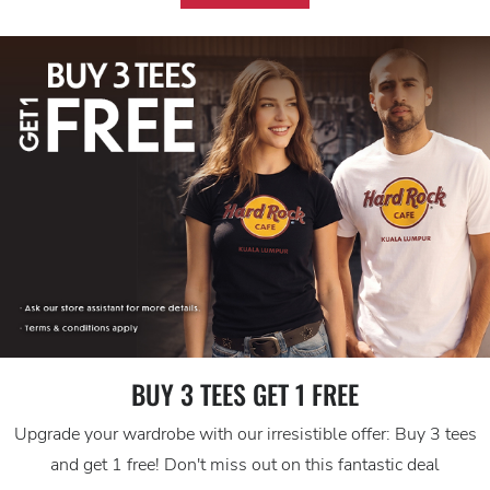
BUY 3 TEES GET 1 FREE
Upgrade your wardrobe with our irresistible offer: Buy 3 tees
and get 1 free! Don't miss out on this fantastic deal