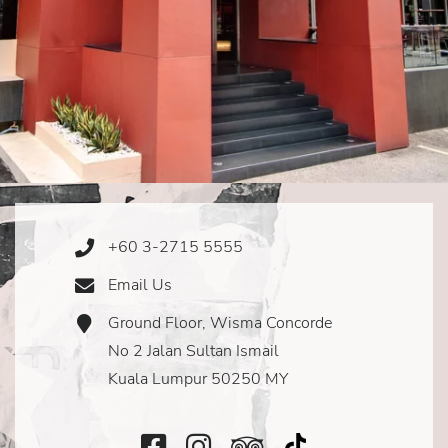
+60 3-2715 5555
Phone
Icon
Email Us
Email
Icon
Ground Floor, Wisma Concorde
Address
Icon
No 2 Jalan Sultan Ismail
Kuala Lumpur 50250 MY
Facebook
Instagram
TripAdvisor