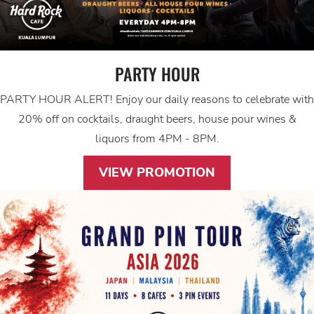
PARTY HOUR
PARTY HOUR ALERT! Enjoy our daily reasons to celebrate with
20% off on cocktails, draught beers, house pour wines &
liquors from 4PM - 8PM.
VIEW PROMOTION