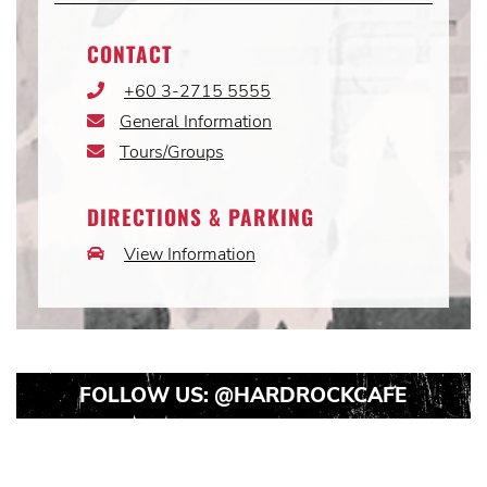
CONTACT
+60 3-2715 5555
Phone
Icon
General Information
Email
Icon
Tours/Groups
Email
Icon
DIRECTIONS & PARKING
View Information
Car
Icon
FOLLOW US:
@HARDROCKCAFE
Instagram
Instagram
Instagram
Post
Post
Post