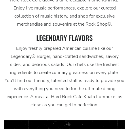
Hard Rock Cafe delivers unforgettable moments in KL.
Enjoy live music performances, explore our curated
collection of music history, and shop for exclusive
merchandise and souvenirs at the Rock Shop®.
LEGENDARY FLAVORS
Enjoy freshly prepared American cuisine like our
Legendary® Burger, hand-crafted sandwiches, savory
sides, and delicious salads. Our chefs use the freshest
ingredients to create culinary greatness on every plate.
You’ll find our friendly, talented staff is ready to provide you
with everything you need to for the ultimate dining
experience. A meal at Hard Rock Cafe Kuala Lumpur is as
close as you can get to perfection.