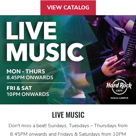
VIEW CATALOG
LIVE MUSIC
Don't miss a beat! Sundays, Tuesdays – Thursdays from
8:45PM onwards and Fridays & Saturdays from 10PM