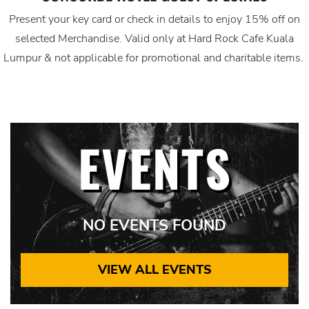
Present your key card or check in details to enjoy 15% off on
selected Merchandise. Valid only at Hard Rock Cafe Kuala
Lumpur & not applicable for promotional and charitable items.
EVENTS
NO EVENTS FOUND
VIEW ALL EVENTS