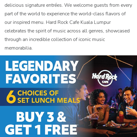
delicious signature entrées. We welcome guests from every
part of the world to experience the world-class flavors of
our inspired menu. Hard Rock Cafe Kuala Lumpur
celebrates the spirit of music across all genres, showcased
through an incredible collection of iconic music
memorabilia.