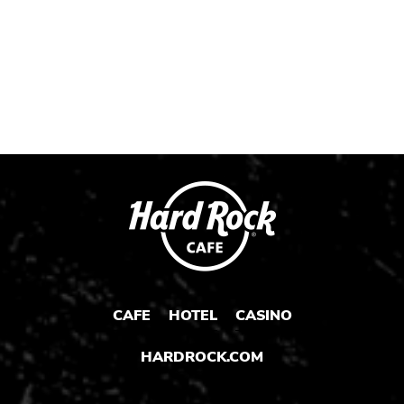
CAFE
HOTEL
CASINO
HARDROCK.COM