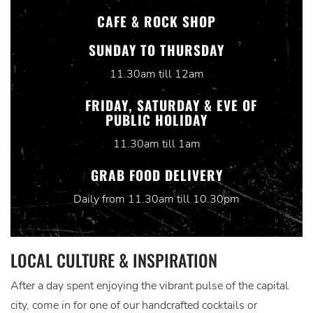
CAFE & ROCK SHOP
SUNDAY TO THURSDAY
11.30am till 12am
FRIDAY, SATURDAY & EVE OF
PUBLIC HOLIDAY
11.30am till 1am
GRAB FOOD DELIVERY
Daily from 11.30am till 10.30pm
LOCAL CULTURE & INSPIRATION
After a day spent enjoying the vibrant pulse of the capital
city, come in for one of our handcrafted cocktails or