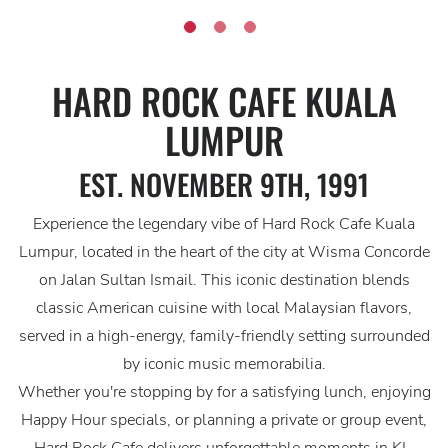
HARD ROCK CAFE KUALA
LUMPUR
EST. NOVEMBER 9TH, 1991
Experience the legendary vibe of Hard Rock Cafe Kuala
Lumpur, located in the heart of the city at Wisma Concorde
on Jalan Sultan Ismail. This iconic destination blends
classic American cuisine with local Malaysian flavors,
served in a high-energy, family-friendly setting surrounded
by iconic music memorabilia.
Whether you're stopping by for a satisfying lunch, enjoying
Happy Hour specials, or planning a private or group event,