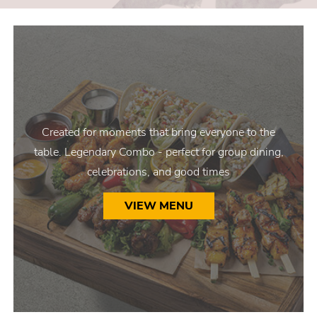
Created for moments that bring everyone to the
table. Legendary Combo - perfect for group dining,
celebrations, and good times
VIEW MENU