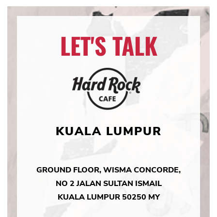
LET'S TALK
KUALA LUMPUR
GROUND FLOOR, WISMA CONCORDE,
NO 2 JALAN SULTAN ISMAIL
KUALA LUMPUR 50250 MY