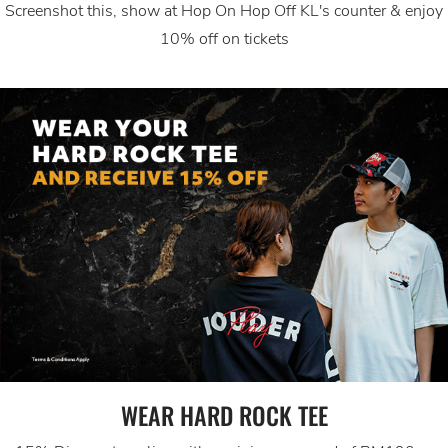
Screenshot this, show at Hop On Hop Off KL's counter & enjoy
10% off on tickets
WEAR HARD ROCK TEE