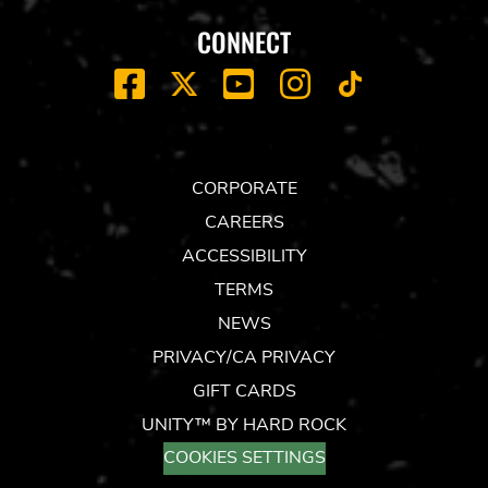
CONNECT
FACEBOOK
YOUTUBE
INSTAGRAM
X
TIK
TOK
CORPORATE
CAREERS
ACCESSIBILITY
TERMS
NEWS
PRIVACY/CA PRIVACY
GIFT CARDS
UNITY™ BY HARD ROCK
COOKIES SETTINGS