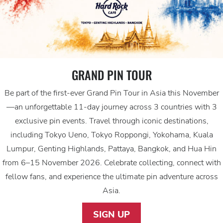
GRAND PIN TOUR
Be part of the first-ever Grand Pin Tour in Asia this November
—an unforgettable 11-day journey across 3 countries with 3
exclusive pin events. Travel through iconic destinations,
including Tokyo Ueno, Tokyo Roppongi, Yokohama, Kuala
Lumpur, Genting Highlands, Pattaya, Bangkok, and Hua Hin
from 6–15 November 2026. Celebrate collecting, connect with
fellow fans, and experience the ultimate pin adventure across
Asia.
SIGN UP