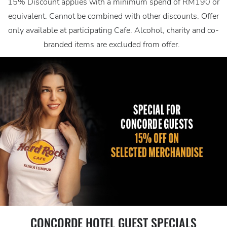
15% Discount applies with a minimum spend of RM190 or
equivalent. Cannot be combined with other discounts. Offer
only available at participating Cafe. Alcohol, charity and co-
branded items are excluded from offer.
CONCORDE HOTEL GUEST SPECIALS