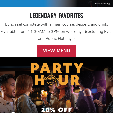
LEGENDARY FAVORITES
Lunch set complete with a main course, dessert, and drink.
Available from 11:30AM to 3PM on weekdays (excluding Eves
and Public Holidays)
VIEW MENU