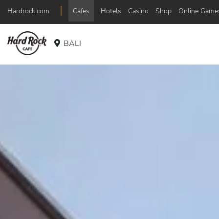
Hardrock.com
Cafes
Hotels
Casino
Shop
Online Game
BALI