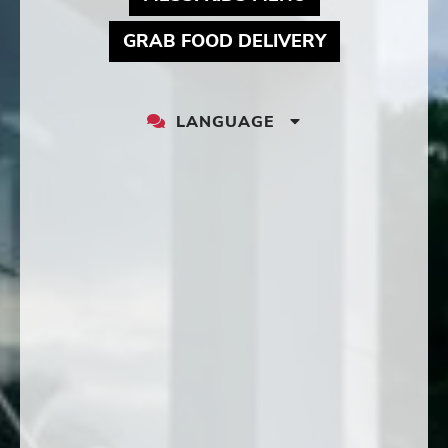
MAY LINK TO
GRAB FOOD DELIVERY
LANGUAGE
LANGUAGE
DROPDOWN