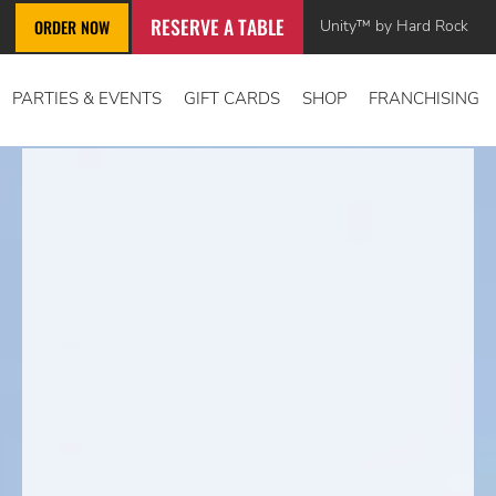
RESERVE A TABLE
Unity™ by Hard Rock
ORDER NOW
PARTIES & EVENTS
GIFT CARDS
SHOP
FRANCHISING