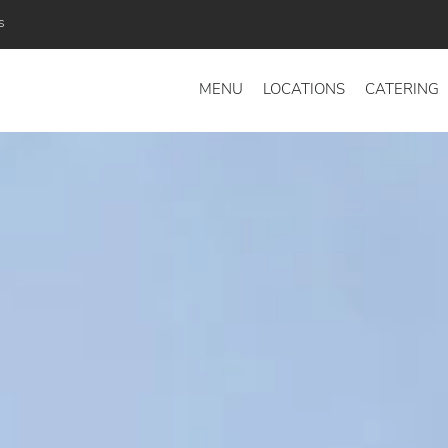
s
MENU
LOCATIONS
CATERING