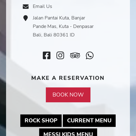
Icon
Email Us
Email
Icon
Jalan Pantai Kuta, Banjar
Address
Icon
Pande Mas, Kuta - Denpasar
Bali, Bali 80361 ID
Facebook
Instagram
TripAdvisor
SocialMedi
Icon
Icon
Icon
Icon
MAKE A RESERVATION
BOOK NOW
MAY LINK TO PDF DOCUMEN
MAY LIN
ROCK SHOP
CURRENT MENU
MAY LINK TO 
MESSI KIDS MENU