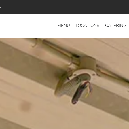
s
MENU
LOCATIONS
CATERING