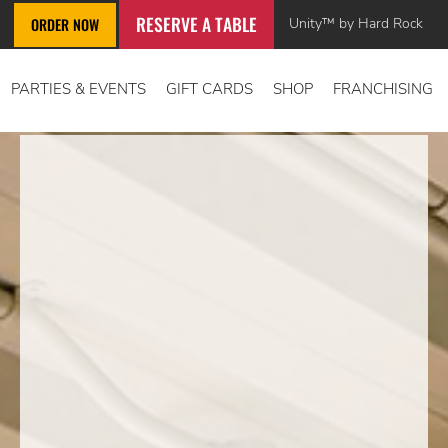
RESERVE A TABLE
Unity™ by Hard Rock
ORDER NOW
PARTIES & EVENTS
GIFT CARDS
SHOP
FRANCHISING