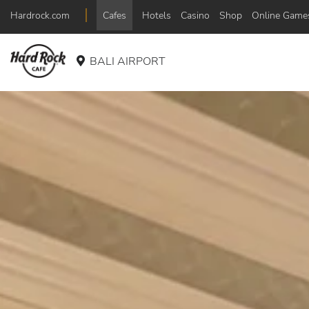
Hardrock.com
Cafes
Hotels
Casino
Shop
Online Game
BALI AIRPORT