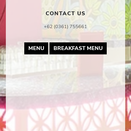
CONTACT US
+62 (0361) 755661
MAY LINK TO PDF DOCUMENT
MAY LINK
MENU
BREAKFAST MENU