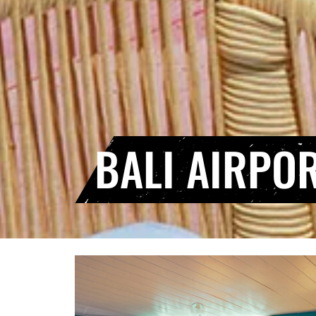
BALI AIRPO