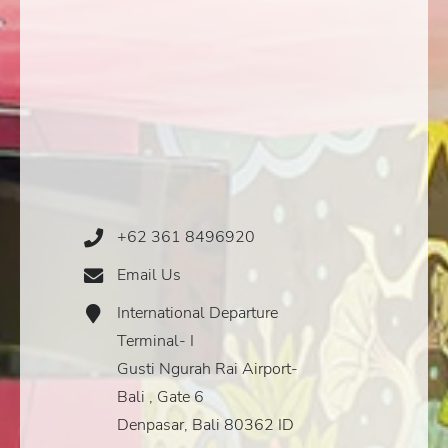
+62 361 8496920
Phone
Icon
Email Us
Email
Icon
International Departure
Address
Icon
Terminal- I
Gusti Ngurah Rai Airport-
Bali , Gate 6
Denpasar, Bali 80362 ID